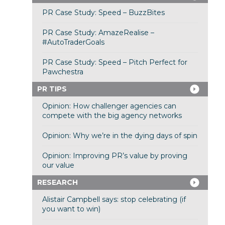
PR Case Study: Speed – BuzzBites
PR Case Study: AmazeRealise –
#AutoTraderGoals
PR Case Study: Speed – Pitch Perfect for
Pawchestra
PR TIPS
Opinion: How challenger agencies can
compete with the big agency networks
Opinion: Why we’re in the dying days of spin
Opinion: Improving PR’s value by proving
our value
RESEARCH
Alistair Campbell says: stop celebrating (if
you want to win)