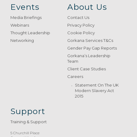
Events
About Us
Media Briefings
Contact Us
Webinars
Privacy Policy
Thought Leadership
Cookie Policy
Networking
Gorkana Services T&Cs
Gender Pay Gap Reports
Gorkana’s Leadership
Team
Client Case Studies
Careers
Statement On The UK
Modern Slavery Act
2015
Support
Training & Support
5 Churchill Place