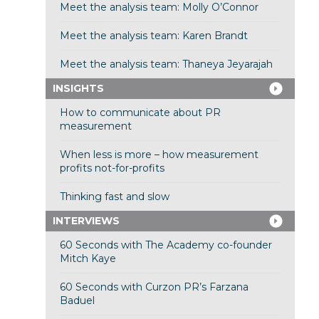
Meet the analysis team: Molly O’Connor
Meet the analysis team: Karen Brandt
Meet the analysis team: Thaneya Jeyarajah
INSIGHTS
How to communicate about PR
measurement
When less is more – how measurement
profits not-for-profits
Thinking fast and slow
INTERVIEWS
60 Seconds with The Academy co-founder
Mitch Kaye
60 Seconds with Curzon PR’s Farzana
Baduel