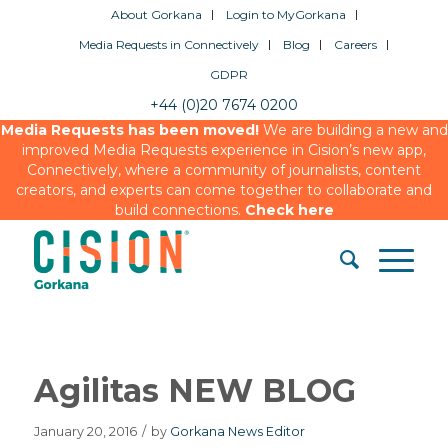
About Gorkana
Login to MyGorkana
Media Requests in Connectively
Blog
Careers
GDPR
+44 (0)20 7674 0200
Media Requests has been moved!
We are building a new and
improved Media Requests experience in Cision’s new app,
Connectively, where a community of journalists, content
creators, and experts can come together to collaborate and
build connections.
Check here
Agilitas NEW BLOG
January 20, 2016
/
by
Gorkana News Editor