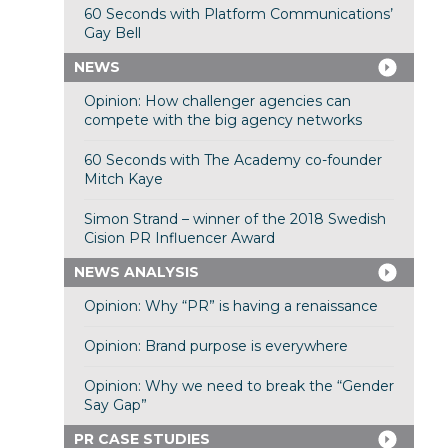
60 Seconds with Platform Communications’
Gay Bell
NEWS
Opinion: How challenger agencies can
compete with the big agency networks
60 Seconds with The Academy co-founder
Mitch Kaye
Simon Strand – winner of the 2018 Swedish
Cision PR Influencer Award
NEWS ANALYSIS
Opinion: Why “PR” is having a renaissance
Opinion: Brand purpose is everywhere
Opinion: Why we need to break the “Gender
Say Gap”
PR CASE STUDIES