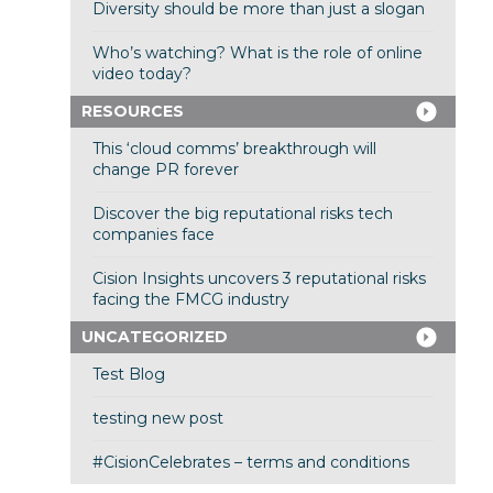
Diversity should be more than just a slogan
Who’s watching? What is the role of online
video today?
RESOURCES
This ‘cloud comms’ breakthrough will
change PR forever
Discover the big reputational risks tech
companies face
Cision Insights uncovers 3 reputational risks
facing the FMCG industry
UNCATEGORIZED
Test Blog
testing new post
#CisionCelebrates – terms and conditions