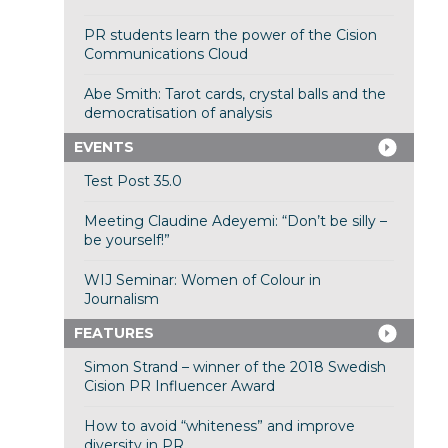
PR students learn the power of the Cision
Communications Cloud
Abe Smith: Tarot cards, crystal balls and the
democratisation of analysis
EVENTS
Test Post 35.0
Meeting Claudine Adeyemi: “Don’t be silly –
be yourself!”
WIJ Seminar: Women of Colour in
Journalism
FEATURES
Simon Strand – winner of the 2018 Swedish
Cision PR Influencer Award
How to avoid “whiteness” and improve
diversity in PR