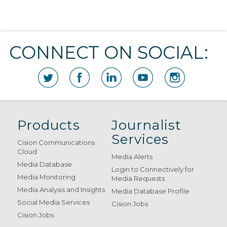
CONNECT ON SOCIAL:
Products
Journalist
Services
Cision Communications
Cloud
Media Alerts
Media Database
Login to Connectively for
Media Monitoring
Media Requests
Media Analysis and Insights
Media Database Profile
Social Media Services
Cision Jobs
Cision Jobs