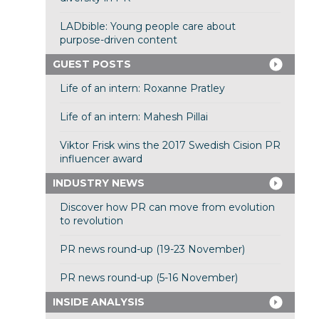
LADbible: Young people care about
purpose-driven content
GUEST POSTS
Life of an intern: Roxanne Pratley
Life of an intern: Mahesh Pillai
Viktor Frisk wins the 2017 Swedish Cision PR
influencer award
INDUSTRY NEWS
Discover how PR can move from evolution
to revolution
PR news round-up (19-23 November)
PR news round-up (5-16 November)
INSIDE ANALYSIS