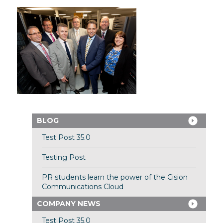
BLOG
Test Post 35.0
Testing Post
PR students learn the power of the Cision
Communications Cloud
COMPANY NEWS
Test Post 35.0