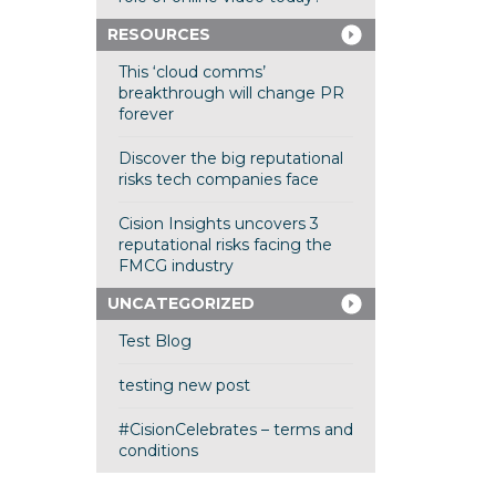
RESOURCES
This ‘cloud comms’
breakthrough will change PR
forever
Discover the big reputational
risks tech companies face
Cision Insights uncovers 3
reputational risks facing the
FMCG industry
UNCATEGORIZED
Test Blog
testing new post
#CisionCelebrates – terms and
conditions