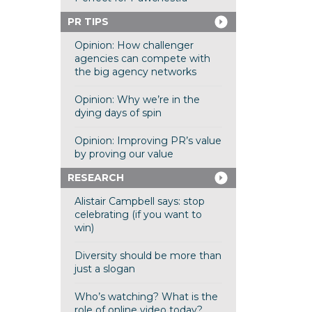
PR TIPS
Opinion: How challenger
agencies can compete with
the big agency networks
Opinion: Why we’re in the
dying days of spin
Opinion: Improving PR’s value
by proving our value
RESEARCH
Alistair Campbell says: stop
celebrating (if you want to
win)
Diversity should be more than
just a slogan
Who’s watching? What is the
role of online video today?