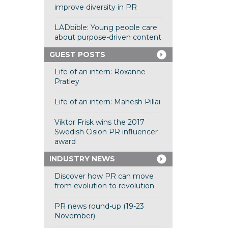
improve diversity in PR
LADbible: Young people care
about purpose-driven content
GUEST POSTS
Life of an intern: Roxanne
Pratley
Life of an intern: Mahesh Pillai
Viktor Frisk wins the 2017
Swedish Cision PR influencer
award
INDUSTRY NEWS
Discover how PR can move
from evolution to revolution
PR news round-up (19-23
November)