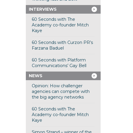
INTERVIEWS
60 Seconds with The
Academy co-founder Mitch
Kaye
60 Seconds with Curzon PR’s
Farzana Baduel
60 Seconds with Platform
Communications’ Gay Bell
NEWS
Opinion: How challenger
agencies can compete with
the big agency networks
60 Seconds with The
Academy co-founder Mitch
Kaye
Simon Strand – winner of the