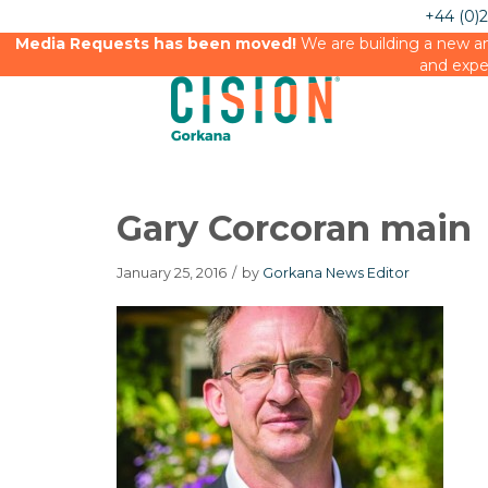
+44 (0)
Media Requests has been moved!
We are building a new an
and expe
Gary Corcoran main
January 25, 2016
/
by
Gorkana News Editor