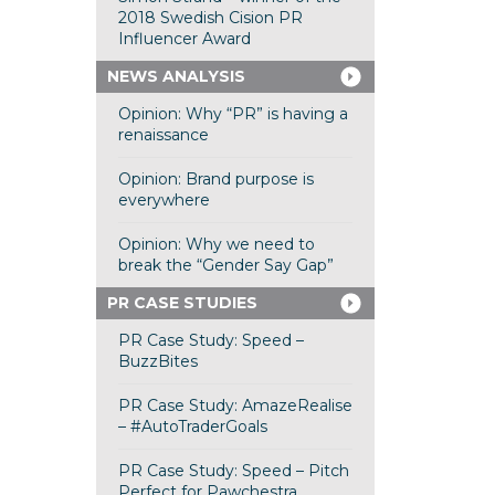
2018 Swedish Cision PR
Influencer Award
NEWS ANALYSIS
Opinion: Why “PR” is having a
renaissance
Opinion: Brand purpose is
everywhere
Opinion: Why we need to
break the “Gender Say Gap”
PR CASE STUDIES
PR Case Study: Speed –
BuzzBites
PR Case Study: AmazeRealise
– #AutoTraderGoals
PR Case Study: Speed – Pitch
Perfect for Pawchestra