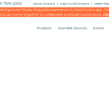
20 7674 0200
About Gorkana
Login to MyGorkana
Media Requ
d improved Media Requests experience in Cision’s new app, Conn
rts can come together to collaborate and build connections.
Ch
Products
Journalist Services
Events