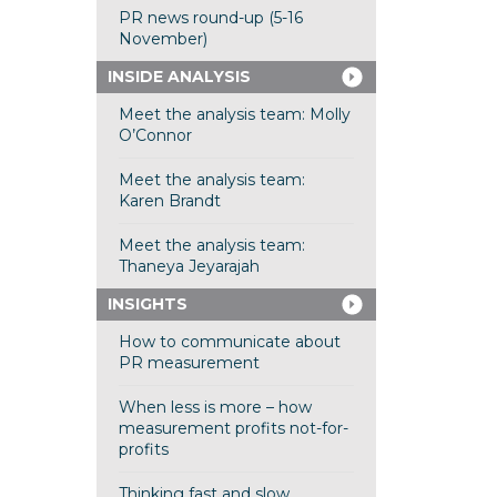
PR news round-up (5-16
November)
INSIDE ANALYSIS
Meet the analysis team: Molly
O’Connor
Meet the analysis team:
Karen Brandt
Meet the analysis team:
Thaneya Jeyarajah
INSIGHTS
How to communicate about
PR measurement
When less is more – how
measurement profits not-for-
profits
Thinking fast and slow