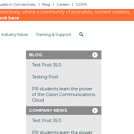
ests in Connectively
Blog
Careers
GDPR
ectively, where a community of journalists, content creators,
eck here
Industry News
Training & Support
BLOG
Test Post 35.0
Testing Post
PR students learn the power
of the Cision Communications
Cloud
COMPANY NEWS
Test Post 35.0
PR students learn the power