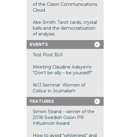
of the Cision Communications
Cloud
Abe Smith: Tarot cards, crystal
balls and the democratisation
of analysis
EVENTS
Test Post 35.0
Meeting Claudine Adeyemi:
“Don’t be silly – be yourself!”
WIJ Seminar: Women of
Colour in Journalism
FEATURES
Simon Strand – winner of the
2018 Swedish Cision PR
Influencer Award
How to avoid “whiteness” and