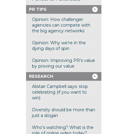
PR TIPS
Opinion: How challenger
agencies can compete with
the big agency networks
Opinion: Why we’re in the
dying days of spin
Opinion: Improving PR’s value
by proving our value
RESEARCH
Alistair Campbell says: stop
celebrating (if you want to
win)
Diversity should be more than
just a slogan
Who’s watching? What is the
role of online video today?