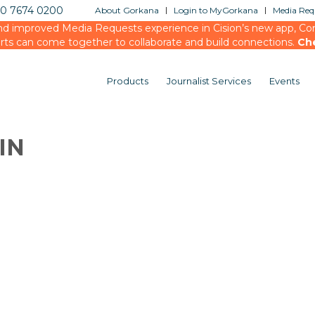
20 7674 0200
About Gorkana
Login to MyGorkana
Media Requ
d improved Media Requests experience in Cision’s new app, Conn
rts can come together to collaborate and build connections.
Ch
Products
Journalist Services
Events
IN