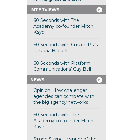
INTERVIEWS
60 Seconds with The
Academy co-founder Mitch
Kaye
60 Seconds with Curzon PR’s
Farzana Baduel
60 Seconds with Platform
Communications’ Gay Bell
NEWS
Opinion: How challenger
agencies can compete with
the big agency networks
60 Seconds with The
Academy co-founder Mitch
Kaye
Simon Strand – winner of the