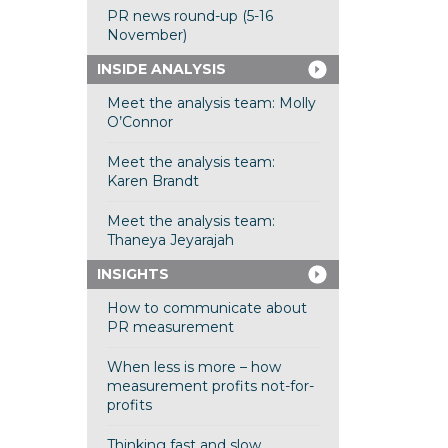
PR news round-up (5-16
November)
INSIDE ANALYSIS
Meet the analysis team: Molly
O’Connor
Meet the analysis team:
Karen Brandt
Meet the analysis team:
Thaneya Jeyarajah
INSIGHTS
How to communicate about
PR measurement
When less is more – how
measurement profits not-for-
profits
Thinking fast and slow