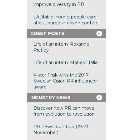
improve diversity in PR
LADbible: Young people care
about purpose-driven content
GUEST POSTS
Life of an intern: Roxanne
Pratley
Life of an intern: Mahesh Pillai
Viktor Frisk wins the 2017
Swedish Cision PR influencer
award
INDUSTRY NEWS
Discover how PR can move
from evolution to revolution
PR news round-up (19-23
November)