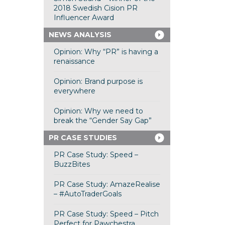
2018 Swedish Cision PR
Influencer Award
NEWS ANALYSIS
Opinion: Why “PR” is having a
renaissance
Opinion: Brand purpose is
everywhere
Opinion: Why we need to
break the “Gender Say Gap”
PR CASE STUDIES
PR Case Study: Speed –
BuzzBites
PR Case Study: AmazeRealise
– #AutoTraderGoals
PR Case Study: Speed – Pitch
Perfect for Pawchestra