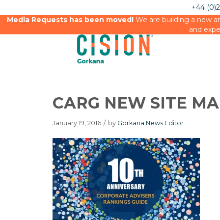
+44 (0)
Media Requests has been moved!
We are building a new an
and expe
CARG NEW SITE MA
January 19, 2016
/
by
Gorkana News Editor