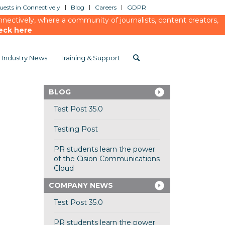
ests in Connectively
Blog
Careers
GDPR
ectively, where a community of journalists, content creators,
eck here
Industry News
Training & Support
BLOG
Test Post 35.0
Testing Post
PR students learn the power
of the Cision Communications
Cloud
COMPANY NEWS
Test Post 35.0
PR students learn the power