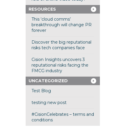
RESOURCES
This ‘cloud comms’
breakthrough will change PR
forever
Discover the big reputational
risks tech companies face
Cision Insights uncovers 3
reputational risks facing the
FMCG industry
UNCATEGORIZED
Test Blog
testing new post
#CisionCelebrates – terms and
conditions