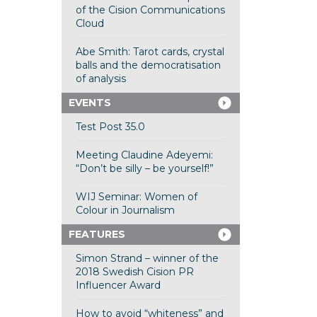
of the Cision Communications
Cloud
Abe Smith: Tarot cards, crystal
balls and the democratisation
of analysis
EVENTS
Test Post 35.0
Meeting Claudine Adeyemi:
“Don’t be silly – be yourself!”
WIJ Seminar: Women of
Colour in Journalism
FEATURES
Simon Strand – winner of the
2018 Swedish Cision PR
Influencer Award
How to avoid “whiteness” and