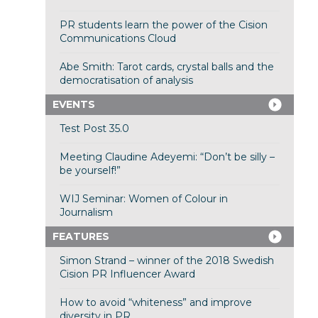
PR students learn the power of the Cision
Communications Cloud
Abe Smith: Tarot cards, crystal balls and the
democratisation of analysis
EVENTS
Test Post 35.0
Meeting Claudine Adeyemi: “Don’t be silly –
be yourself!”
WIJ Seminar: Women of Colour in
Journalism
FEATURES
Simon Strand – winner of the 2018 Swedish
Cision PR Influencer Award
How to avoid “whiteness” and improve
diversity in PR