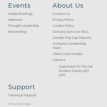
Events
About Us
Media Briefings
Contact Us
Webinars
Privacy Policy
Thought Leadership
Cookie Policy
Networking
Gorkana Services T&Cs
Gender Pay Gap Reports
Gorkana’s Leadership
Team
Client Case Studies
Careers
Statement On The UK
Modern Slavery Act
2015
Support
Training & Support
5 Churchill Place