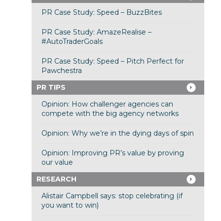
PR Case Study: Speed – BuzzBites
PR Case Study: AmazeRealise –
#AutoTraderGoals
PR Case Study: Speed – Pitch Perfect for
Pawchestra
PR TIPS
Opinion: How challenger agencies can
compete with the big agency networks
Opinion: Why we’re in the dying days of spin
Opinion: Improving PR’s value by proving
our value
RESEARCH
Alistair Campbell says: stop celebrating (if
you want to win)