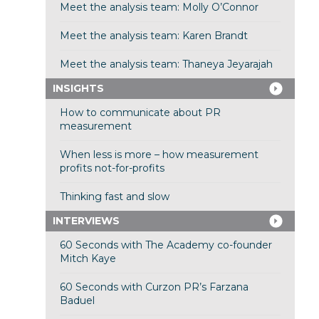
Meet the analysis team: Molly O’Connor
Meet the analysis team: Karen Brandt
Meet the analysis team: Thaneya Jeyarajah
INSIGHTS
How to communicate about PR
measurement
When less is more – how measurement
profits not-for-profits
Thinking fast and slow
INTERVIEWS
60 Seconds with The Academy co-founder
Mitch Kaye
60 Seconds with Curzon PR’s Farzana
Baduel