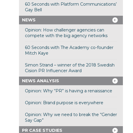
60 Seconds with Platform Communications’
Gay Bell
NEWS
Opinion: How challenger agencies can
compete with the big agency networks
60 Seconds with The Academy co-founder
Mitch Kaye
Simon Strand – winner of the 2018 Swedish
Cision PR Influencer Award
NEWS ANALYSIS
Opinion: Why “PR” is having a renaissance
Opinion: Brand purpose is everywhere
Opinion: Why we need to break the “Gender
Say Gap”
PR CASE STUDIES