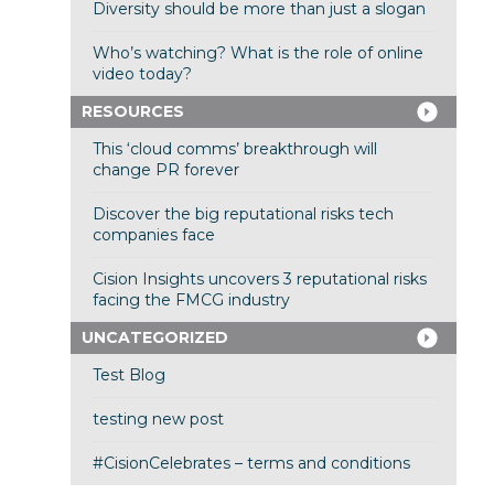
Diversity should be more than just a slogan
Who’s watching? What is the role of online
video today?
RESOURCES
This ‘cloud comms’ breakthrough will
change PR forever
Discover the big reputational risks tech
companies face
Cision Insights uncovers 3 reputational risks
facing the FMCG industry
UNCATEGORIZED
Test Blog
testing new post
#CisionCelebrates – terms and conditions