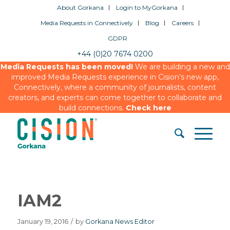
About Gorkana
Login to MyGorkana
Media Requests in Connectively
Blog
Careers
GDPR
+44 (0)20 7674 0200
Media Requests has been moved!
We are building a new and
improved Media Requests experience in Cision’s new app,
Connectively, where a community of journalists, content
creators, and experts can come together to collaborate and
build connections.
Check here
IAM2
January 19, 2016
/
by
Gorkana News Editor