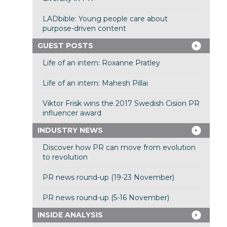
LADbible: Young people care about
purpose-driven content
GUEST POSTS
Life of an intern: Roxanne Pratley
Life of an intern: Mahesh Pillai
Viktor Frisk wins the 2017 Swedish Cision PR
influencer award
INDUSTRY NEWS
Discover how PR can move from evolution
to revolution
PR news round-up (19-23 November)
PR news round-up (5-16 November)
INSIDE ANALYSIS