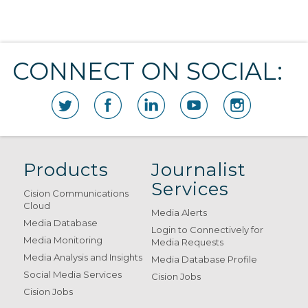
CONNECT ON SOCIAL:
Products
Journalist
Services
Cision Communications
Cloud
Media Alerts
Media Database
Login to Connectively for
Media Monitoring
Media Requests
Media Analysis and Insights
Media Database Profile
Social Media Services
Cision Jobs
Cision Jobs