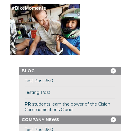
BLOG
Test Post 35.0
Testing Post
PR students learn the power of the Cision
Communications Cloud
COMPANY NEWS
Test Post 35.0