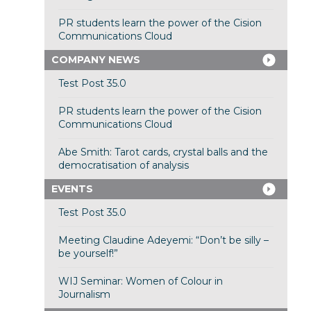
PR students learn the power of the Cision
Communications Cloud
COMPANY NEWS
Test Post 35.0
PR students learn the power of the Cision
Communications Cloud
Abe Smith: Tarot cards, crystal balls and the
democratisation of analysis
EVENTS
Test Post 35.0
Meeting Claudine Adeyemi: “Don’t be silly –
be yourself!”
WIJ Seminar: Women of Colour in
Journalism