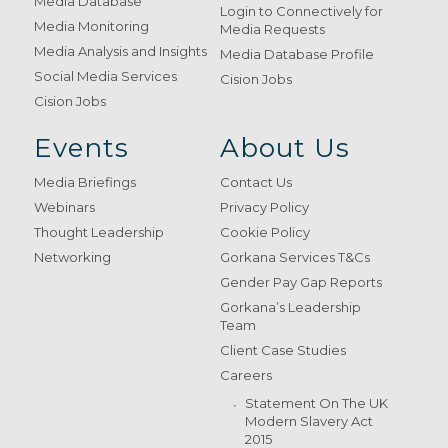
Media Database
Login to Connectively for
Media Monitoring
Media Requests
Media Analysis and Insights
Media Database Profile
Social Media Services
Cision Jobs
Cision Jobs
Events
About Us
Media Briefings
Contact Us
Webinars
Privacy Policy
Thought Leadership
Cookie Policy
Networking
Gorkana Services T&Cs
Gender Pay Gap Reports
Gorkana’s Leadership
Team
Client Case Studies
Careers
Statement On The UK
Modern Slavery Act
2015