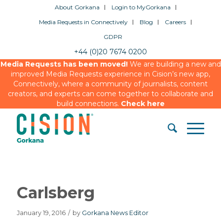
About Gorkana
Login to MyGorkana
Media Requests in Connectively
Blog
Careers
GDPR
+44 (0)20 7674 0200
Media Requests has been moved!
We are building a new and
improved Media Requests experience in Cision’s new app,
Connectively, where a community of journalists, content
creators, and experts can come together to collaborate and
build connections.
Check here
Carlsberg
January 19, 2016
/
by
Gorkana News Editor