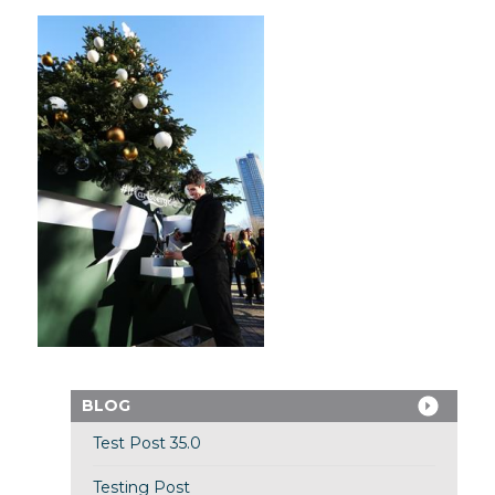
BLOG
Test Post 35.0
Testing Post