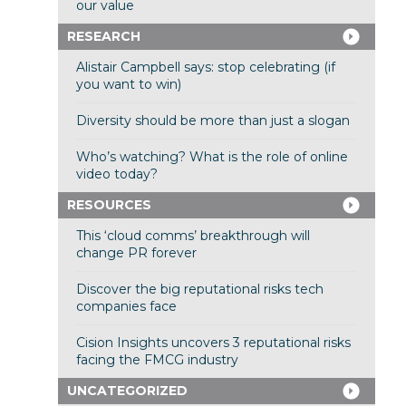
our value
RESEARCH
Alistair Campbell says: stop celebrating (if
you want to win)
Diversity should be more than just a slogan
Who’s watching? What is the role of online
video today?
RESOURCES
This ‘cloud comms’ breakthrough will
change PR forever
Discover the big reputational risks tech
companies face
Cision Insights uncovers 3 reputational risks
facing the FMCG industry
UNCATEGORIZED