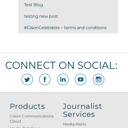
Test Blog
testing new post
#CisionCelebrates – terms and conditions
CONNECT ON SOCIAL:
Products
Journalist
Services
Cision Communications
Cloud
Media Alerts