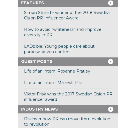
FEATURES
Simon Strand – winner of the 2018 Swedish
Cision PR Influencer Award
How to avoid “whiteness” and improve
diversity in PR
LADbible: Young people care about
purpose-driven content
GUEST POSTS
Life of an intern: Roxanne Pratley
Life of an intern: Mahesh Pillai
Viktor Frisk wins the 2017 Swedish Cision PR
influencer award
INDUSTRY NEWS
Discover how PR can move from evolution
to revolution