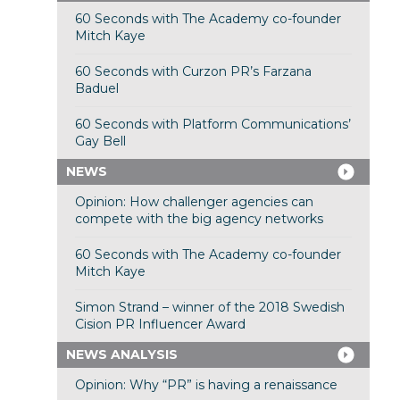
60 Seconds with The Academy co-founder
Mitch Kaye
60 Seconds with Curzon PR’s Farzana
Baduel
60 Seconds with Platform Communications’
Gay Bell
NEWS
Opinion: How challenger agencies can
compete with the big agency networks
60 Seconds with The Academy co-founder
Mitch Kaye
Simon Strand – winner of the 2018 Swedish
Cision PR Influencer Award
NEWS ANALYSIS
Opinion: Why “PR” is having a renaissance