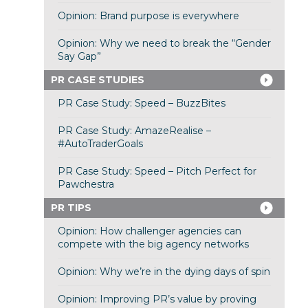
Opinion: Brand purpose is everywhere
Opinion: Why we need to break the “Gender
Say Gap”
PR CASE STUDIES
PR Case Study: Speed – BuzzBites
PR Case Study: AmazeRealise –
#AutoTraderGoals
PR Case Study: Speed – Pitch Perfect for
Pawchestra
PR TIPS
Opinion: How challenger agencies can
compete with the big agency networks
Opinion: Why we’re in the dying days of spin
Opinion: Improving PR’s value by proving