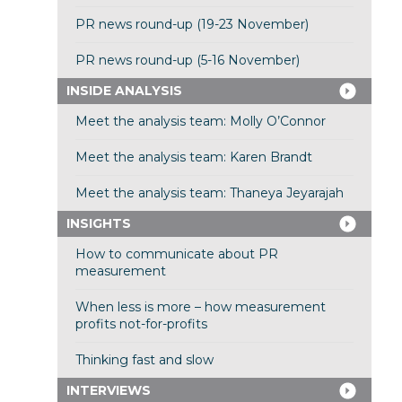
PR news round-up (19-23 November)
PR news round-up (5-16 November)
INSIDE ANALYSIS
Meet the analysis team: Molly O’Connor
Meet the analysis team: Karen Brandt
Meet the analysis team: Thaneya Jeyarajah
INSIGHTS
How to communicate about PR
measurement
When less is more – how measurement
profits not-for-profits
Thinking fast and slow
INTERVIEWS