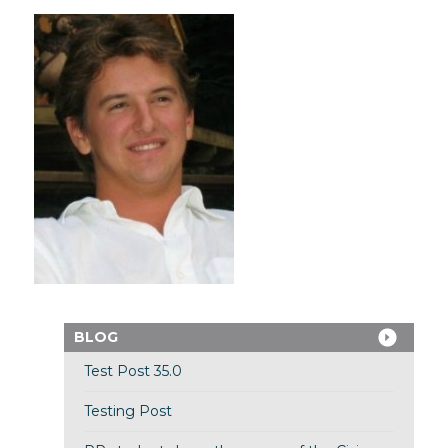
BLOG
Test Post 35.0
Testing Post