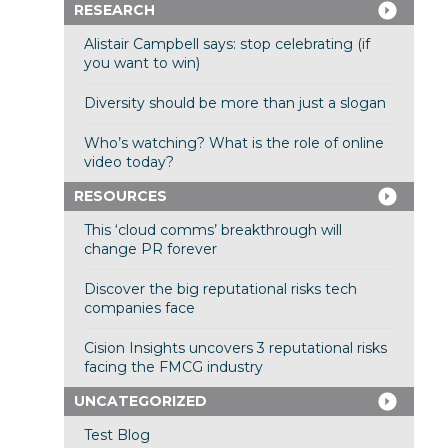
RESEARCH
Alistair Campbell says: stop celebrating (if
you want to win)
Diversity should be more than just a slogan
Who’s watching? What is the role of online
video today?
RESOURCES
This ‘cloud comms’ breakthrough will
change PR forever
Discover the big reputational risks tech
companies face
Cision Insights uncovers 3 reputational risks
facing the FMCG industry
UNCATEGORIZED
Test Blog