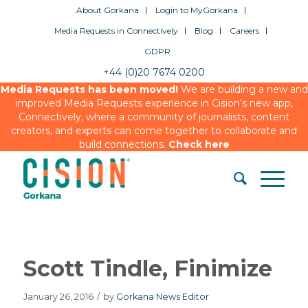
About Gorkana
Login to MyGorkana
Media Requests in Connectively
Blog
Careers
GDPR
+44 (0)20 7674 0200
Media Requests has been moved!
We are building a new and
improved Media Requests experience in Cision’s new app,
Connectively, where a community of journalists, content
creators, and experts can come together to collaborate and
build connections.
Check here
Scott Tindle, Finimize
January 26, 2016
/
by
Gorkana News Editor