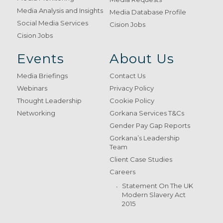
Media Analysis and Insights
Media Database Profile
Social Media Services
Cision Jobs
Cision Jobs
Events
About Us
Media Briefings
Contact Us
Webinars
Privacy Policy
Thought Leadership
Cookie Policy
Networking
Gorkana Services T&Cs
Gender Pay Gap Reports
Gorkana’s Leadership
Team
Client Case Studies
Careers
Statement On The UK
Modern Slavery Act
2015