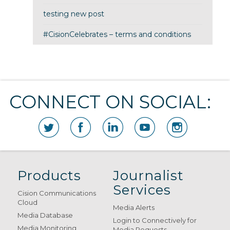
testing new post
#CisionCelebrates – terms and conditions
CONNECT ON SOCIAL:
Products
Journalist
Services
Cision Communications
Cloud
Media Alerts
Media Database
Login to Connectively for
Media Monitoring
Media Requests