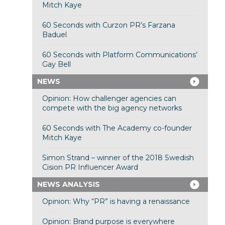
Mitch Kaye
60 Seconds with Curzon PR’s Farzana
Baduel
60 Seconds with Platform Communications’
Gay Bell
NEWS
Opinion: How challenger agencies can
compete with the big agency networks
60 Seconds with The Academy co-founder
Mitch Kaye
Simon Strand – winner of the 2018 Swedish
Cision PR Influencer Award
NEWS ANALYSIS
Opinion: Why “PR” is having a renaissance
Opinion: Brand purpose is everywhere