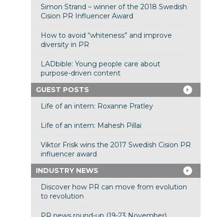
Simon Strand – winner of the 2018 Swedish
Cision PR Influencer Award
How to avoid “whiteness” and improve
diversity in PR
LADbible: Young people care about
purpose-driven content
GUEST POSTS
Life of an intern: Roxanne Pratley
Life of an intern: Mahesh Pillai
Viktor Frisk wins the 2017 Swedish Cision PR
influencer award
INDUSTRY NEWS
Discover how PR can move from evolution
to revolution
PR news round-up (19-23 November)