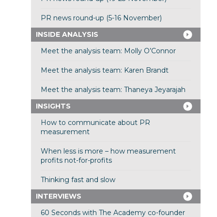
PR news round-up (5-16 November)
INSIDE ANALYSIS
Meet the analysis team: Molly O’Connor
Meet the analysis team: Karen Brandt
Meet the analysis team: Thaneya Jeyarajah
INSIGHTS
How to communicate about PR
measurement
When less is more – how measurement
profits not-for-profits
Thinking fast and slow
INTERVIEWS
60 Seconds with The Academy co-founder