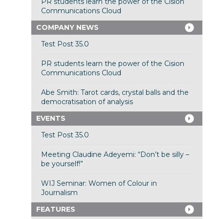
PR students learn the power of the Cision
Communications Cloud
COMPANY NEWS
Test Post 35.0
PR students learn the power of the Cision
Communications Cloud
Abe Smith: Tarot cards, crystal balls and the
democratisation of analysis
EVENTS
Test Post 35.0
Meeting Claudine Adeyemi: “Don’t be silly –
be yourself!”
WIJ Seminar: Women of Colour in
Journalism
FEATURES