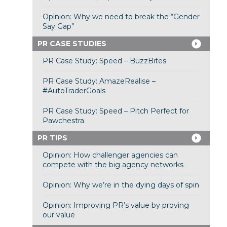
Opinion: Why we need to break the “Gender
Say Gap”
PR CASE STUDIES
PR Case Study: Speed – BuzzBites
PR Case Study: AmazeRealise –
#AutoTraderGoals
PR Case Study: Speed – Pitch Perfect for
Pawchestra
PR TIPS
Opinion: How challenger agencies can
compete with the big agency networks
Opinion: Why we’re in the dying days of spin
Opinion: Improving PR’s value by proving
our value