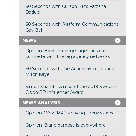
60 Seconds with Curzon PR’s Farzana
Baduel
60 Seconds with Platform Communications’
Gay Bell
NEWS
Opinion: How challenger agencies can
compete with the big agency networks
60 Seconds with The Academy co-founder
Mitch Kaye
Simon Strand – winner of the 2018 Swedish
Cision PR Influencer Award
NEWS ANALYSIS
Opinion: Why “PR” is having a renaissance
Opinion: Brand purpose is everywhere