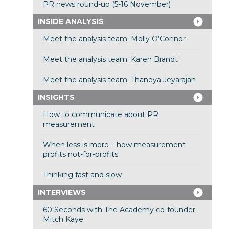
PR news round-up (5-16 November)
INSIDE ANALYSIS
Meet the analysis team: Molly O’Connor
Meet the analysis team: Karen Brandt
Meet the analysis team: Thaneya Jeyarajah
INSIGHTS
How to communicate about PR
measurement
When less is more – how measurement
profits not-for-profits
Thinking fast and slow
INTERVIEWS
60 Seconds with The Academy co-founder
Mitch Kaye