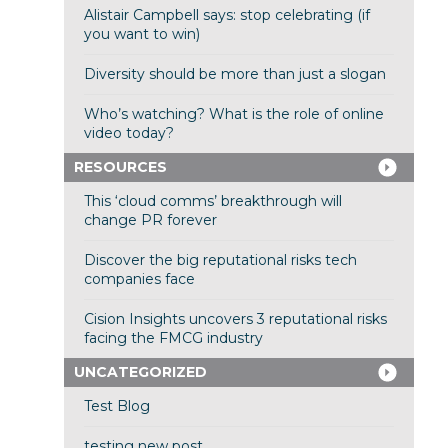
Alistair Campbell says: stop celebrating (if
you want to win)
Diversity should be more than just a slogan
Who’s watching? What is the role of online
video today?
RESOURCES
This ‘cloud comms’ breakthrough will
change PR forever
Discover the big reputational risks tech
companies face
Cision Insights uncovers 3 reputational risks
facing the FMCG industry
UNCATEGORIZED
Test Blog
testing new post