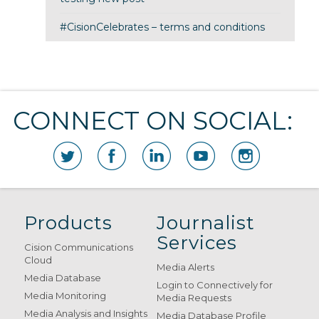
#CisionCelebrates – terms and conditions
CONNECT ON SOCIAL:
Products
Journalist
Services
Cision Communications
Cloud
Media Alerts
Media Database
Login to Connectively for
Media Monitoring
Media Requests
Media Analysis and Insights
Media Database Profile