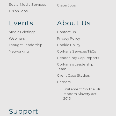
Social Media Services
Cision Jobs
Cision Jobs
Events
About Us
Media Briefings
Contact Us
Webinars
Privacy Policy
Thought Leadership
Cookie Policy
Networking
Gorkana Services T&Cs
Gender Pay Gap Reports
Gorkana’s Leadership
Team
Client Case Studies
Careers
Statement On The UK
Modern Slavery Act
2015
Support