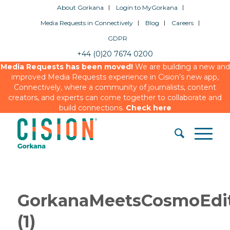
About Gorkana
Login to MyGorkana
Media Requests in Connectively
Blog
Careers
GDPR
+44 (0)20 7674 0200
Media Requests has been moved!
We are building a new and
improved Media Requests experience in Cision’s new app,
Connectively, where a community of journalists, content
creators, and experts can come together to collaborate and
build connections.
Check here
GorkanaMeetsCosmoEdit
(1)