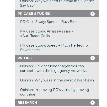
Opinion: Why we need to break the “Gender
Say Gap”
PR CASE STUDIES
PR Case Study: Speed – BuzzBites
PR Case Study: AmazeRealise –
#AutoTraderGoals
PR Case Study: Speed – Pitch Perfect for
Pawchestra
PR TIPS
Opinion: How challenger agencies can
compete with the big agency networks
Opinion: Why we’re in the dying days of spin
Opinion: Improving PR’s value by proving
our value
RESEARCH