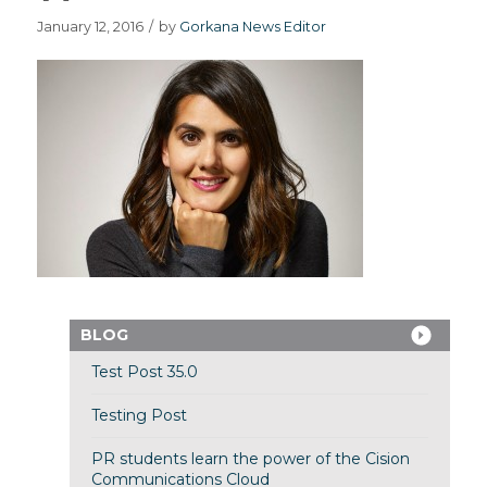
January 12, 2016
/
by
Gorkana News Editor
BLOG
Test Post 35.0
Testing Post
PR students learn the power of the Cision
Communications Cloud