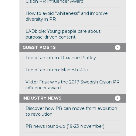
Cision PR Influencer Award
How to avoid “whiteness” and improve
diversity in PR
LADbible: Young people care about
purpose-driven content
GUEST POSTS
Life of an intern: Roxanne Pratley
Life of an intern: Mahesh Pillai
Viktor Frisk wins the 2017 Swedish Cision PR
influencer award
INDUSTRY NEWS
Discover how PR can move from evolution
to revolution
PR news round-up (19-23 November)