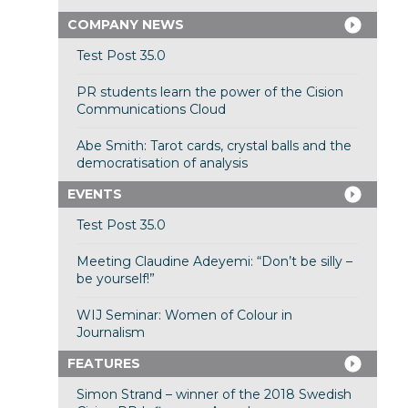
COMPANY NEWS
Test Post 35.0
PR students learn the power of the Cision
Communications Cloud
Abe Smith: Tarot cards, crystal balls and the
democratisation of analysis
EVENTS
Test Post 35.0
Meeting Claudine Adeyemi: “Don’t be silly –
be yourself!”
WIJ Seminar: Women of Colour in
Journalism
FEATURES
Simon Strand – winner of the 2018 Swedish