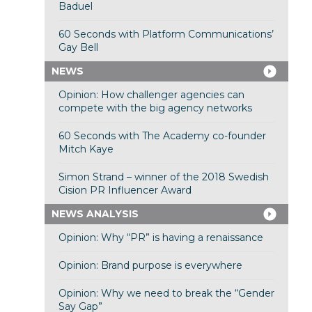
Baduel
60 Seconds with Platform Communications’
Gay Bell
NEWS
Opinion: How challenger agencies can
compete with the big agency networks
60 Seconds with The Academy co-founder
Mitch Kaye
Simon Strand – winner of the 2018 Swedish
Cision PR Influencer Award
NEWS ANALYSIS
Opinion: Why “PR” is having a renaissance
Opinion: Brand purpose is everywhere
Opinion: Why we need to break the “Gender
Say Gap”