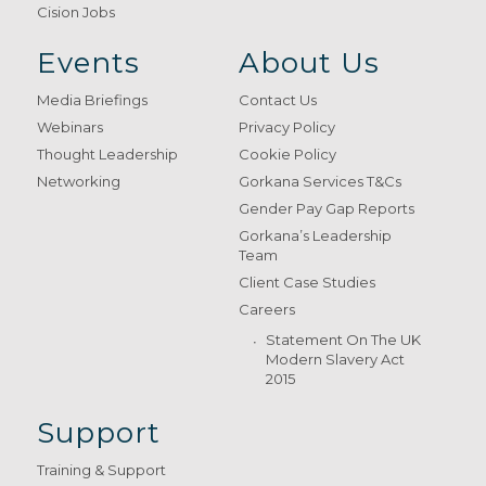
Cision Jobs
Events
About Us
Media Briefings
Contact Us
Webinars
Privacy Policy
Thought Leadership
Cookie Policy
Networking
Gorkana Services T&Cs
Gender Pay Gap Reports
Gorkana’s Leadership
Team
Client Case Studies
Careers
Statement On The UK
Modern Slavery Act
2015
Support
Training & Support