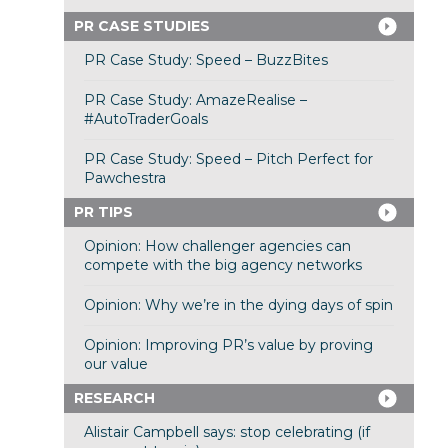
PR CASE STUDIES
PR Case Study: Speed – BuzzBites
PR Case Study: AmazeRealise –
#AutoTraderGoals
PR Case Study: Speed – Pitch Perfect for
Pawchestra
PR TIPS
Opinion: How challenger agencies can
compete with the big agency networks
Opinion: Why we’re in the dying days of spin
Opinion: Improving PR’s value by proving
our value
RESEARCH
Alistair Campbell says: stop celebrating (if