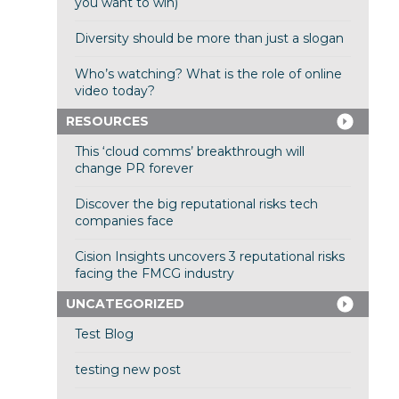
you want to win)
Diversity should be more than just a slogan
Who’s watching? What is the role of online
video today?
RESOURCES
This ‘cloud comms’ breakthrough will
change PR forever
Discover the big reputational risks tech
companies face
Cision Insights uncovers 3 reputational risks
facing the FMCG industry
UNCATEGORIZED
Test Blog
testing new post