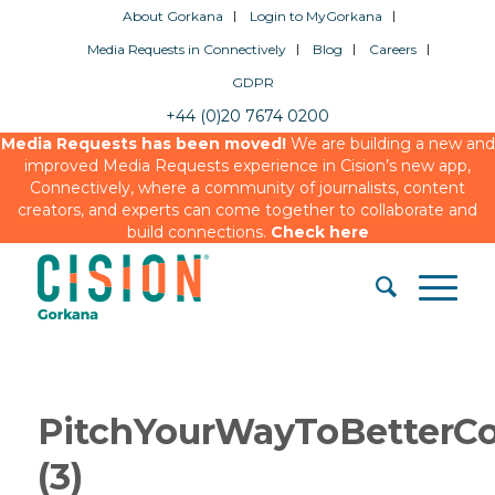
About Gorkana
Login to MyGorkana
Media Requests in Connectively
Blog
Careers
GDPR
+44 (0)20 7674 0200
Media Requests has been moved!
We are building a new and
improved Media Requests experience in Cision’s new app,
Connectively, where a community of journalists, content
creators, and experts can come together to collaborate and
build connections.
Check here
PitchYourWayToBetterC
(3)