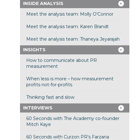
INSIDE ANALYSIS
Meet the analysis team: Molly O’Connor
Meet the analysis team: Karen Brandt
Meet the analysis team: Thaneya Jeyarajah
INSIGHTS
How to communicate about PR
measurement
When less is more – how measurement
profits not-for-profits
Thinking fast and slow
INTERVIEWS
60 Seconds with The Academy co-founder
Mitch Kaye
60 Seconds with Curzon PR’s Farzana