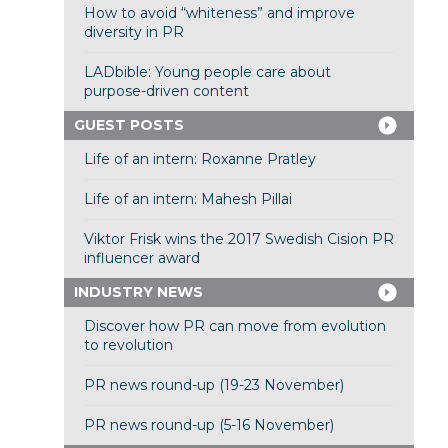
How to avoid “whiteness” and improve
diversity in PR
LADbible: Young people care about
purpose-driven content
GUEST POSTS
Life of an intern: Roxanne Pratley
Life of an intern: Mahesh Pillai
Viktor Frisk wins the 2017 Swedish Cision PR
influencer award
INDUSTRY NEWS
Discover how PR can move from evolution
to revolution
PR news round-up (19-23 November)
PR news round-up (5-16 November)