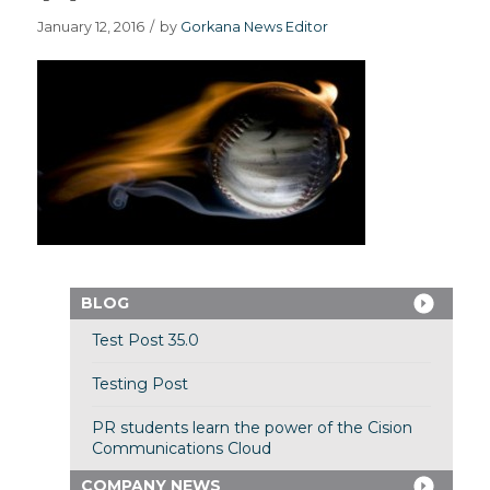
January 12, 2016
/
by
Gorkana News Editor
BLOG
Test Post 35.0
Testing Post
PR students learn the power of the Cision
Communications Cloud
COMPANY NEWS