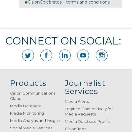
#CisionCelebrates – terms and conditions
CONNECT ON SOCIAL:
Products
Journalist
Services
Cision Communications
Cloud
Media Alerts
Media Database
Login to Connectively for
Media Monitoring
Media Requests
Media Analysis and Insights
Media Database Profile
Social Media Services
Cision Jobs