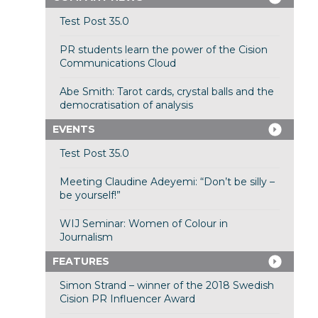
Test Post 35.0
PR students learn the power of the Cision
Communications Cloud
Abe Smith: Tarot cards, crystal balls and the
democratisation of analysis
EVENTS
Test Post 35.0
Meeting Claudine Adeyemi: “Don’t be silly –
be yourself!”
WIJ Seminar: Women of Colour in
Journalism
FEATURES
Simon Strand – winner of the 2018 Swedish
Cision PR Influencer Award