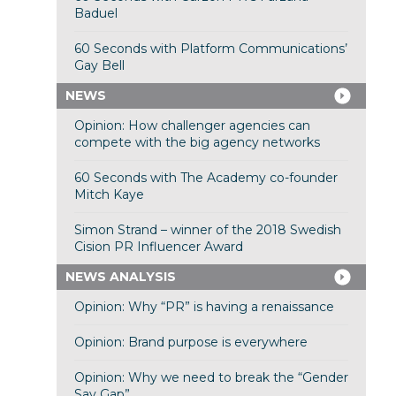
Baduel
60 Seconds with Platform Communications’
Gay Bell
NEWS
Opinion: How challenger agencies can
compete with the big agency networks
60 Seconds with The Academy co-founder
Mitch Kaye
Simon Strand – winner of the 2018 Swedish
Cision PR Influencer Award
NEWS ANALYSIS
Opinion: Why “PR” is having a renaissance
Opinion: Brand purpose is everywhere
Opinion: Why we need to break the “Gender
Say Gap”