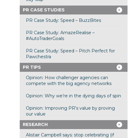
PR CASE STUDIES
PR Case Study: Speed – BuzzBites
PR Case Study: AmazeRealise –
#AutoTraderGoals
PR Case Study: Speed – Pitch Perfect for
Pawchestra
PR TIPS
Opinion: How challenger agencies can
compete with the big agency networks
Opinion: Why we’re in the dying days of spin
Opinion: Improving PR’s value by proving
our value
RESEARCH
Alistair Campbell says: stop celebrating (if