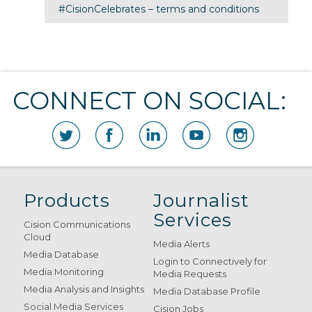
#CisionCelebrates – terms and conditions
CONNECT ON SOCIAL:
Products
Journalist
Services
Cision Communications
Cloud
Media Alerts
Media Database
Login to Connectively for
Media Monitoring
Media Requests
Media Analysis and Insights
Media Database Profile
Social Media Services
Cision Jobs