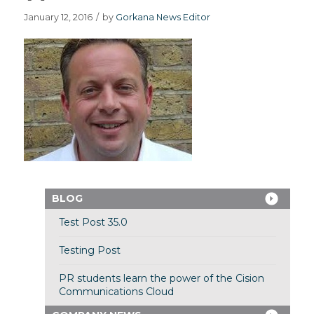
January 12, 2016
/
by
Gorkana News Editor
BLOG
Test Post 35.0
Testing Post
PR students learn the power of the Cision
Communications Cloud