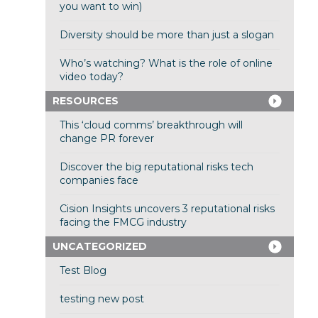
you want to win)
Diversity should be more than just a slogan
Who’s watching? What is the role of online
video today?
RESOURCES
This ‘cloud comms’ breakthrough will
change PR forever
Discover the big reputational risks tech
companies face
Cision Insights uncovers 3 reputational risks
facing the FMCG industry
UNCATEGORIZED
Test Blog
testing new post