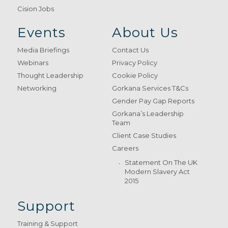
Cision Jobs
Events
About Us
Media Briefings
Contact Us
Webinars
Privacy Policy
Thought Leadership
Cookie Policy
Networking
Gorkana Services T&Cs
Gender Pay Gap Reports
Gorkana’s Leadership
Team
Client Case Studies
Careers
Statement On The UK
Modern Slavery Act
2015
Support
Training & Support