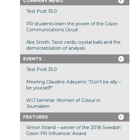
COMPANY NEWS
Test Post 35.0
PR students learn the power of the Cision
Communications Cloud
Abe Smith: Tarot cards, crystal balls and the
democratisation of analysis
EVENTS
Test Post 35.0
Meeting Claudine Adeyemi: “Don’t be silly –
be yourself!”
WIJ Seminar: Women of Colour in
Journalism
FEATURES
Simon Strand – winner of the 2018 Swedish
Cision PR Influencer Award