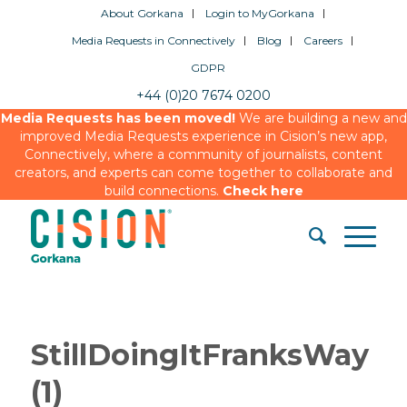
About Gorkana
Login to MyGorkana
Media Requests in Connectively
Blog
Careers
GDPR
+44 (0)20 7674 0200
Media Requests has been moved!
We are building a new and
improved Media Requests experience in Cision’s new app,
Connectively, where a community of journalists, content
creators, and experts can come together to collaborate and
build connections.
Check here
StillDoingItFranksWay
(1)