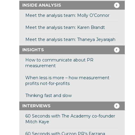
INSIDE ANALYSIS
Meet the analysis team: Molly O’Connor
Meet the analysis team: Karen Brandt
Meet the analysis team: Thaneya Jeyarajah
INSIGHTS
How to communicate about PR
measurement
When less is more – how measurement
profits not-for-profits
Thinking fast and slow
INTERVIEWS
60 Seconds with The Academy co-founder
Mitch Kaye
60 Seconds with Curzon PR’s Farzana