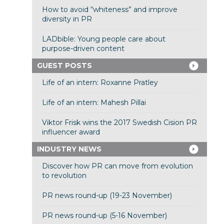
How to avoid “whiteness” and improve
diversity in PR
LADbible: Young people care about
purpose-driven content
GUEST POSTS
Life of an intern: Roxanne Pratley
Life of an intern: Mahesh Pillai
Viktor Frisk wins the 2017 Swedish Cision PR
influencer award
INDUSTRY NEWS
Discover how PR can move from evolution
to revolution
PR news round-up (19-23 November)
PR news round-up (5-16 November)