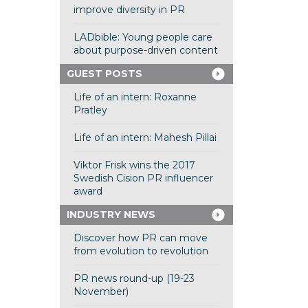
improve diversity in PR
LADbible: Young people care
about purpose-driven content
GUEST POSTS
Life of an intern: Roxanne
Pratley
Life of an intern: Mahesh Pillai
Viktor Frisk wins the 2017
Swedish Cision PR influencer
award
INDUSTRY NEWS
Discover how PR can move
from evolution to revolution
PR news round-up (19-23
November)