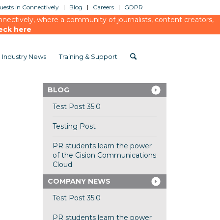
ests in Connectively
Blog
Careers
GDPR
ectively, where a community of journalists, content creators,
eck here
Industry News
Training & Support
BLOG
Test Post 35.0
Testing Post
PR students learn the power
of the Cision Communications
Cloud
COMPANY NEWS
Test Post 35.0
PR students learn the power