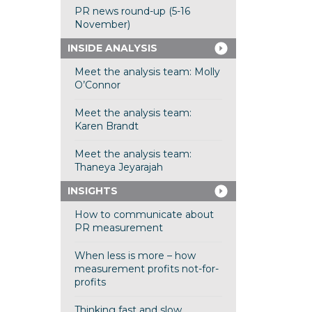
PR news round-up (5-16
November)
INSIDE ANALYSIS
Meet the analysis team: Molly
O’Connor
Meet the analysis team:
Karen Brandt
Meet the analysis team:
Thaneya Jeyarajah
INSIGHTS
How to communicate about
PR measurement
When less is more – how
measurement profits not-for-
profits
Thinking fast and slow