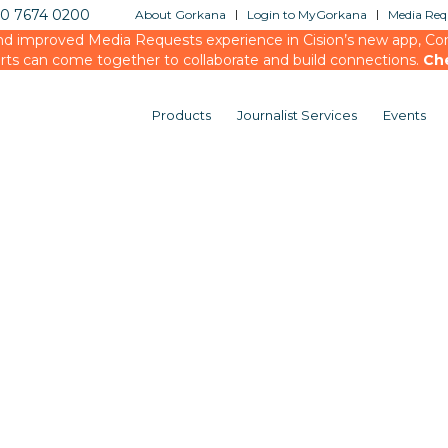
20 7674 0200
About Gorkana
Login to MyGorkana
Media Requ
d improved Media Requests experience in Cision’s new app, Conn
rts can come together to collaborate and build connections.
Ch
Products
Journalist Services
Events