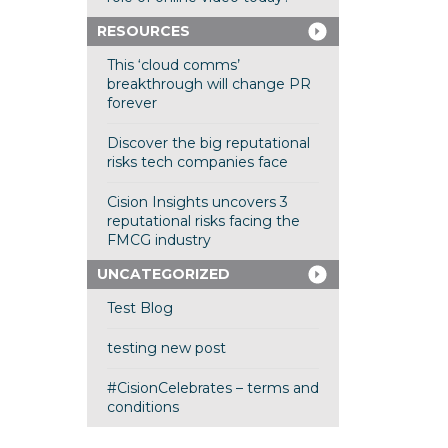
RESOURCES
This ‘cloud comms’
breakthrough will change PR
forever
Discover the big reputational
risks tech companies face
Cision Insights uncovers 3
reputational risks facing the
FMCG industry
UNCATEGORIZED
Test Blog
testing new post
#CisionCelebrates – terms and
conditions