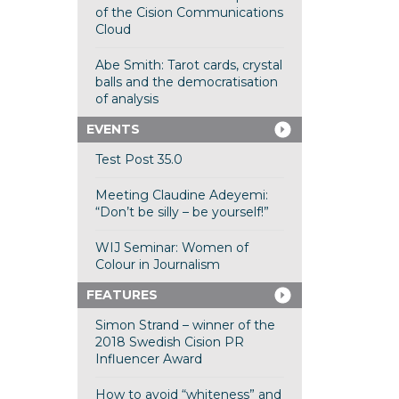
of the Cision Communications
Cloud
Abe Smith: Tarot cards, crystal
balls and the democratisation
of analysis
EVENTS
Test Post 35.0
Meeting Claudine Adeyemi:
“Don’t be silly – be yourself!”
WIJ Seminar: Women of
Colour in Journalism
FEATURES
Simon Strand – winner of the
2018 Swedish Cision PR
Influencer Award
How to avoid “whiteness” and