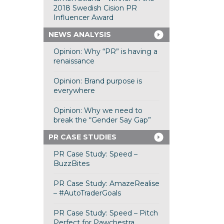
2018 Swedish Cision PR
Influencer Award
NEWS ANALYSIS
Opinion: Why “PR” is having a
renaissance
Opinion: Brand purpose is
everywhere
Opinion: Why we need to
break the “Gender Say Gap”
PR CASE STUDIES
PR Case Study: Speed –
BuzzBites
PR Case Study: AmazeRealise
– #AutoTraderGoals
PR Case Study: Speed – Pitch
Perfect for Pawchestra