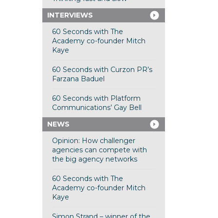
INTERVIEWS
60 Seconds with The
Academy co-founder Mitch
Kaye
60 Seconds with Curzon PR’s
Farzana Baduel
60 Seconds with Platform
Communications’ Gay Bell
NEWS
Opinion: How challenger
agencies can compete with
the big agency networks
60 Seconds with The
Academy co-founder Mitch
Kaye
Simon Strand – winner of the