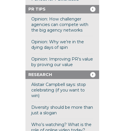
PR TIPS
Opinion: How challenger
agencies can compete with
the big agency networks
Opinion: Why we’re in the
dying days of spin
Opinion: Improving PR’s value
by proving our value
RESEARCH
Alistair Campbell says: stop
celebrating (if you want to
win)
Diversity should be more than
just a slogan
Who’s watching? What is the
role of online video today?