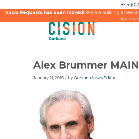
+44 (0)
Media Requests has been moved!
We are building a new an
and expe
Alex Brummer MAIN
January 21, 2016
/
by
Gorkana News Editor