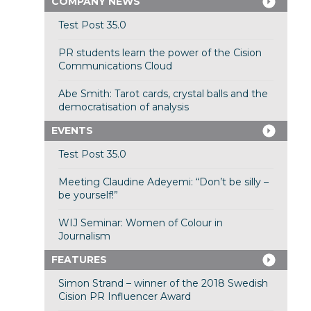
COMPANY NEWS
Test Post 35.0
PR students learn the power of the Cision
Communications Cloud
Abe Smith: Tarot cards, crystal balls and the
democratisation of analysis
EVENTS
Test Post 35.0
Meeting Claudine Adeyemi: “Don’t be silly –
be yourself!”
WIJ Seminar: Women of Colour in
Journalism
FEATURES
Simon Strand – winner of the 2018 Swedish
Cision PR Influencer Award