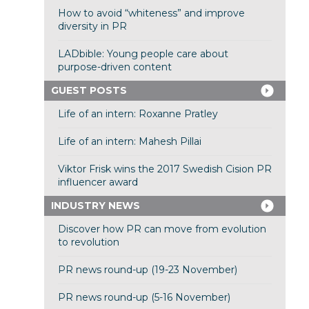
How to avoid “whiteness” and improve
diversity in PR
LADbible: Young people care about
purpose-driven content
GUEST POSTS
Life of an intern: Roxanne Pratley
Life of an intern: Mahesh Pillai
Viktor Frisk wins the 2017 Swedish Cision PR
influencer award
INDUSTRY NEWS
Discover how PR can move from evolution
to revolution
PR news round-up (19-23 November)
PR news round-up (5-16 November)