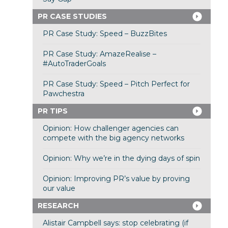
PR CASE STUDIES
PR Case Study: Speed – BuzzBites
PR Case Study: AmazeRealise –
#AutoTraderGoals
PR Case Study: Speed – Pitch Perfect for
Pawchestra
PR TIPS
Opinion: How challenger agencies can
compete with the big agency networks
Opinion: Why we’re in the dying days of spin
Opinion: Improving PR’s value by proving
our value
RESEARCH
Alistair Campbell says: stop celebrating (if