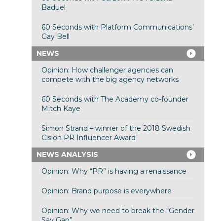
Baduel
60 Seconds with Platform Communications’
Gay Bell
NEWS
Opinion: How challenger agencies can
compete with the big agency networks
60 Seconds with The Academy co-founder
Mitch Kaye
Simon Strand – winner of the 2018 Swedish
Cision PR Influencer Award
NEWS ANALYSIS
Opinion: Why “PR” is having a renaissance
Opinion: Brand purpose is everywhere
Opinion: Why we need to break the “Gender
Say Gap”