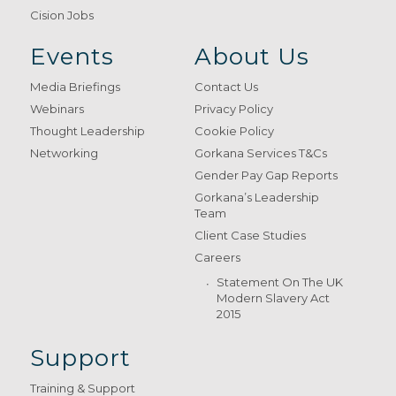
Cision Jobs
Events
About Us
Media Briefings
Contact Us
Webinars
Privacy Policy
Thought Leadership
Cookie Policy
Networking
Gorkana Services T&Cs
Gender Pay Gap Reports
Gorkana’s Leadership
Team
Client Case Studies
Careers
Statement On The UK
Modern Slavery Act
2015
Support
Training & Support