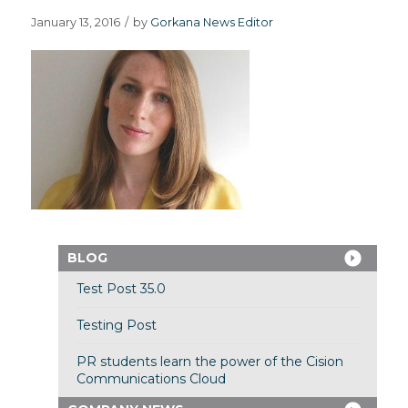
January 13, 2016
/
by
Gorkana News Editor
BLOG
Test Post 35.0
Testing Post
PR students learn the power of the Cision
Communications Cloud