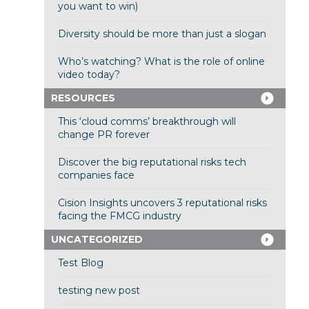
you want to win)
Diversity should be more than just a slogan
Who’s watching? What is the role of online
video today?
RESOURCES
This ‘cloud comms’ breakthrough will
change PR forever
Discover the big reputational risks tech
companies face
Cision Insights uncovers 3 reputational risks
facing the FMCG industry
UNCATEGORIZED
Test Blog
testing new post