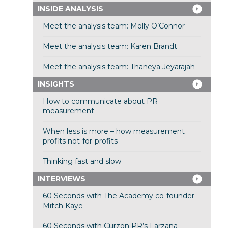
INSIDE ANALYSIS
Meet the analysis team: Molly O’Connor
Meet the analysis team: Karen Brandt
Meet the analysis team: Thaneya Jeyarajah
INSIGHTS
How to communicate about PR
measurement
When less is more – how measurement
profits not-for-profits
Thinking fast and slow
INTERVIEWS
60 Seconds with The Academy co-founder
Mitch Kaye
60 Seconds with Curzon PR’s Farzana