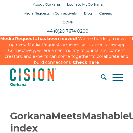
About Gorkana
Login to MyGorkana
Media Requests in Connectively
Blog
Careers
GDPR
+44 (0)20 7674 0200
Media Requests has been moved!
We are building a new and
improved Media Requests experience in Cision’s new app,
Connectively, where a community of journalists, content
creators, and experts can come together to collaborate and
build connections.
Check here
GorkanaMeetsMashable
index