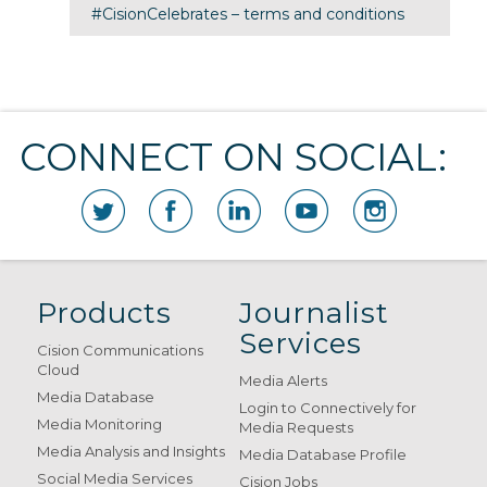
#CisionCelebrates – terms and conditions
CONNECT ON SOCIAL:
Products
Journalist
Services
Cision Communications
Cloud
Media Alerts
Media Database
Login to Connectively for
Media Monitoring
Media Requests
Media Analysis and Insights
Media Database Profile
Social Media Services
Cision Jobs