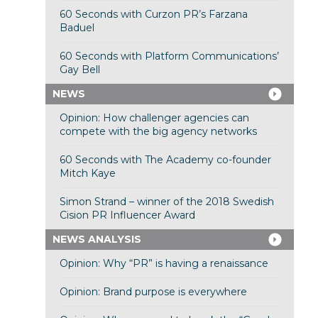
60 Seconds with Curzon PR’s Farzana
Baduel
60 Seconds with Platform Communications’
Gay Bell
NEWS
Opinion: How challenger agencies can
compete with the big agency networks
60 Seconds with The Academy co-founder
Mitch Kaye
Simon Strand – winner of the 2018 Swedish
Cision PR Influencer Award
NEWS ANALYSIS
Opinion: Why “PR” is having a renaissance
Opinion: Brand purpose is everywhere