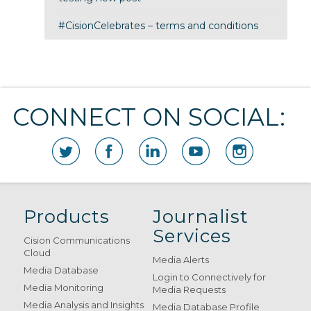
#CisionCelebrates – terms and conditions
CONNECT ON SOCIAL:
Products
Journalist
Services
Cision Communications
Cloud
Media Alerts
Media Database
Login to Connectively for
Media Monitoring
Media Requests
Media Analysis and Insights
Media Database Profile