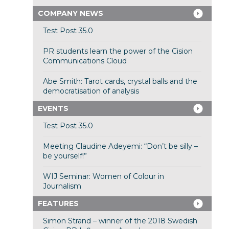
COMPANY NEWS
Test Post 35.0
PR students learn the power of the Cision
Communications Cloud
Abe Smith: Tarot cards, crystal balls and the
democratisation of analysis
EVENTS
Test Post 35.0
Meeting Claudine Adeyemi: “Don’t be silly –
be yourself!”
WIJ Seminar: Women of Colour in
Journalism
FEATURES
Simon Strand – winner of the 2018 Swedish