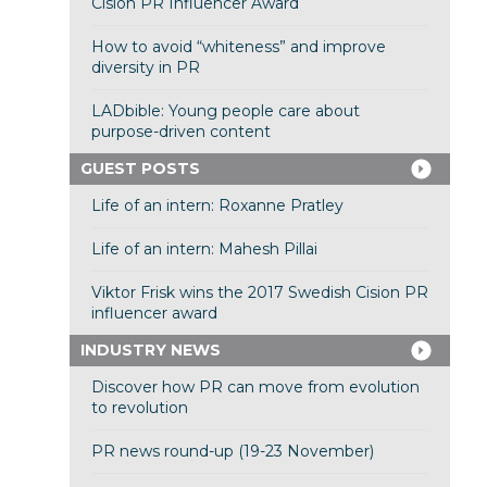
Cision PR Influencer Award
How to avoid “whiteness” and improve
diversity in PR
LADbible: Young people care about
purpose-driven content
GUEST POSTS
Life of an intern: Roxanne Pratley
Life of an intern: Mahesh Pillai
Viktor Frisk wins the 2017 Swedish Cision PR
influencer award
INDUSTRY NEWS
Discover how PR can move from evolution
to revolution
PR news round-up (19-23 November)