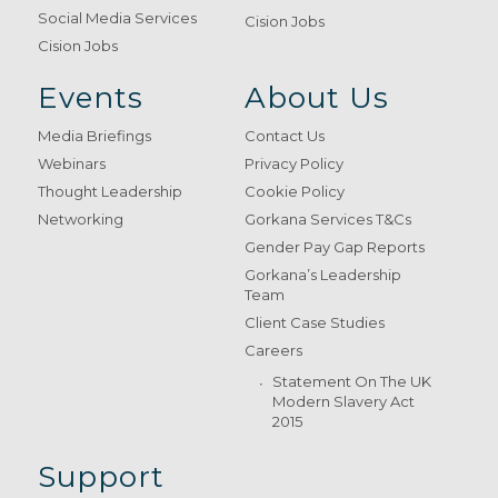
Social Media Services
Cision Jobs
Cision Jobs
Events
About Us
Media Briefings
Contact Us
Webinars
Privacy Policy
Thought Leadership
Cookie Policy
Networking
Gorkana Services T&Cs
Gender Pay Gap Reports
Gorkana’s Leadership
Team
Client Case Studies
Careers
Statement On The UK
Modern Slavery Act
2015
Support