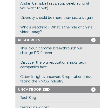
Alistair Campbell says: stop celebrating (if
you want to win)
Diversity should be more than just a slogan
Who’s watching? What is the role of online
video today?
RESOURCES
This ‘cloud comms’ breakthrough will
change PR forever
Discover the big reputational risks tech
companies face
Cision Insights uncovers 3 reputational risks
facing the FMCG industry
UNCATEGORIZED
Test Blog
testing new post