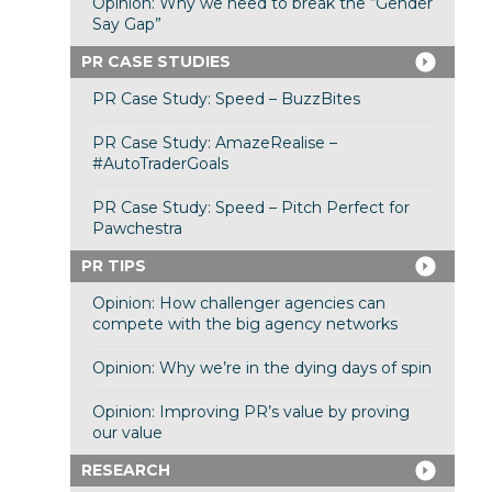
Opinion: Why we need to break the “Gender
Say Gap”
PR CASE STUDIES
PR Case Study: Speed – BuzzBites
PR Case Study: AmazeRealise –
#AutoTraderGoals
PR Case Study: Speed – Pitch Perfect for
Pawchestra
PR TIPS
Opinion: How challenger agencies can
compete with the big agency networks
Opinion: Why we’re in the dying days of spin
Opinion: Improving PR’s value by proving
our value
RESEARCH