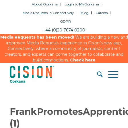
About Gorkana
Login to MyGorkana
Media Requests in Connectively
Blog
Careers
GDPR
+44 (0)20 7674 0200
Media Requests has been moved!
We are building a new and
improved Media Requests experience in Cision’s new app,
Connectively, where a community of journalists, content
creators, and experts can come together to collaborate and
build connections.
Check here
FrankPromotesApprenti
(1)