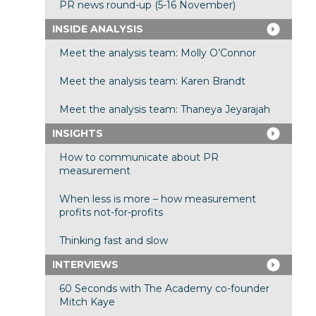
PR news round-up (5-16 November)
INSIDE ANALYSIS
Meet the analysis team: Molly O’Connor
Meet the analysis team: Karen Brandt
Meet the analysis team: Thaneya Jeyarajah
INSIGHTS
How to communicate about PR
measurement
When less is more – how measurement
profits not-for-profits
Thinking fast and slow
INTERVIEWS
60 Seconds with The Academy co-founder
Mitch Kaye