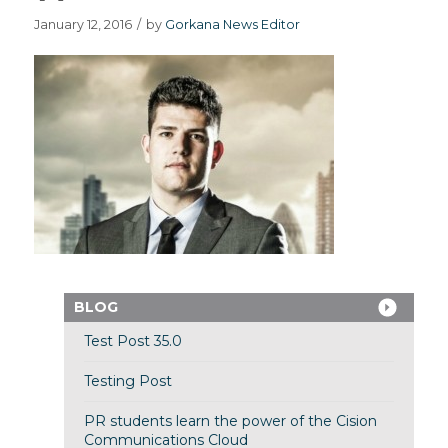
January 12, 2016
/
by
Gorkana News Editor
BLOG
Test Post 35.0
Testing Post
PR students learn the power of the Cision
Communications Cloud