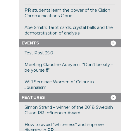
PR students learn the power of the Cision
Communications Cloud
Abe Smith: Tarot cards, crystal balls and the
democratisation of analysis
EVENTS
Test Post 35.0
Meeting Claudine Adeyemi: “Don’t be silly –
be yourself!”
WIJ Seminar: Women of Colour in
Journalism
FEATURES
Simon Strand – winner of the 2018 Swedish
Cision PR Influencer Award
How to avoid “whiteness” and improve
diversity in PR