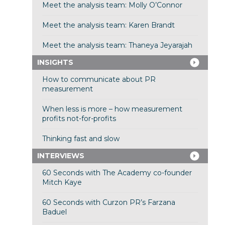
Meet the analysis team: Molly O’Connor
Meet the analysis team: Karen Brandt
Meet the analysis team: Thaneya Jeyarajah
INSIGHTS
How to communicate about PR
measurement
When less is more – how measurement
profits not-for-profits
Thinking fast and slow
INTERVIEWS
60 Seconds with The Academy co-founder
Mitch Kaye
60 Seconds with Curzon PR’s Farzana
Baduel