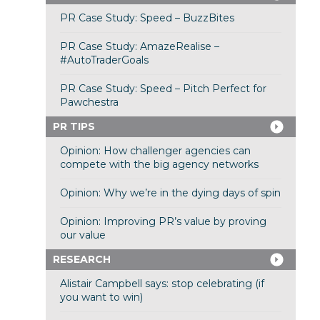
PR Case Study: Speed – BuzzBites
PR Case Study: AmazeRealise –
#AutoTraderGoals
PR Case Study: Speed – Pitch Perfect for
Pawchestra
PR TIPS
Opinion: How challenger agencies can
compete with the big agency networks
Opinion: Why we’re in the dying days of spin
Opinion: Improving PR’s value by proving
our value
RESEARCH
Alistair Campbell says: stop celebrating (if
you want to win)