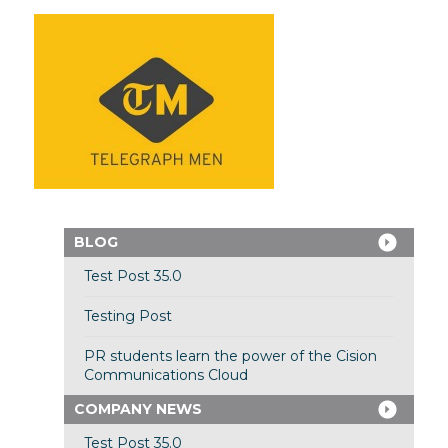
BLOG
Test Post 35.0
Testing Post
PR students learn the power of the Cision
Communications Cloud
COMPANY NEWS
Test Post 35.0