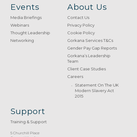
Events
About Us
Media Briefings
Contact Us
Webinars
Privacy Policy
Thought Leadership
Cookie Policy
Networking
Gorkana Services T&Cs
Gender Pay Gap Reports
Gorkana’s Leadership
Team
Client Case Studies
Careers
Statement On The UK
Modern Slavery Act
2015
Support
Training & Support
5 Churchill Place