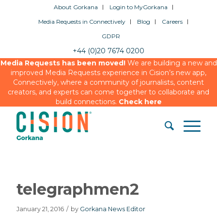
About Gorkana
Login to MyGorkana
Media Requests in Connectively
Blog
Careers
GDPR
+44 (0)20 7674 0200
Media Requests has been moved!
We are building a new and
improved Media Requests experience in Cision’s new app,
Connectively, where a community of journalists, content
creators, and experts can come together to collaborate and
build connections.
Check here
telegraphmen2
January 21, 2016
/
by
Gorkana News Editor