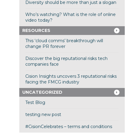
Diversity should be more than just a slogan
Who’s watching? What is the role of online
video today?
RESOURCES
This ‘cloud comms’ breakthrough will
change PR forever
Discover the big reputational risks tech
companies face
Cision Insights uncovers 3 reputational risks
facing the FMCG industry
UNCATEGORIZED
Test Blog
testing new post
#CisionCelebrates – terms and conditions