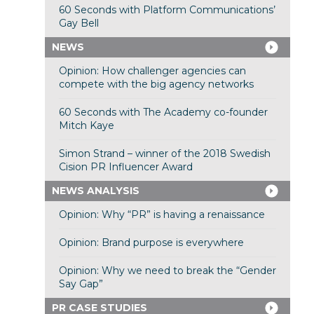
60 Seconds with Platform Communications’
Gay Bell
NEWS
Opinion: How challenger agencies can
compete with the big agency networks
60 Seconds with The Academy co-founder
Mitch Kaye
Simon Strand – winner of the 2018 Swedish
Cision PR Influencer Award
NEWS ANALYSIS
Opinion: Why “PR” is having a renaissance
Opinion: Brand purpose is everywhere
Opinion: Why we need to break the “Gender
Say Gap”
PR CASE STUDIES