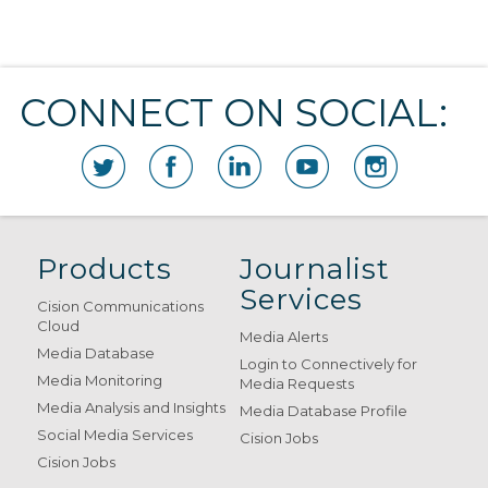
CONNECT ON SOCIAL:
Products
Journalist
Services
Cision Communications
Cloud
Media Alerts
Media Database
Login to Connectively for
Media Monitoring
Media Requests
Media Analysis and Insights
Media Database Profile
Social Media Services
Cision Jobs
Cision Jobs