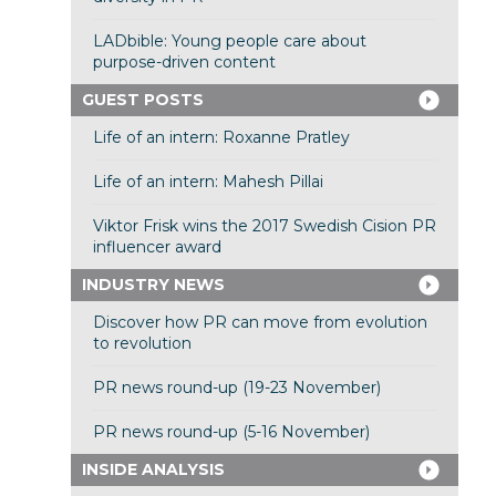
LADbible: Young people care about
purpose-driven content
GUEST POSTS
Life of an intern: Roxanne Pratley
Life of an intern: Mahesh Pillai
Viktor Frisk wins the 2017 Swedish Cision PR
influencer award
INDUSTRY NEWS
Discover how PR can move from evolution
to revolution
PR news round-up (19-23 November)
PR news round-up (5-16 November)
INSIDE ANALYSIS