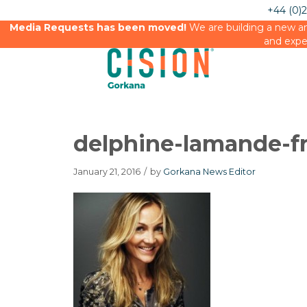
+44 (0)
Media Requests has been moved!
We are building a new an
and expe
delphine-lamande-f
January 21, 2016
/
by
Gorkana News Editor