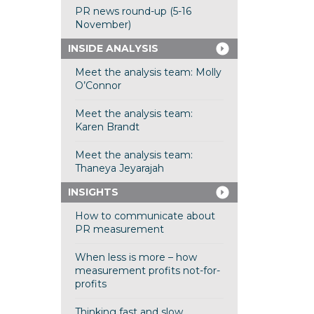
PR news round-up (5-16
November)
INSIDE ANALYSIS
Meet the analysis team: Molly
O’Connor
Meet the analysis team:
Karen Brandt
Meet the analysis team:
Thaneya Jeyarajah
INSIGHTS
How to communicate about
PR measurement
When less is more – how
measurement profits not-for-
profits
Thinking fast and slow