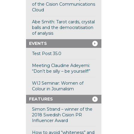
of the Cision Communications
Cloud
Abe Smith: Tarot cards, crystal
balls and the democratisation
of analysis
EVENTS
Test Post 35.0
Meeting Claudine Adeyemi:
“Don’t be silly – be yourself!”
WIJ Seminar: Women of
Colour in Journalism
FEATURES
Simon Strand – winner of the
2018 Swedish Cision PR
Influencer Award
How to avoid “whiteness” and