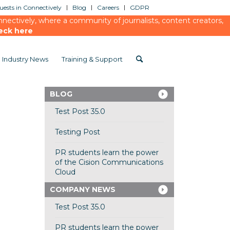
ests in Connectively
Blog
Careers
GDPR
ectively, where a community of journalists, content creators,
eck here
Industry News
Training & Support
BLOG
Test Post 35.0
Testing Post
PR students learn the power
of the Cision Communications
Cloud
COMPANY NEWS
Test Post 35.0
PR students learn the power