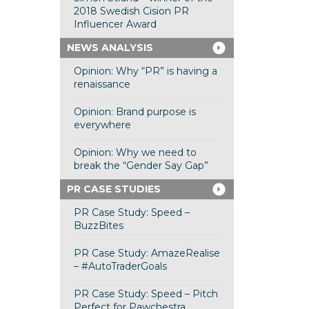
2018 Swedish Cision PR
Influencer Award
NEWS ANALYSIS
Opinion: Why “PR” is having a
renaissance
Opinion: Brand purpose is
everywhere
Opinion: Why we need to
break the “Gender Say Gap”
PR CASE STUDIES
PR Case Study: Speed –
BuzzBites
PR Case Study: AmazeRealise
– #AutoTraderGoals
PR Case Study: Speed – Pitch
Perfect for Pawchestra