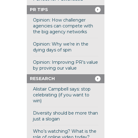
PR TIPS
Opinion: How challenger
agencies can compete with
the big agency networks
Opinion: Why we’re in the
dying days of spin
Opinion: Improving PR’s value
by proving our value
RESEARCH
Alistair Campbell says: stop
celebrating (if you want to
win)
Diversity should be more than
just a slogan
Who’s watching? What is the
role of online video today?