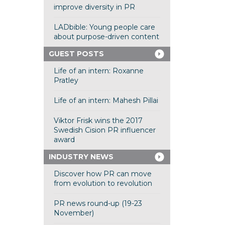
improve diversity in PR
LADbible: Young people care
about purpose-driven content
GUEST POSTS
Life of an intern: Roxanne
Pratley
Life of an intern: Mahesh Pillai
Viktor Frisk wins the 2017
Swedish Cision PR influencer
award
INDUSTRY NEWS
Discover how PR can move
from evolution to revolution
PR news round-up (19-23
November)