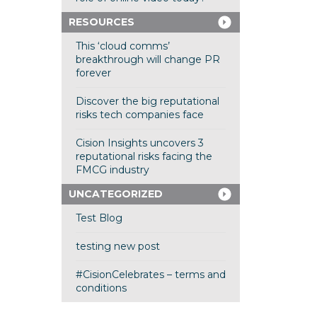
RESOURCES
This ‘cloud comms’
breakthrough will change PR
forever
Discover the big reputational
risks tech companies face
Cision Insights uncovers 3
reputational risks facing the
FMCG industry
UNCATEGORIZED
Test Blog
testing new post
#CisionCelebrates – terms and
conditions