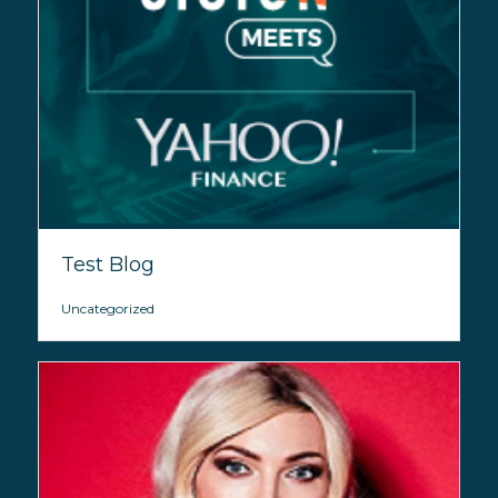
Test Blog
Uncategorized