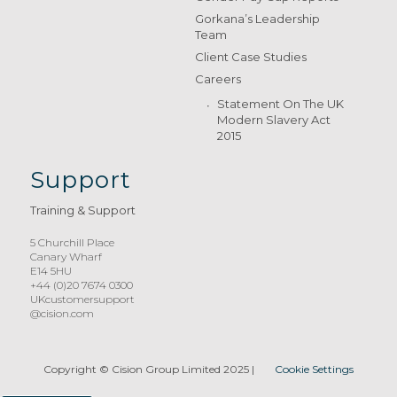
Gorkana’s Leadership
Team
Client Case Studies
Careers
Statement On The UK
Modern Slavery Act
2015
Support
Training & Support
5 Churchill Place
Canary Wharf
E14 5HU
+44 (0)20 7674 0300
UKcustomersupport
@cision.com
Copyright © Cision Group Limited 2025
|
Cookie Settings