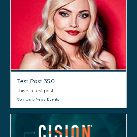
Test Post 35.0
This is a test post
Company News
,
Events