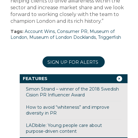
helping clients to drive awareness within the
sector and increase market share and we look
forward to working closely with the team to
champion London and its rich history.”
Tags:
Account Wins
,
Consumer PR
,
Museum of
London
,
Museum of London Docklands
,
Triggerfish
SIGN UP FOR ALERTS
FEATURES
Simon Strand – winner of the 2018 Swedish
Cision PR Influencer Award
How to avoid “whiteness” and improve
diversity in PR
LADbible: Young people care about
purpose-driven content