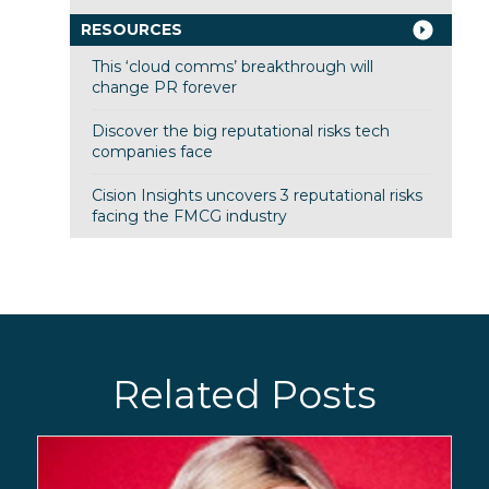
RESOURCES
This ‘cloud comms’ breakthrough will
change PR forever
Discover the big reputational risks tech
companies face
Cision Insights uncovers 3 reputational risks
facing the FMCG industry
Related Posts