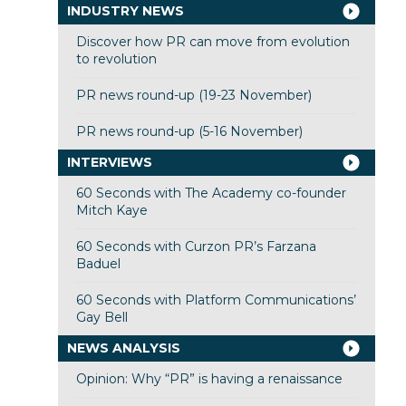
INDUSTRY NEWS
Discover how PR can move from evolution
to revolution
PR news round-up (19-23 November)
PR news round-up (5-16 November)
INTERVIEWS
60 Seconds with The Academy co-founder
Mitch Kaye
60 Seconds with Curzon PR’s Farzana
Baduel
60 Seconds with Platform Communications’
Gay Bell
NEWS ANALYSIS
Opinion: Why “PR” is having a renaissance