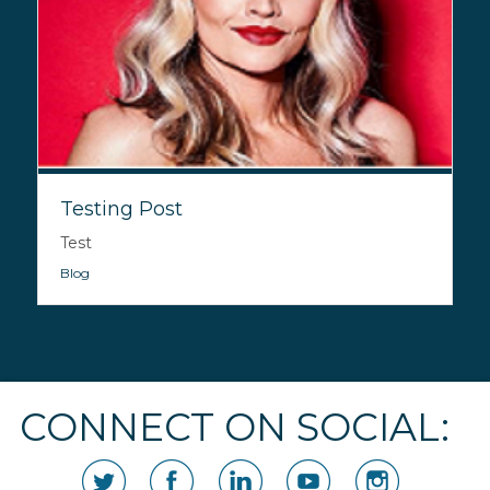
Testing Post
Test
Blog
CONNECT ON SOCIAL: