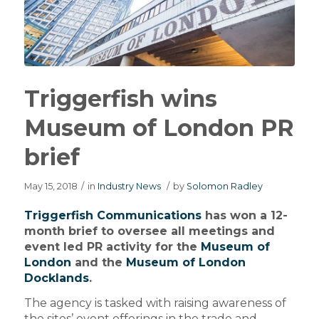
Triggerfish wins
Museum of London PR
brief
May 15, 2018
/
in
Industry News
/
by
Solomon Radley
Triggerfish Communications
has won a 12-
month brief to oversee all meetings and
event led PR activity for the
Museum of
London
and the
Museum of London
Docklands
.
The agency is tasked with raising awareness of
the sites’ event offerings in the trade and