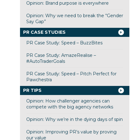
Opinion: Brand purpose is everywhere
Opinion: Why we need to break the “Gender
Say Gap”
PR CASE STUDIES
PR Case Study: Speed – BuzzBites
PR Case Study: AmazeRealise –
#AutoTraderGoals
PR Case Study: Speed – Pitch Perfect for
Pawchestra
PR TIPS
Opinion: How challenger agencies can
compete with the big agency networks
Opinion: Why we’re in the dying days of spin
Opinion: Improving PR’s value by proving
our value