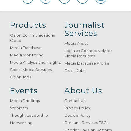
Products
Journalist
Services
Cision Communications
Cloud
Media Alerts
Media Database
Login to Connectively for
Media Monitoring
Media Requests
Media Analysis and Insights
Media Database Profile
Social Media Services
Cision Jobs
Cision Jobs
Events
About Us
Media Briefings
Contact Us
Webinars
Privacy Policy
Thought Leadership
Cookie Policy
Networking
Gorkana Services T&Cs
Gender Pay Gap Reports