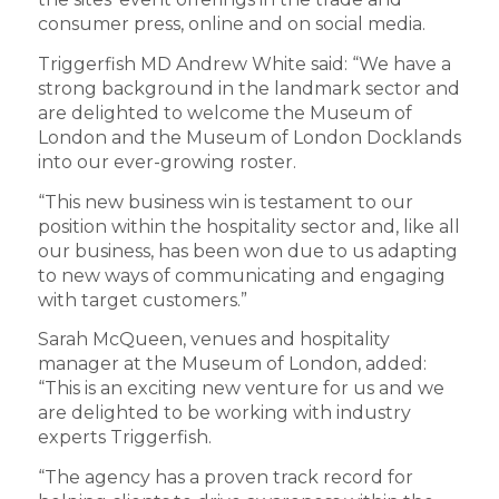
consumer press, online and on social media.
Triggerfish MD Andrew White said: “We have a
strong background in the landmark sector and
are delighted to welcome the Museum of
London and the Museum of London Docklands
into our ever-growing roster.
“This new business win is testament to our
position within the hospitality sector and, like all
our business, has been won due to us adapting
to new ways of communicating and engaging
with target customers.”
Sarah McQueen, venues and hospitality
manager at the Museum of London, added:
“This is an exciting new venture for us and we
are delighted to be working with industry
experts Triggerfish.
“The agency has a proven track record for