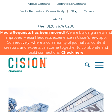
About Gorkana
Login to MyGorkana
Media Requests in Connectively
Blog
Careers
GDPR
+44 (0)20 7674 0200
Media Requests has been moved!
We are building a new and
improved Media Requests experience in Cision’s new app,
Connectively, where a community of journalists, content
creators, and experts can come together to collaborate and
build connections.
Check here