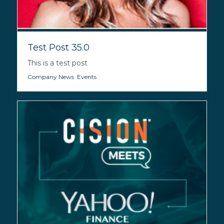
Test Post 35.0
This is a test post
Company News
,
Events