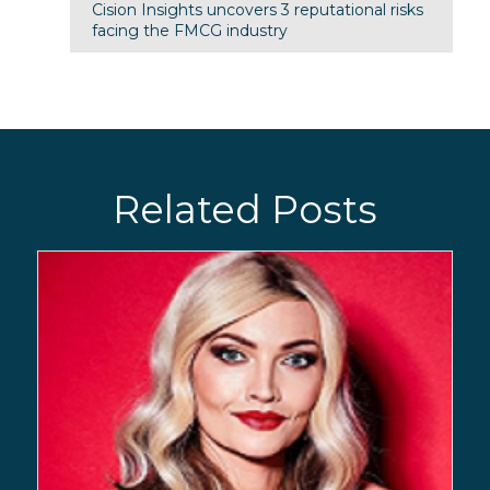
Cision Insights uncovers 3 reputational risks
facing the FMCG industry
Related Posts