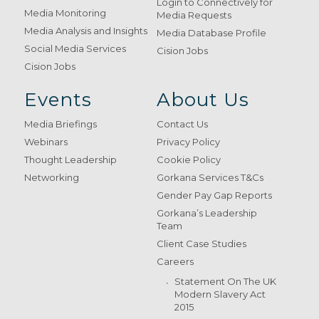
Login to Connectively for
Media Monitoring
Media Requests
Media Analysis and Insights
Media Database Profile
Social Media Services
Cision Jobs
Cision Jobs
Events
About Us
Media Briefings
Contact Us
Webinars
Privacy Policy
Thought Leadership
Cookie Policy
Networking
Gorkana Services T&Cs
Gender Pay Gap Reports
Gorkana’s Leadership
Team
Client Case Studies
Careers
Statement On The UK
Modern Slavery Act
2015