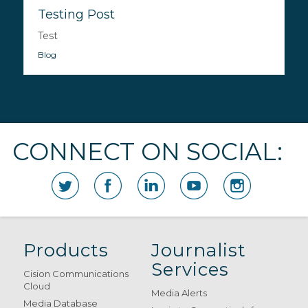
Testing Post
Test
Blog
CONNECT ON SOCIAL:
Products
Journalist
Services
Cision Communications
Cloud
Media Alerts
Media Database