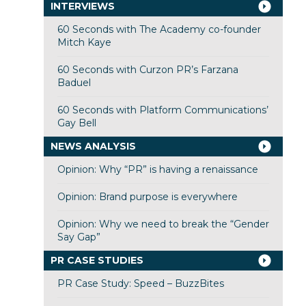
INTERVIEWS
60 Seconds with The Academy co-founder
Mitch Kaye
60 Seconds with Curzon PR’s Farzana
Baduel
60 Seconds with Platform Communications’
Gay Bell
NEWS ANALYSIS
Opinion: Why “PR” is having a renaissance
Opinion: Brand purpose is everywhere
Opinion: Why we need to break the “Gender
Say Gap”
PR CASE STUDIES
PR Case Study: Speed – BuzzBites