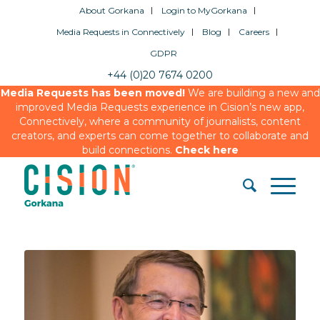
About Gorkana
Login to MyGorkana
Media Requests in Connectively
Blog
Careers
GDPR
+44 (0)20 7674 0200
Media Requests has been moved!
We are building a new and
improved Media Requests experience in Cision’s new app,
Connectively, where a community of journalists, content
creators, and experts can come together to collaborate and
build connections.
Check here