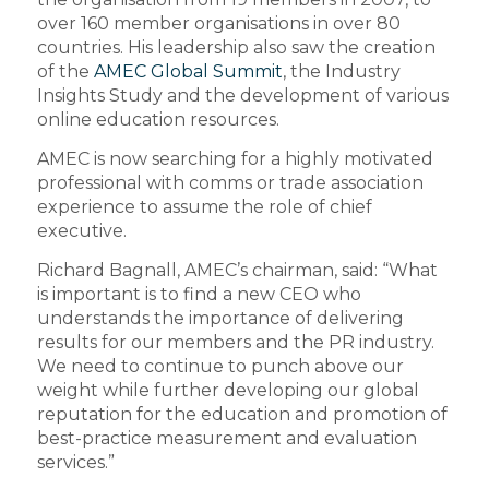
over 160 member organisations in over 80
countries. His leadership also saw the creation
of the
AMEC Global Summit
, the Industry
Insights Study and the development of various
online education resources.
AMEC is now searching for a highly motivated
professional with comms or trade association
experience to assume the role of chief
executive.
Richard Bagnall, AMEC’s chairman, said: “What
is important is to find a new CEO who
understands the importance of delivering
results for our members and the PR industry.
We need to continue to punch above our
weight while further developing our global
reputation for the education and promotion of
best-practice measurement and evaluation
services.”