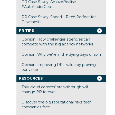
PR Case Study: AmazeRealise –
#AutoTraderGoals
PR Case Study: Speed – Pitch Perfect for
Pawchestra
PR TIPS
Opinion: How challenger agencies can
compete with the big agency networks
Opinion: Why we’re in the dying days of spin
Opinion: Improving PR’s value by proving
our value
RESOURCES
This ‘cloud comms’ breakthrough will
change PR forever
Discover the big reputational risks tech
companies face