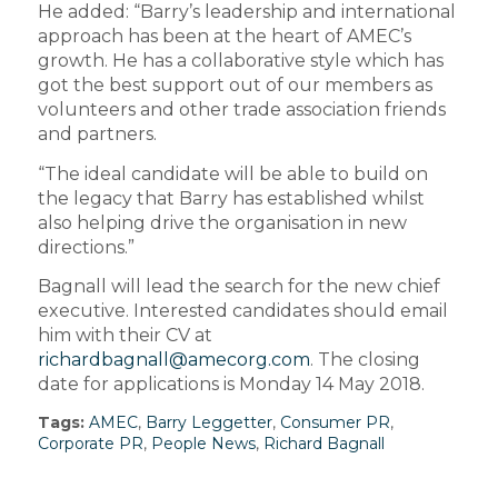
He added: “Barry’s leadership and international
approach has been at the heart of AMEC’s
growth. He has a collaborative style which has
got the best support out of our members as
volunteers and other trade association friends
and partners.
“The ideal candidate will be able to build on
the legacy that Barry has established whilst
also helping drive the organisation in new
directions.”
Bagnall will lead the search for the new chief
executive. Interested candidates should email
him with their CV at
richardbagnall@amecorg.com
. The closing
date for applications is Monday 14 May 2018.
Tags:
AMEC
,
Barry Leggetter
,
Consumer PR
,
Corporate PR
,
People News
,
Richard Bagnall