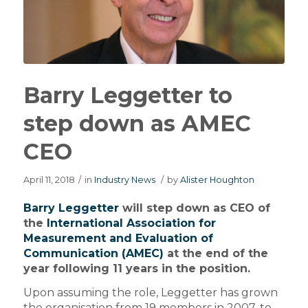
Barry Leggetter to
step down as AMEC
CEO
April 11, 2018
/
in
Industry News
/
by
Alister Houghton
Barry Leggetter
will step down as CEO of
the
International Association for
Measurement and Evaluation of
Communication (AMEC)
at the end of the
year following 11 years in the position.
Upon assuming the role, Leggetter has grown
the organisation from 19 members in 2007, to