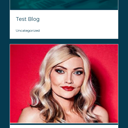
Test Blog
Uncategorized