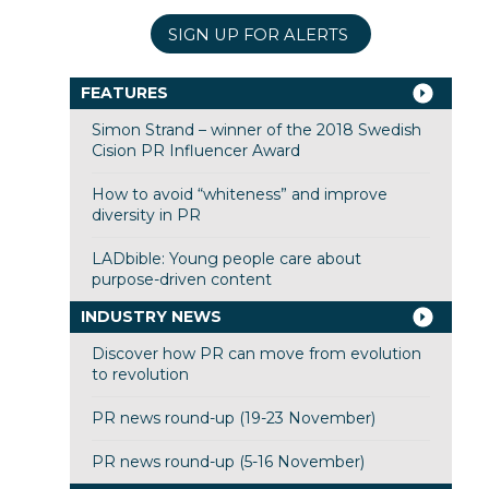
SIGN UP FOR ALERTS
FEATURES
Simon Strand – winner of the 2018 Swedish
Cision PR Influencer Award
How to avoid “whiteness” and improve
diversity in PR
LADbible: Young people care about
purpose-driven content
INDUSTRY NEWS
Discover how PR can move from evolution
to revolution
PR news round-up (19-23 November)
PR news round-up (5-16 November)