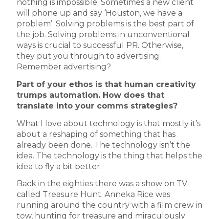
nothing is impossible. Sometimes a new client
will phone up and say ‘Houston, we have a
problem’. Solving problems is the best part of
the job. Solving problems in unconventional
ways is crucial to successful PR. Otherwise,
they put you through to advertising.
Remember advertising?
Part of your ethos is that human creativity
trumps automation. How does that
translate into your comms strategies?
What I love about technology is that mostly it’s
about a reshaping of something that has
already been done. The technology isn’t the
idea. The technology is the thing that helps the
idea to fly a bit better.
Back in the eighties there was a show on TV
called Treasure Hunt. Anneka Rice was
running around the country with a film crew in
tow, hunting for treasure and miraculously