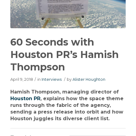
60 Seconds with
Houston PR’s Hamish
Thompson
April 9, 2018
/
in
Interviews
/
by
Alister Houghton
Hamish Thompson, managing director of
Houston PR
, explains how the space theme
runs through the fabric of the agency,
sending a press release into orbit and how
Houston juggles its diverse client list.