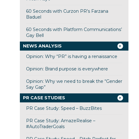
60 Seconds with Curzon PR’s Farzana
Baduel
60 Seconds with Platform Communications’
Gay Bell
NEWS ANALYSIS
Opinion: Why “PR” is having a renaissance
Opinion: Brand purpose is everywhere
Opinion: Why we need to break the “Gender
Say Gap”
PR CASE STUDIES
PR Case Study: Speed – BuzzBites
PR Case Study: AmazeRealise –
#AutoTraderGoals
PR Case Study: Speed – Pitch Perfect for