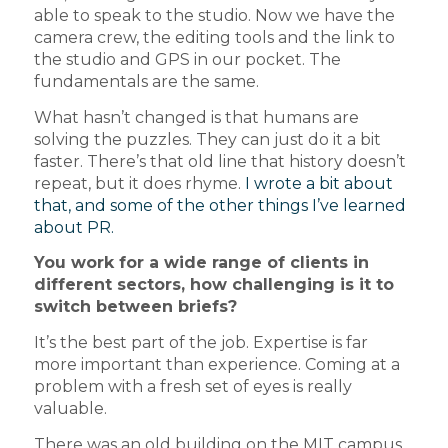
able to speak to the studio. Now we have the
camera crew, the editing tools and the link to
the studio and GPS in our pocket. The
fundamentals are the same.
What hasn’t changed is that humans are
solving the puzzles. They can just do it a bit
faster. There’s that old line that history doesn’t
repeat, but it does rhyme.
I wrote a bit about
that, and some of the other things I’ve learned
about PR.
You work for a wide range of clients in
different sectors, how challenging is it to
switch between briefs?
It’s the best part of the job. Expertise is far
more important than experience. Coming at a
problem with a fresh set of eyes is really
valuable.
There was an old building on the MIT campus