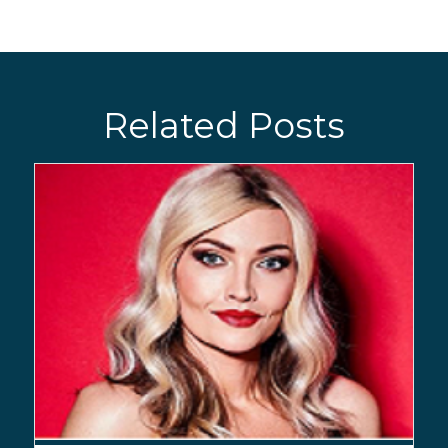
Related Posts