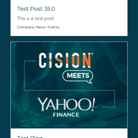
Test Post 35.0
This is a test post
Company News
,
Events