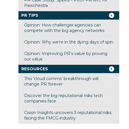
Pawchestra
PR TIPS
Opinion: How challenger agencies can
compete with the big agency networks
Opinion: Why we’re in the dying days of spin
Opinion: Improving PR’s value by proving
our value
RESOURCES
This ‘cloud comms’ breakthrough will
change PR forever
Discover the big reputational risks tech
companies face
Cision Insights uncovers 3 reputational risks
facing the FMCG industry