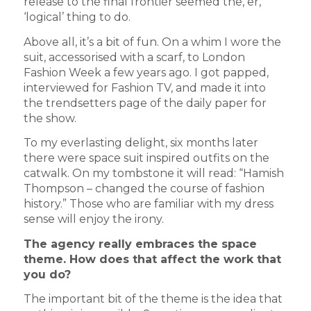
release to the final frontier seemed the, er,
‘logical’ thing to do.
Above all, it’s a bit of fun. On a whim I wore the
suit, accessorised with a scarf, to London
Fashion Week a few years ago. I got papped,
interviewed for Fashion TV, and made it into
the trendsetters page of the daily paper for
the show.
To my everlasting delight, six months later
there were space suit inspired outfits on the
catwalk. On my tombstone it will read: “Hamish
Thompson – changed the course of fashion
history.” Those who are familiar with my dress
sense will enjoy the irony.
The agency really embraces the space
theme. How does that affect the work that
you do?
The important bit of the theme is the idea that