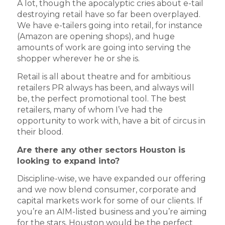
A lot, though the apocalyptic cries about e-tail
destroying retail have so far been overplayed.
We have e-tailers going into retail, for instance
(Amazon are opening shops), and huge
amounts of work are going into serving the
shopper wherever he or she is.
Retail is all about theatre and for ambitious
retailers PR always has been, and always will
be, the perfect promotional tool. The best
retailers, many of whom I’ve had the
opportunity to work with, have a bit of circus in
their blood.
Are there any other sectors Houston is
looking to expand into?
Discipline-wise, we have expanded our offering
and we now blend consumer, corporate and
capital markets work for some of our clients. If
you’re an AIM-listed business and you’re aiming
for the stars, Houston would be the perfect