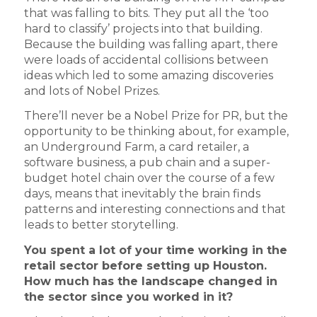
that was falling to bits. They put all the ‘too
hard to classify’ projects into that building.
Because the building was falling apart, there
were loads of accidental collisions between
ideas which led to some amazing discoveries
and lots of Nobel Prizes.
There’ll never be a Nobel Prize for PR, but the
opportunity to be thinking about, for example,
an Underground Farm, a card retailer, a
software business, a pub chain and a super-
budget hotel chain over the course of a few
days, means that inevitably the brain finds
patterns and interesting connections and that
leads to better storytelling.
You spent a lot of your time working in the
retail sector before setting up Houston.
How much has the landscape changed in
the sector since you worked in it?