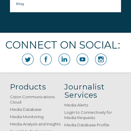
Blog
CONNECT ON SOCIAL:
Products
Journalist
Services
Cision Communications
Cloud
Media Alerts
Media Database
Login to Connectively for
Media Monitoring
Media Requests
Media Analysis and Insights
Media Database Profile