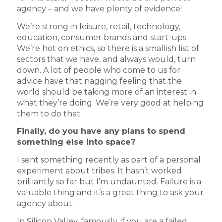
agency – and we have plenty of evidence!
We’re strong in leisure, retail, technology,
education, consumer brands and start-ups.
We’re hot on ethics, so there is a smallish list of
sectors that we have, and always would, turn
down. A lot of people who come to us for
advice have that nagging feeling that the
world should be taking more of an interest in
what they’re doing. We’re very good at helping
them to do that.
Finally, do you have any plans to spend
something else into space?
I sent something recently as part of a personal
experiment about tribes. It hasn’t worked
brilliantly so far but I’m undaunted. Failure is a
valuable thing and it’s a great thing to ask your
agency about.
In Silicon Valley, famously, if you are a failed