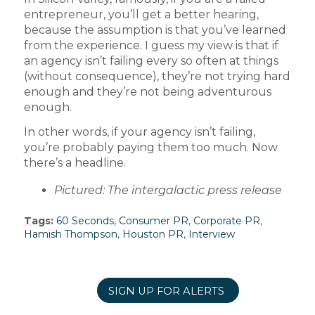
entrepreneur, you’ll get a better hearing,
because the assumption is that you’ve learned
from the experience. I guess my view is that if
an agency isn’t failing every so often at things
(without consequence), they’re not trying hard
enough and they’re not being adventurous
enough.
In other words, if your agency isn’t failing,
you’re probably paying them too much. Now
there’s a headline.
Pictured: The intergalactic press release
Tags:
60 Seconds
,
Consumer PR
,
Corporate PR
,
Hamish Thompson
,
Houston PR
,
Interview
SIGN UP FOR ALERTS