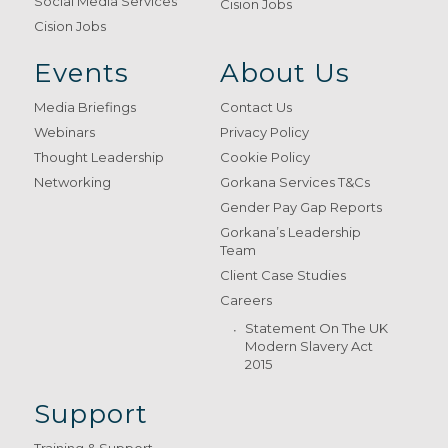
Social Media Services
Cision Jobs
Cision Jobs
Events
About Us
Media Briefings
Contact Us
Webinars
Privacy Policy
Thought Leadership
Cookie Policy
Networking
Gorkana Services T&Cs
Gender Pay Gap Reports
Gorkana’s Leadership
Team
Client Case Studies
Careers
Statement On The UK
Modern Slavery Act
2015
Support