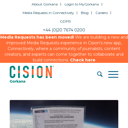
About Gorkana
Login to MyGorkana
Media Requests in Connectively
Blog
Careers
GDPR
+44 (0)20 7674 0200
Media Requests has been moved!
We are building a new and
improved Media Requests experience in Cision’s new app,
Connectively, where a community of journalists, content
creators, and experts can come together to collaborate and
build connections.
Check here