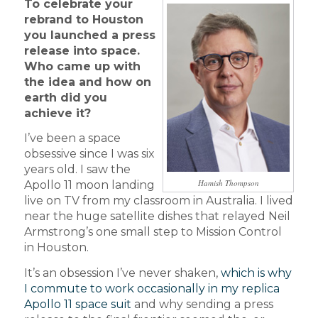
To celebrate your
rebrand to Houston
you launched a press
release into space.
Who came up with
the idea and how on
earth did you
achieve it?
I’ve been a space
obsessive since I was six
years old. I saw the
Hamish Thompson
Apollo 11 moon landing
live on TV from my classroom in Australia. I lived
near the huge satellite dishes that relayed Neil
Armstrong’s one small step to Mission Control
in Houston.
It’s an obsession I’ve never shaken,
which is why
I commute to work occasionally in my replica
Apollo 11 space suit
and why sending a press