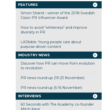
FEATURES
Simon Strand – winner of the 2018 Swedish
Cision PR Influencer Award
How to avoid “whiteness” and improve
diversity in PR
LADbible: Young people care about
purpose-driven content
INDUSTRY NEWS
Discover how PR can move from evolution
to revolution
PR news round-up (19-23 November)
PR news round-up (5-16 November)
INTERVIEWS
60 Seconds with The Academy co-founder
Mitch Kaye