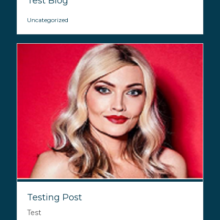
Test Blog
Uncategorized
Testing Post
Test