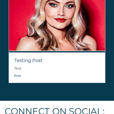
Testing Post
Test
Blog
CONNECT ON SOCIAL: