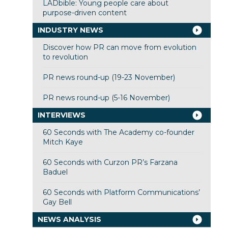
LADbible: Young people care about
purpose-driven content
INDUSTRY NEWS
Discover how PR can move from evolution
to revolution
PR news round-up (19-23 November)
PR news round-up (5-16 November)
INTERVIEWS
60 Seconds with The Academy co-founder
Mitch Kaye
60 Seconds with Curzon PR’s Farzana
Baduel
60 Seconds with Platform Communications’
Gay Bell
NEWS ANALYSIS