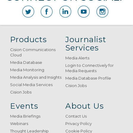
Products
Journalist
Services
Cision Communications
Cloud
Media Alerts
Media Database
Login to Connectively for
Media Monitoring
Media Requests
Media Analysis and Insights
Media Database Profile
Social Media Services
Cision Jobs
Cision Jobs
Events
About Us
Media Briefings
Contact Us
Webinars
Privacy Policy
Thought Leadership
Cookie Policy