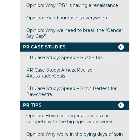
Opinion: Why “PR” is having a renaissance
Opinion: Brand purpose is everywhere
Opinion: Why we need to break the “Gender
Say Gap”
PR CASE STUDIES
PR Case Study: Speed – BuzzBites
PR Case Study: AmazeRealise –
#AutoTraderGoals
PR Case Study: Speed – Pitch Perfect for
Pawchestra
PR TIPS
Opinion: How challenger agencies can
compete with the big agency networks
Opinion: Why we’re in the dying days of spin