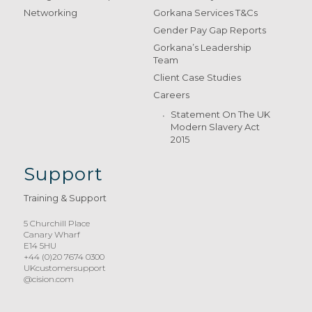
Networking
Gorkana Services T&Cs
Gender Pay Gap Reports
Gorkana’s Leadership
Team
Client Case Studies
Careers
Statement On The UK
Modern Slavery Act
2015
Support
Training & Support
5 Churchill Place
Canary Wharf
E14 5HU
+44 (0)20 7674 0300
UKcustomersupport
@cision.com