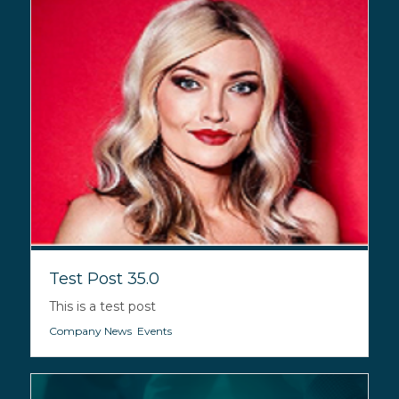
Test Post 35.0
This is a test post
Company News
,
Events