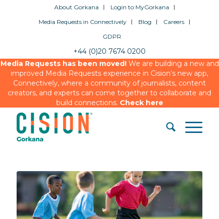
About Gorkana
Login to MyGorkana
Media Requests in Connectively
Blog
Careers
GDPR
+44 (0)20 7674 0200
Media Requests has been moved!
We are building a new and
improved Media Requests experience in Cision’s new app,
Connectively, where a community of journalists, content
creators, and experts can come together to collaborate and
build connections.
Check here