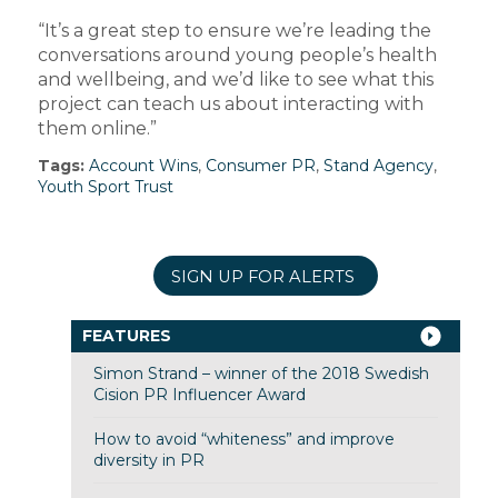
“It’s a great step to ensure we’re leading the
conversations around young people’s health
and wellbeing, and we’d like to see what this
project can teach us about interacting with
them online.”
Tags:
Account Wins
,
Consumer PR
,
Stand Agency
,
Youth Sport Trust
SIGN UP FOR ALERTS
FEATURES
Simon Strand – winner of the 2018 Swedish
Cision PR Influencer Award
How to avoid “whiteness” and improve
diversity in PR