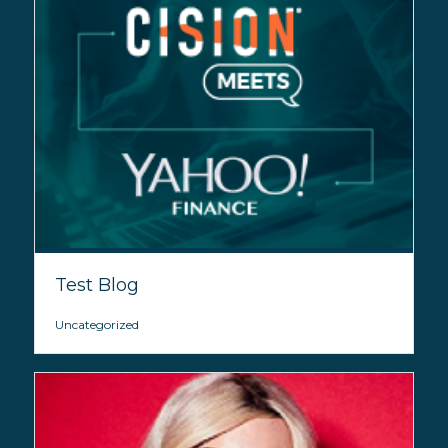
Test Blog
Uncategorized