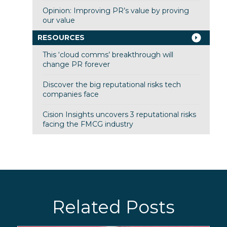
Opinion: Improving PR’s value by proving
our value
RESOURCES
This ‘cloud comms’ breakthrough will
change PR forever
Discover the big reputational risks tech
companies face
Cision Insights uncovers 3 reputational risks
facing the FMCG industry
Related Posts