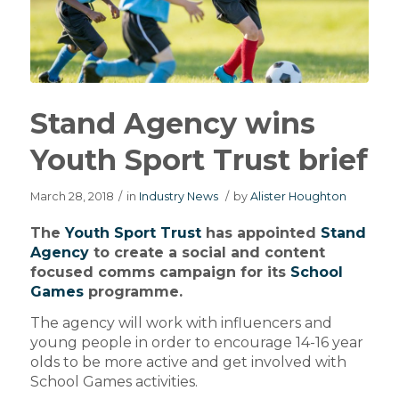
Stand Agency wins
Youth Sport Trust brief
March 28, 2018
/
in
Industry News
/
by
Alister Houghton
The
Youth Sport Trust
has appointed
Stand
Agency
to create a social and content
focused comms campaign for its
School
Games
programme.
The agency will work with influencers and
young people in order to encourage 14-16 year
olds to be more active and get involved with
School Games activities.