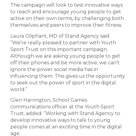
The campaign will look to test innovative ways
to reach and encourage young people to get
active on their own terms, by challenging both
themselves and peers to improve their fitness.
Laura Oliphant, MD of Stand Agency said:
“We’re really pleased to partner with Youth
Sport Trust on this important campaign.
Although we are asking young people to get
off their phones and be more active, we can’t
ignore the power social media has in
influencing them. This gives us the opportunity
to seek out the power of sport in the digital
world.”
Glen Harrington, School Games
communications officer at the Youth Sport
Trust, added: “Working with Stand Agency to
develop innovative ways to talk to young
people comes at an exciting time in the digital
age.