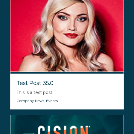
Test Post 35.0
This is a test post
Company News
,
Events