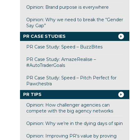
Opinion: Brand purpose is everywhere
Opinion: Why we need to break the “Gender
Say Gap”
PR CASE STUDIES
PR Case Study: Speed – BuzzBites
PR Case Study: AmazeRealise –
#AutoTraderGoals
PR Case Study: Speed – Pitch Perfect for
Pawchestra
PR TIPS
Opinion: How challenger agencies can
compete with the big agency networks
Opinion: Why we’re in the dying days of spin
Opinion: Improving PR’s value by proving