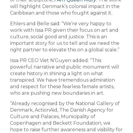
will highlight Denmark’s colonial impact in the
Caribbean and those who fought against it.
Ehlers and Belle said: “We’re very happy to
work with Issa PR given their focus on art and
culture, social good and justice. This is an
important story for us to tell and we need the
right partner to elevate this on a global scale.”
Issa PR CEO Viet N’Guyen added: “This
powerful narrative and public monument will
create history in shining a light on what
transpired. We have tremendous admiration
and respect for these fearless female artists,
who are pushing new boundaries in art.
“Already recognised by the National Gallery of
Denmark, ActionAid, The Danish Agency for
Culture and Palaces, Municipality of
Copenhagen and Beckett Foundation, we
hope to raise further awareness and visibility for