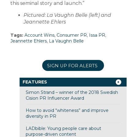
this seminal story and launch.”
Pictured: La Vaughn Belle (left) and
Jeannette Ehlers
Tags:
Account Wins
,
Consumer PR
,
Issa PR
,
Jeannette Ehlers
,
La Vaughn Belle
SIGN UP FOR ALERTS
FEATURES
Simon Strand – winner of the 2018 Swedish
Cision PR Influencer Award
How to avoid “whiteness” and improve
diversity in PR
LADbible: Young people care about
purpose-driven content