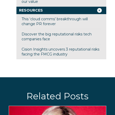
our value
RESOURCES
This ‘cloud comms’ breakthrough will
change PR forever
Discover the big reputational risks tech
companies face
Cision Insights uncovers 3 reputational risks
facing the FMCG industry
Related Posts