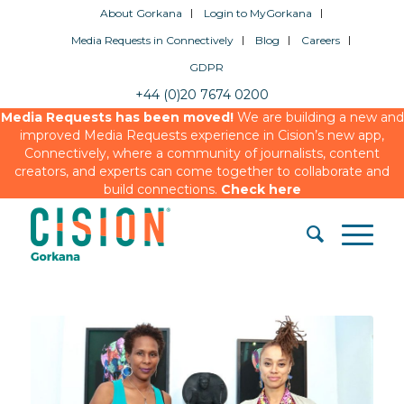
About Gorkana
Login to MyGorkana
Media Requests in Connectively
Blog
Careers
GDPR
+44 (0)20 7674 0200
Media Requests has been moved!
We are building a new and
improved Media Requests experience in Cision’s new app,
Connectively, where a community of journalists, content
creators, and experts can come together to collaborate and
build connections.
Check here