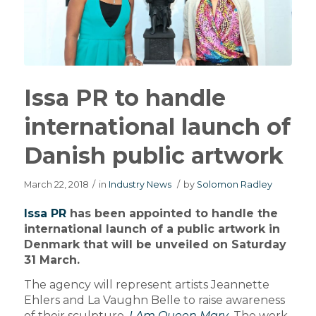
Issa PR to handle
international launch of
Danish public artwork
March 22, 2018
/
in
Industry News
/
by
Solomon Radley
Issa PR
has been appointed to handle the
international launch of a public artwork in
Denmark that will be unveiled on Saturday
31 March.
The agency will represent artists Jeannette
Ehlers and La Vaughn Belle to raise awareness
of their sculpture,
I Am Queen Mary
. The work