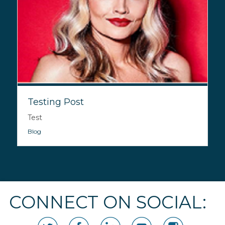
Testing Post
Test
Blog
CONNECT ON SOCIAL: