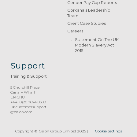
Gender Pay Gap Reports
Gorkana’s Leadership
Team
Client Case Studies
Careers
Statement On The UK
Modern Slavery Act
2015
Support
Training & Support
5 Churchill Place
Canary Wharf
E14 5HU
+44 (0)20 7674 0300
UKcustomersupport
@cision.com
Copyright © Cision Group Limited 2025
|
Cookie Settings