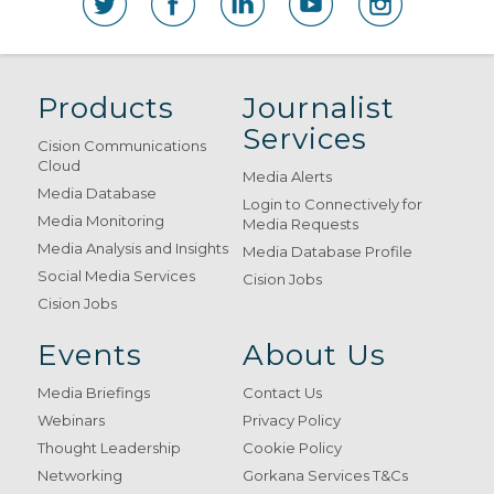
Products
Journalist
Services
Cision Communications
Cloud
Media Alerts
Media Database
Login to Connectively for
Media Monitoring
Media Requests
Media Analysis and Insights
Media Database Profile
Social Media Services
Cision Jobs
Cision Jobs
Events
About Us
Media Briefings
Contact Us
Webinars
Privacy Policy
Thought Leadership
Cookie Policy
Networking
Gorkana Services T&Cs