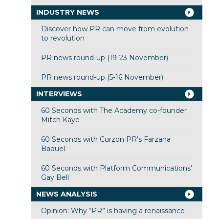
INDUSTRY NEWS
Discover how PR can move from evolution
to revolution
PR news round-up (19-23 November)
PR news round-up (5-16 November)
INTERVIEWS
60 Seconds with The Academy co-founder
Mitch Kaye
60 Seconds with Curzon PR’s Farzana
Baduel
60 Seconds with Platform Communications’
Gay Bell
NEWS ANALYSIS
Opinion: Why “PR” is having a renaissance