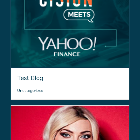
Test Blog
Uncategorized