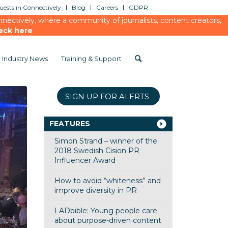
ests in Connectively
Blog
Careers
GDPR
ectively, where a community of journalists, content creators,
eck here
Industry News
Training & Support
SIGN UP FOR ALERTS
FEATURES
Simon Strand – winner of the
2018 Swedish Cision PR
Influencer Award
How to avoid “whiteness” and
improve diversity in PR
LADbible: Young people care
about purpose-driven content