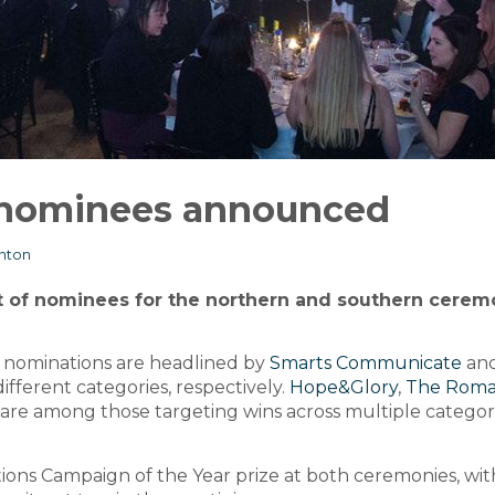
nominees announced
ghton
t of nominees for the northern and southern cerem
 nominations are headlined by
Smarts Communicate
an
different categories, respectively.
Hope&Glory
,
The Roma
are among those targeting wins across multiple categori
tions Campaign of the Year prize at both ceremonies, wit