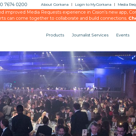
20 7674 0200
About Gorkana
Login to MyGorkana
Media Requ
d improved Media Requests experience in Cision’s new app, Conn
rts can come together to collaborate and build connections.
Ch
Products
Journalist Services
Events