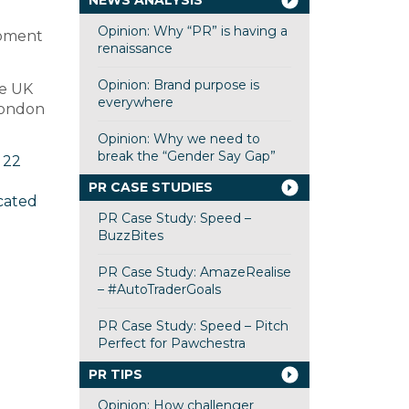
NEWS ANALYSIS
Opinion: Why “PR” is having a
moment
renaissance
Opinion: Brand purpose is
he UK
everywhere
 London
Opinion: Why we need to
break the “Gender Say Gap”
 22
PR CASE STUDIES
cated
PR Case Study: Speed –
BuzzBites
PR Case Study: AmazeRealise
– #AutoTraderGoals
PR Case Study: Speed – Pitch
Perfect for Pawchestra
PR TIPS
Opinion: How challenger