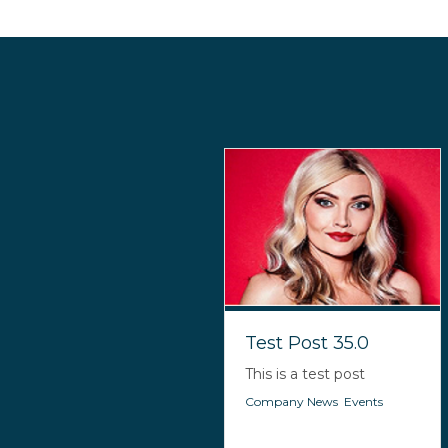
Test Post 35.0
This is a test post
Company News
,
Events