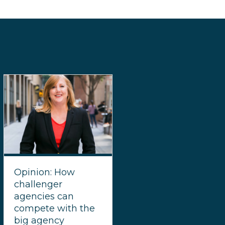
Opinion: How
challenger
agencies can
compete with the
big agency