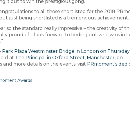
ng it out to win the prestigious gong.
ngratulations to all those shortlisted for the 2018 PR
but just being shortlisted is a tremendous achievement.
r so the standard really impressive – the creativity of t
ally proud of. I look forward to finding out who wins in
.”
e
Park Plaza Westminster Bridge in London on Thursday
held at
The Principal in Oxford Street, Manchester, on
ees and more details on the events, visit
PRmoment’s dedi
oment Awards