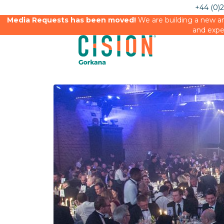
+44 (0)
Media Requests has been moved!
We are building a new an
and expe