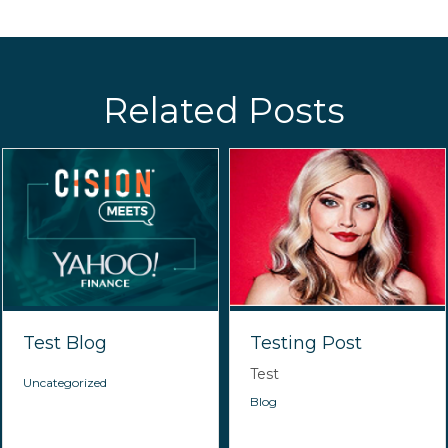
Related Posts
Test Blog
Testing Post
Test
Uncategorized
Blog