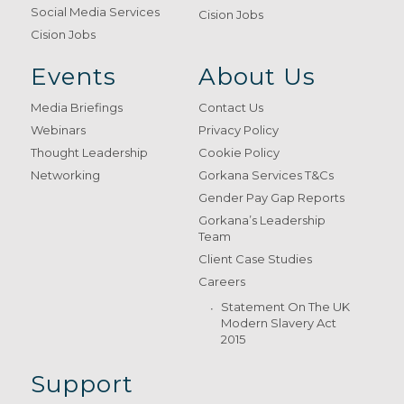
Social Media Services
Cision Jobs
Cision Jobs
Events
About Us
Media Briefings
Contact Us
Webinars
Privacy Policy
Thought Leadership
Cookie Policy
Networking
Gorkana Services T&Cs
Gender Pay Gap Reports
Gorkana’s Leadership
Team
Client Case Studies
Careers
Statement On The UK
Modern Slavery Act
2015
Support