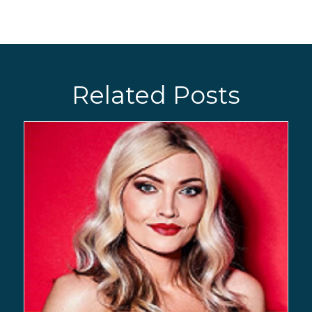
Related Posts