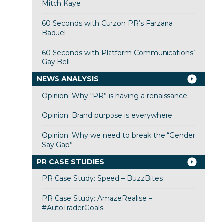
Mitch Kaye
60 Seconds with Curzon PR’s Farzana
Baduel
60 Seconds with Platform Communications’
Gay Bell
NEWS ANALYSIS
Opinion: Why “PR” is having a renaissance
Opinion: Brand purpose is everywhere
Opinion: Why we need to break the “Gender
Say Gap”
PR CASE STUDIES
PR Case Study: Speed – BuzzBites
PR Case Study: AmazeRealise –
#AutoTraderGoals