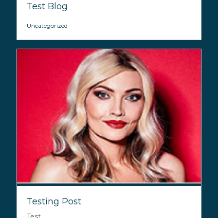
Test Blog
Uncategorized
Testing Post
Test