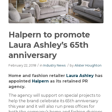
Halpern to promote
Laura Ashley’s 65th
anniversary
February 22, 2018
/
in
Industry News
/
by
Alister Houghton
Home and fashion retailer
Laura Ashley
has
appointed
Halpern
as its retained PR
agency.
The agency will support on special projects to
help the brand celebrate its 65th anniversary
this year and it will also run press offices for
both the company’s home and fashion divisions.