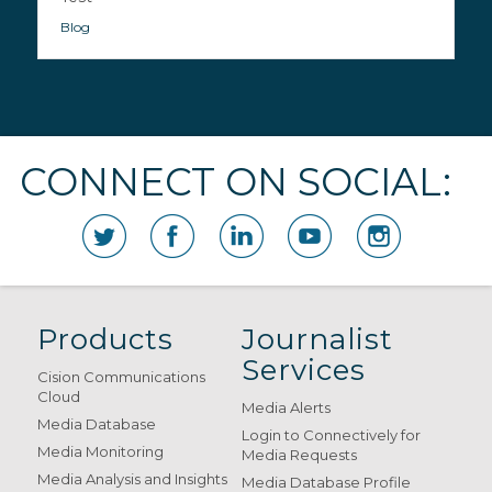
Blog
CONNECT ON SOCIAL:
Products
Journalist
Services
Cision Communications
Cloud
Media Alerts
Media Database
Login to Connectively for
Media Monitoring
Media Requests
Media Analysis and Insights
Media Database Profile