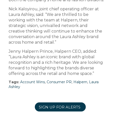
Nick Kaloyirou, joint chief operating officer at
Laura Ashley, said: “We are thrilled to be
working with the team at Halpern, their
strategic vision, unrivalled network and
creative thinking will continue to enhance the
conversation around the Laura Ashley brand
across home and retail.”
Jenny Halpern Prince, Halpern CEO, added:
“Laura Ashley is an iconic brand with global
recognition and a rich heritage. We are looking
forward to highlighting the brands diverse
offering across the retail and home space.”
Tags:
Account Wins
,
Consumer PR
,
Halpern
,
Laura
Ashley
SIGN UP FOR ALERTS