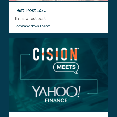
Test Post 35.0
This is a test post
Company News
,
Events