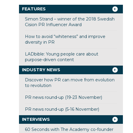
FEATURES
Simon Strand – winner of the 2018 Swedish
Cision PR Influencer Award
How to avoid “whiteness” and improve
diversity in PR
LADbible: Young people care about
purpose-driven content
INDUSTRY NEWS
Discover how PR can move from evolution
to revolution
PR news round-up (19-23 November)
PR news round-up (5-16 November)
INTERVIEWS
60 Seconds with The Academy co-founder