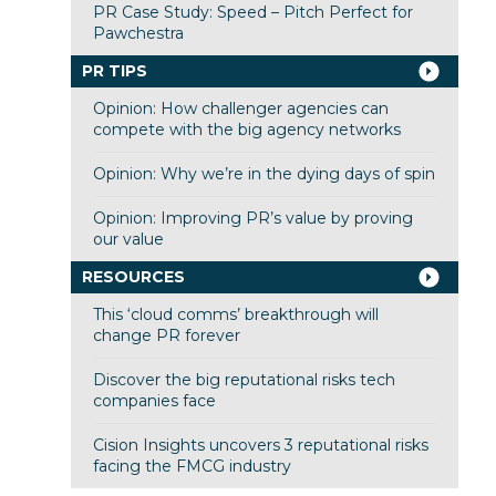
PR Case Study: Speed – Pitch Perfect for
Pawchestra
PR TIPS
Opinion: How challenger agencies can
compete with the big agency networks
Opinion: Why we’re in the dying days of spin
Opinion: Improving PR’s value by proving
our value
RESOURCES
This ‘cloud comms’ breakthrough will
change PR forever
Discover the big reputational risks tech
companies face
Cision Insights uncovers 3 reputational risks
facing the FMCG industry