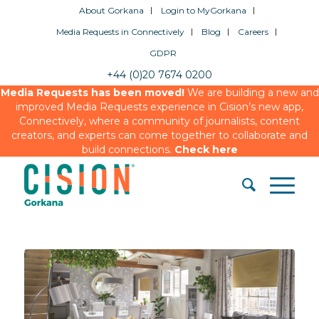
About Gorkana
Login to MyGorkana
Media Requests in Connectively
Blog
Careers
GDPR
+44 (0)20 7674 0200
Media Requests has been moved!
We are building a new and
improved Media Requests experience in Cision’s new app,
Connectively, where a community of journalists, content
creators, and experts can come together to collaborate and
build connections.
Check here