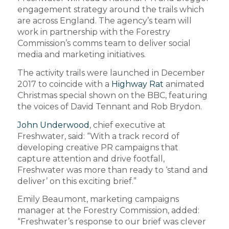
engagement strategy around the trails which
are across England. The agency’s team will
work in partnership with the Forestry
Commission’s comms team to deliver social
media and marketing initiatives.
The activity trails were launched in December
2017 to coincide with a
Highway Rat
animated
Christmas special shown on the BBC, featuring
the voices of David Tennant and Rob Brydon.
John Underwood
, chief executive at
Freshwater, said: “With a track record of
developing creative PR campaigns that
capture attention and drive footfall,
Freshwater was more than ready to ‘stand and
deliver’ on this exciting brief.”
Emily Beaumont, marketing campaigns
manager at the Forestry Commission, added:
“Freshwater’s response to our brief was clever