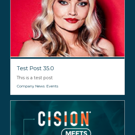
Test Post 35.0
This is a test post
Company News
,
Events