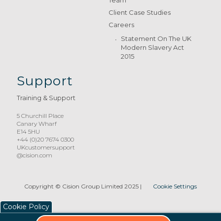
Team
Client Case Studies
Careers
Statement On The UK
Modern Slavery Act
2015
Support
Training & Support
5 Churchill Place
Canary Wharf
E14 5HU
+44 (0)20 7674 0300
UKcustomersupport
@cision.com
Copyright © Cision Group Limited 2025
|
Cookie Settings
Cookie Policy