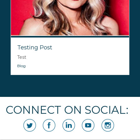
Testing Post
Test
Blog
CONNECT ON SOCIAL: