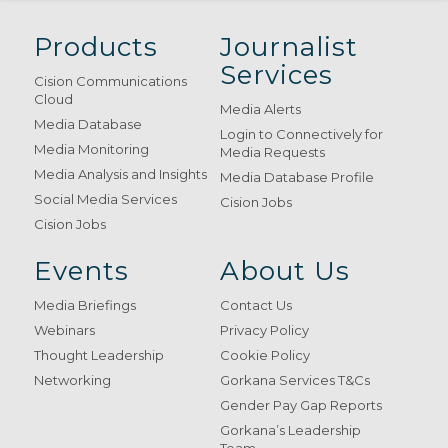
Products
Journalist
Services
Cision Communications
Cloud
Media Alerts
Media Database
Login to Connectively for
Media Monitoring
Media Requests
Media Analysis and Insights
Media Database Profile
Social Media Services
Cision Jobs
Cision Jobs
Events
About Us
Media Briefings
Contact Us
Webinars
Privacy Policy
Thought Leadership
Cookie Policy
Networking
Gorkana Services T&Cs
Gender Pay Gap Reports
Gorkana’s Leadership