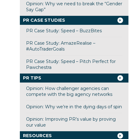
Opinion: Why we need to break the “Gender
Say Gap”
PR CASE STUDIES
PR Case Study: Speed – BuzzBites
PR Case Study: AmazeRealise –
#AutoTraderGoals
PR Case Study: Speed – Pitch Perfect for
Pawchestra
PR TIPS
Opinion: How challenger agencies can
compete with the big agency networks
Opinion: Why we’re in the dying days of spin
Opinion: Improving PR’s value by proving
our value
RESOURCES