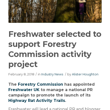
Freshwater selected to
support Forestry
Commission activity
project
February 8, 2018
/
in
Industry News
/
by
Alister Houghton
The
Forestry Commission
has appointed
Freshwater UK
to manage a national PR
campaign to promote the launch of its
Highway Rat Activity Trails
.
Freshwater will lead a national PR and blogger