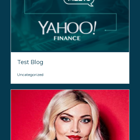
Test Blog
Uncategorized