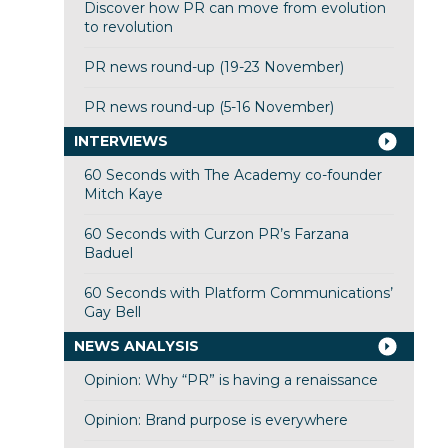
Discover how PR can move from evolution
to revolution
PR news round-up (19-23 November)
PR news round-up (5-16 November)
INTERVIEWS
60 Seconds with The Academy co-founder
Mitch Kaye
60 Seconds with Curzon PR’s Farzana
Baduel
60 Seconds with Platform Communications’
Gay Bell
NEWS ANALYSIS
Opinion: Why “PR” is having a renaissance
Opinion: Brand purpose is everywhere