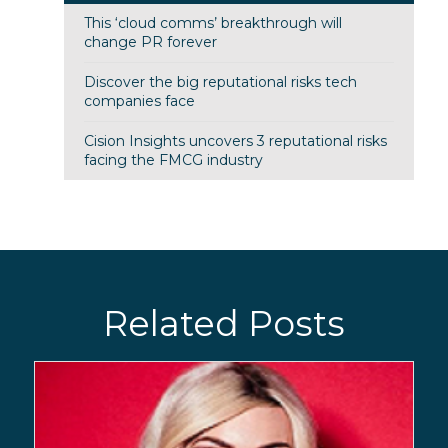
This ‘cloud comms’ breakthrough will
change PR forever
Discover the big reputational risks tech
companies face
Cision Insights uncovers 3 reputational risks
facing the FMCG industry
Related Posts