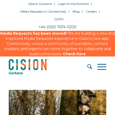
About Gorkana
Login to MyGorkana
Media Requests in Connectively
Blog
Careers
GDPR
+44 (0)20 7674 0200
Media Requests has been moved!
We are building a new and
improved Media Requests experience in Cision’s new app,
Connectively, where a community of journalists, content
creators, and experts can come together to collaborate and
build connections.
Check here