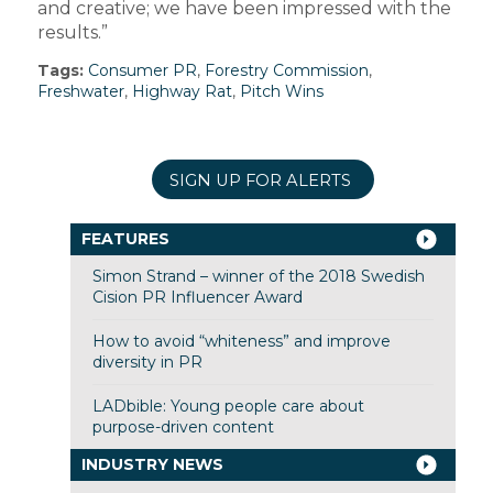
and creative; we have been impressed with the
results.”
Tags:
Consumer PR
,
Forestry Commission
,
Freshwater
,
Highway Rat
,
Pitch Wins
SIGN UP FOR ALERTS
FEATURES
Simon Strand – winner of the 2018 Swedish
Cision PR Influencer Award
How to avoid “whiteness” and improve
diversity in PR
LADbible: Young people care about
purpose-driven content
INDUSTRY NEWS