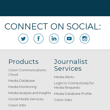
CONNECT ON SOCIAL:
Products
Journalist
Services
Cision Communications
Cloud
Media Alerts
Media Database
Login to Connectively for
Media Monitoring
Media Requests
Media Analysis and Insights
Media Database Profile
Social Media Services
Cision Jobs
Cision Jobs