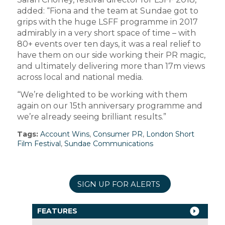
added: “Fiona and the team at Sundae got to
grips with the huge LSFF programme in 2017
admirably in a very short space of time – with
80+ events over ten days, it was a real relief to
have them on our side working their PR magic,
and ultimately delivering more than 17m views
across local and national media.
“We’re delighted to be working with them
again on our 15th anniversary programme and
we’re already seeing brilliant results.”
Tags:
Account Wins
,
Consumer PR
,
London Short
Film Festival
,
Sundae Communications
SIGN UP FOR ALERTS
FEATURES