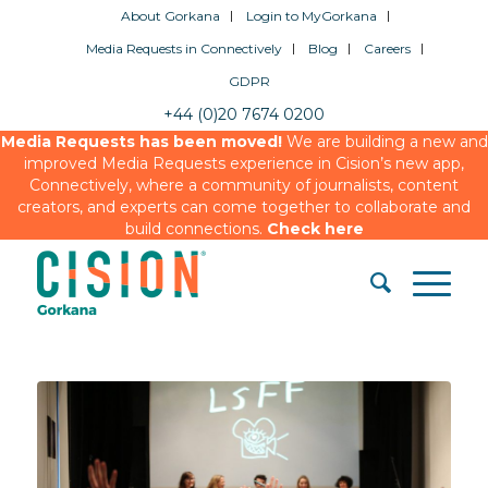
About Gorkana
Login to MyGorkana
Media Requests in Connectively
Blog
Careers
GDPR
+44 (0)20 7674 0200
Media Requests has been moved!
We are building a new and
improved Media Requests experience in Cision’s new app,
Connectively, where a community of journalists, content
creators, and experts can come together to collaborate and
build connections.
Check here