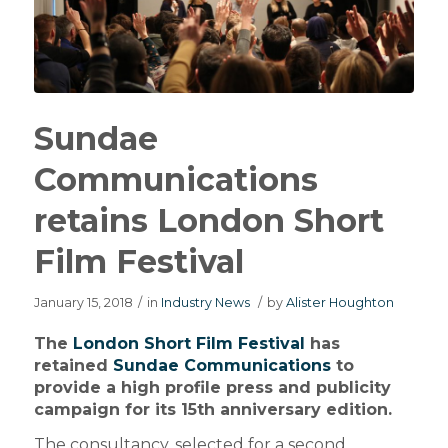
Sundae
Communications
retains London Short
Film Festival
January 15, 2018
/
in
Industry News
/
by
Alister Houghton
The
London Short Film Festival
has
retained
Sundae Communications
to
provide a high profile press and publicity
campaign for its 15th anniversary edition.
The consultancy, selected for a second