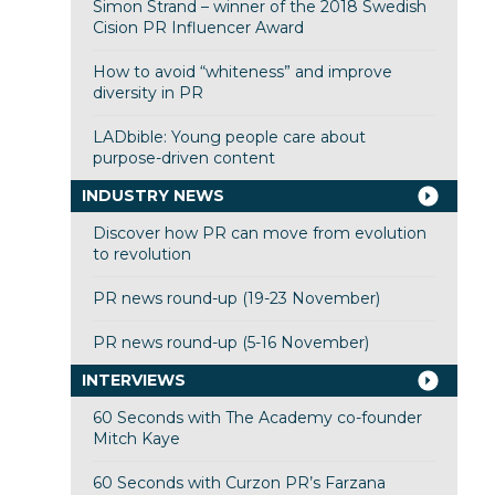
Simon Strand – winner of the 2018 Swedish
Cision PR Influencer Award
How to avoid “whiteness” and improve
diversity in PR
LADbible: Young people care about
purpose-driven content
INDUSTRY NEWS
Discover how PR can move from evolution
to revolution
PR news round-up (19-23 November)
PR news round-up (5-16 November)
INTERVIEWS
60 Seconds with The Academy co-founder
Mitch Kaye
60 Seconds with Curzon PR’s Farzana