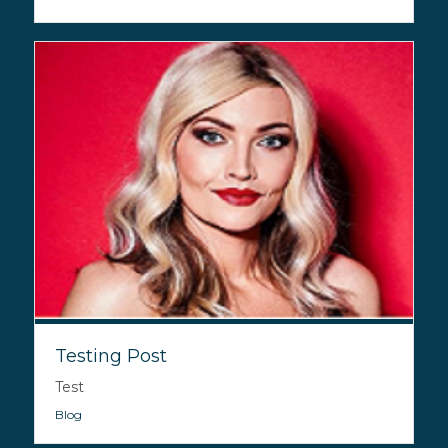
Testing Post
Test
Blog