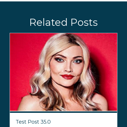
Related Posts
Test Post 35.0