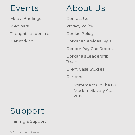
Events
About Us
Media Briefings
Contact Us
Webinars
Privacy Policy
Thought Leadership
Cookie Policy
Networking
Gorkana Services T&Cs
Gender Pay Gap Reports
Gorkana’s Leadership
Team
Client Case Studies
Careers
Statement On The UK
Modern Slavery Act
2015
Support
Training & Support
5 Churchill Place