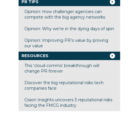
PR TIPS
Opinion: How challenger agencies can
compete with the big agency networks
Opinion: Why we’re in the dying days of spin
Opinion: Improving PR’s value by proving
our value
RESOURCES
This ‘cloud comms’ breakthrough will
change PR forever
Discover the big reputational risks tech
companies face
Cision Insights uncovers 3 reputational risks
facing the FMCG industry