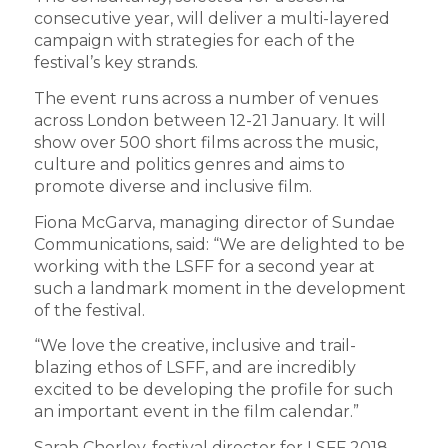
consecutive year, will deliver a multi-layered
campaign with strategies for each of the
festival’s key strands.
The event runs across a number of venues
across London between 12-21 January. It will
show over 500 short films across the music,
culture and politics genres and aims to
promote diverse and inclusive film.
Fiona McGarva, managing director of Sundae
Communications, said: “We are delighted to be
working with the LSFF for a second year at
such a landmark moment in the development
of the festival.
“We love the creative, inclusive and trail-
blazing ethos of LSFF, and are incredibly
excited to be developing the profile for such
an important event in the film calendar.”
Sarah Chorley, festival director for LSFF 2018,