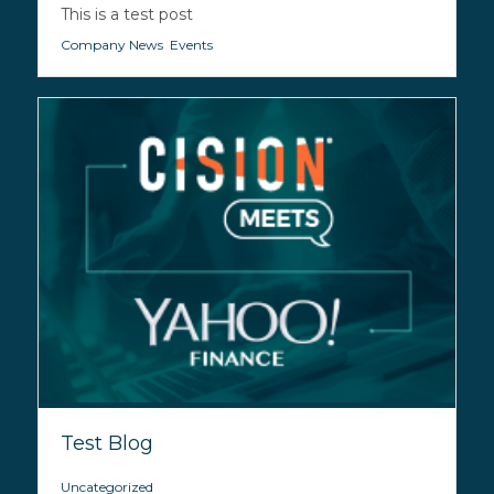
This is a test post
Company News
,
Events
Test Blog
Uncategorized