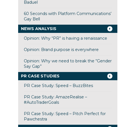
Baduel
60 Seconds with Platform Communications’
Gay Bell
NEWS ANALYSIS
Opinion: Why “PR” is having a renaissance
Opinion: Brand purpose is everywhere
Opinion: Why we need to break the “Gender
Say Gap”
PR CASE STUDIES
PR Case Study: Speed – BuzzBites
PR Case Study: AmazeRealise –
#AutoTraderGoals
PR Case Study: Speed – Pitch Perfect for
Pawchestra