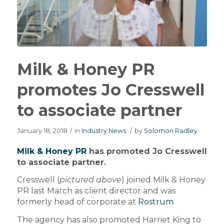
Milk & Honey PR
promotes Jo Cresswell
to associate partner
January 18, 2018
/
in
Industry News
/
by
Solomon Radley
Milk & Honey PR
has promoted Jo Cresswell
to associate partner.
Cresswell (
pictured above
) joined Milk & Honey
PR last March as client director and was
formerly head of corporate at
Rostrum
.
The agency has also promoted Harriet King to