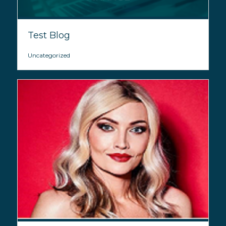
Test Blog
Uncategorized