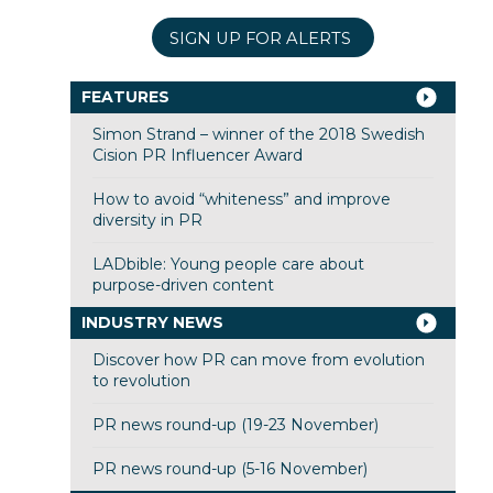
SIGN UP FOR ALERTS
FEATURES
Simon Strand – winner of the 2018 Swedish
Cision PR Influencer Award
How to avoid “whiteness” and improve
diversity in PR
LADbible: Young people care about
purpose-driven content
INDUSTRY NEWS
Discover how PR can move from evolution
to revolution
PR news round-up (19-23 November)
PR news round-up (5-16 November)