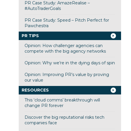
PR Case Study: AmazeRealise –
#AutoTraderGoals
PR Case Study: Speed – Pitch Perfect for
Pawchestra
PR TIPS
Opinion: How challenger agencies can
compete with the big agency networks
Opinion: Why we’re in the dying days of spin
Opinion: Improving PR’s value by proving
our value
RESOURCES
This ‘cloud comms’ breakthrough will
change PR forever
Discover the big reputational risks tech
companies face