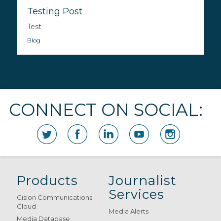
Testing Post
Test
Blog
CONNECT ON SOCIAL:
Products
Journalist
Services
Cision Communications
Cloud
Media Alerts
Media Database