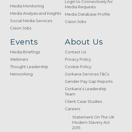
Login to Connectively for
Media Monitoring
Media Requests
Media Analysis and Insights
Media Database Profile
Social Media Services
Cision Jobs
Cision Jobs
Events
About Us
Media Briefings
Contact Us
Webinars
Privacy Policy
Thought Leadership
Cookie Policy
Networking
Gorkana Services T&Cs
Gender Pay Gap Reports
Gorkana’s Leadership
Team
Client Case Studies
Careers
Statement On The UK
Modern Slavery Act
2015