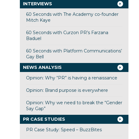
INTERVIEWS
60 Seconds with The Academy co-founder
Mitch Kaye
60 Seconds with Curzon PR’s Farzana
Baduel
60 Seconds with Platform Communications’
Gay Bell
NEWS ANALYSIS
Opinion: Why “PR” is having a renaissance
Opinion: Brand purpose is everywhere
Opinion: Why we need to break the “Gender
Say Gap”
PR CASE STUDIES
PR Case Study: Speed – BuzzBites