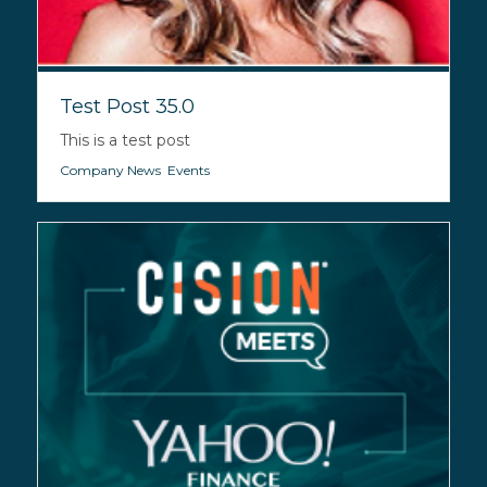
Test Post 35.0
This is a test post
Company News
,
Events