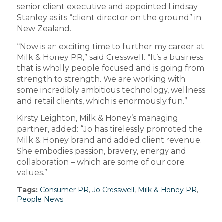
senior client executive and appointed Lindsay
Stanley as its “client director on the ground” in
New Zealand.
“Now is an exciting time to further my career at
Milk & Honey PR,” said Cresswell. “It’s a business
that is wholly people focused and is going from
strength to strength. We are working with
some incredibly ambitious technology, wellness
and retail clients, which is enormously fun.”
Kirsty Leighton, Milk & Honey’s managing
partner, added: “Jo has tirelessly promoted the
Milk & Honey brand and added client revenue.
She embodies passion, bravery, energy and
collaboration – which are some of our core
values.”
Tags:
Consumer PR
,
Jo Cresswell
,
Milk & Honey PR
,
People News