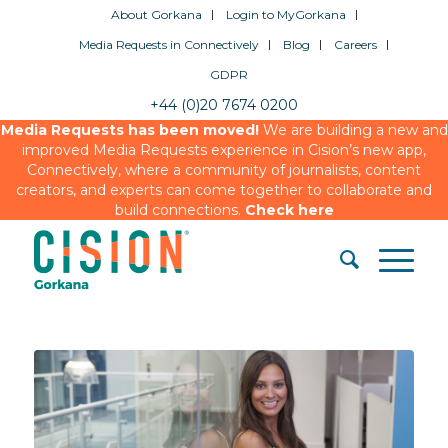
About Gorkana
Login to MyGorkana
Media Requests in Connectively
Blog
Careers
GDPR
+44 (0)20 7674 0200
Media Requests has been moved!
We are building a new and
improved Media Requests experience in Cision’s new app,
Connectively, where a community of journalists, content
creators, and experts can come together to collaborate and
build connections.
Check here