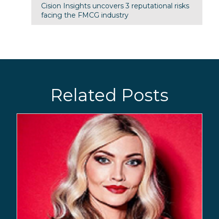
Cision Insights uncovers 3 reputational risks
facing the FMCG industry
Related Posts