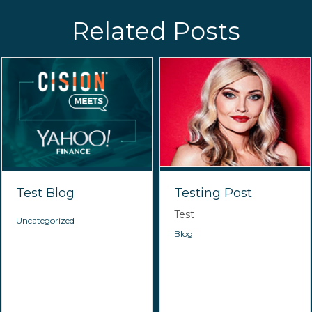
Related Posts
Test Blog
Testing Post
Test
Uncategorized
Blog