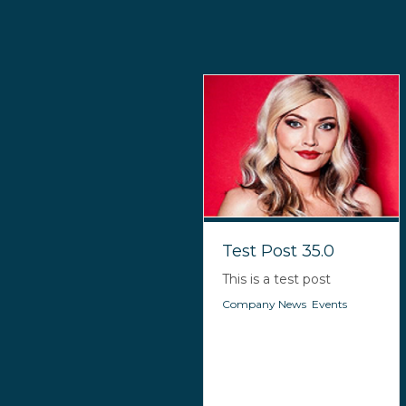
Test Post 35.0
This is a test post
Company News
,
Events