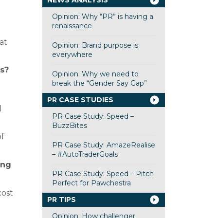
NEWS ANALYSIS
Opinion: Why “PR” is having a
renaissance
at
Opinion: Brand purpose is
everywhere
s?
Opinion: Why we need to
break the “Gender Say Gap”
PR CASE STUDIES
l
PR Case Study: Speed –
BuzzBites
of
PR Case Study: AmazeRealise
– #AutoTraderGoals
ing
PR Case Study: Speed – Pitch
Perfect for Pawchestra
cost
PR TIPS
Opinion: How challenger