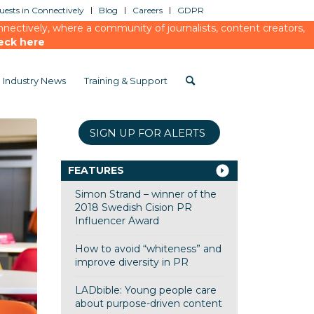
ests in Connectively
Blog
Careers
GDPR
ectively, where a community of journalists, content creators,
eck here
Industry News
Training & Support
SIGN UP FOR ALERTS
FEATURES
Simon Strand – winner of the
2018 Swedish Cision PR
Influencer Award
How to avoid “whiteness” and
improve diversity in PR
LADbible: Young people care
about purpose-driven content