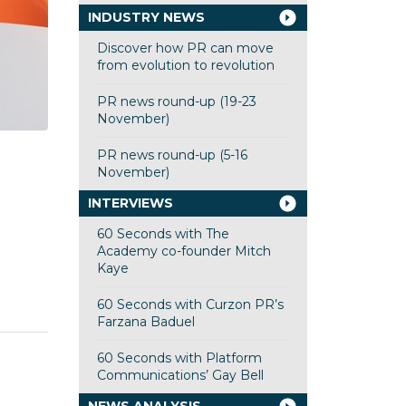
INDUSTRY NEWS
Discover how PR can move
from evolution to revolution
PR news round-up (19-23
November)
PR news round-up (5-16
November)
INTERVIEWS
60 Seconds with The
Academy co-founder Mitch
Kaye
60 Seconds with Curzon PR’s
Farzana Baduel
60 Seconds with Platform
Communications’ Gay Bell