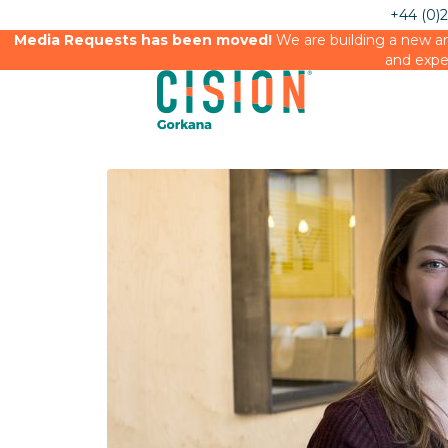
+44 (0)
Media Requests has been moved!
We are building a new an
and expe