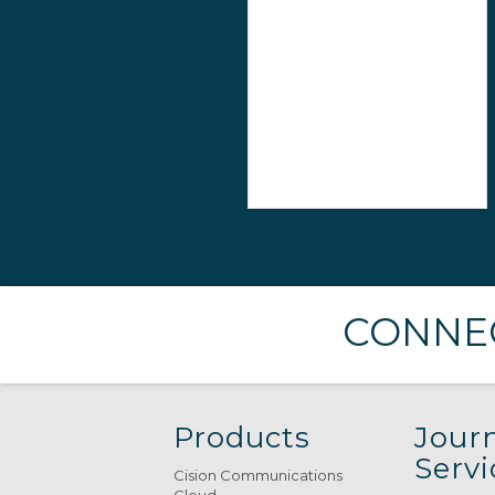
CONNEC
Products
Journ
Servi
Cision Communications