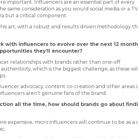
 important. Influencers are an essential part of every
he same consideration as you would social media or a TV
ra but a critical component.
this art, with a robust and results driven methodology th
 with influencers to evolve over the next 12 month
portunities they’ll encounter?
ncer relationships with brands rather than one-off
 authenticity, which is the biggest challenge, as these wil
ps.
fluencer advocacy, content co-creation and other areas 
influencers aren’t genuine fans of the brand.
ction all the time, how should brands go about find
 expensive, micro influencers will continue to be as a 
ic.