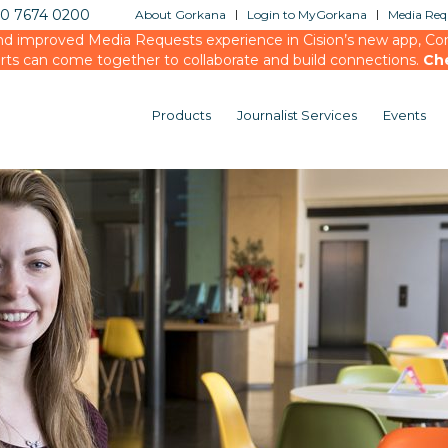
20 7674 0200
About Gorkana
Login to MyGorkana
Media Requ
d improved Media Requests experience in Cision’s new app, Conn
rts can come together to collaborate and build connections.
Ch
Products
Journalist Services
Events