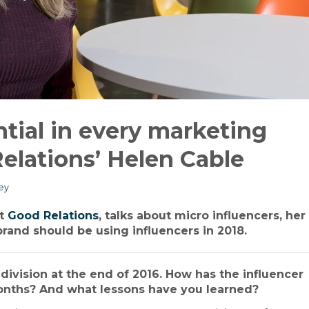
ntial in every marketing
elations’ Helen Cable
ey
at
Good Relations
, talks about micro influencers, her
brand should be using influencers in 2018.
division at the end of 2016. How has the influencer
onths? And what lessons have you learned?