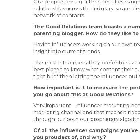
Our proprietary algorithm identifies rising
relationships across the industry, so are 
network of contacts.
The Good Relations team boasts a numb
parenting blogger. How do they like to
Having influencers working on our own team
insight into current trends.
Like most influencers, they prefer to hav
best placed to know what content their audi
tight brief then letting the influencer put th
How important is it to measure the p
you go about this at Good Relations?
Very important – influencer marketing nee
marketing channel and that means it needs
through our both our proprietary algorith
Of all the influencer campaigns you’ve
you proudest of, and why?