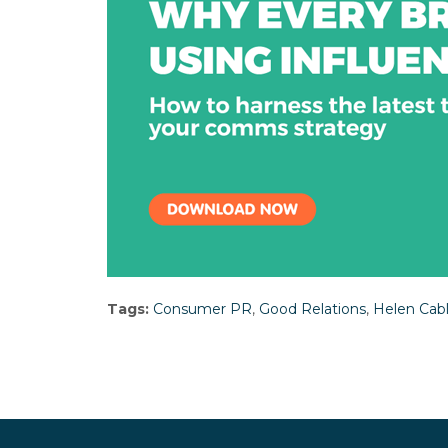
Tags:
Consumer PR
,
Good Relations
,
Helen Cab