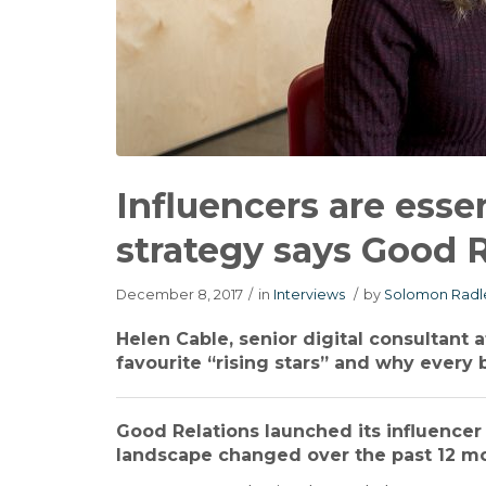
Influencers are esse
strategy says Good R
December 8, 2017
/
in
Interviews
/
by
Solomon Radl
Helen Cable, senior digital consultant 
favourite “rising stars” and why every 
Good Relations launched its influencer 
landscape changed over the past 12 m