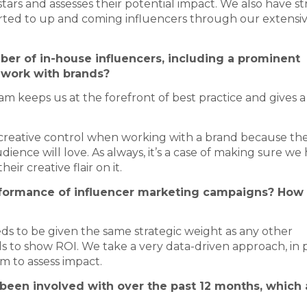
 stars and assesses their potential impact. We also have s
alerted to up and coming influencers through our extensi
er of in-house influencers, including a prominent
 work with brands?
 keeps us at the forefront of best practice and gives a
e creative control when working with a brand because th
ence will love. As always, it’s a case of making sure we
eir creative flair on it.
erformance of influencer marketing campaigns? How
ds to be given the same strategic weight as any other
 to show ROI. We take a very data-driven approach, in 
m to assess impact.
 been involved with over the past 12 months, which 