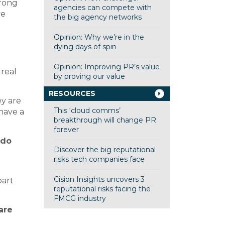
trong
agencies can compete with
ve
the big agency networks
Opinion: Why we’re in the
dying days of spin
Opinion: Improving PR’s value
 real
by proving our value
RESOURCES
ey are
This ‘cloud comms’
 have a
breakthrough will change PR
forever
 do
Discover the big reputational
risks tech companies face
Cision Insights uncovers 3
part
reputational risks facing the
FMCG industry
are