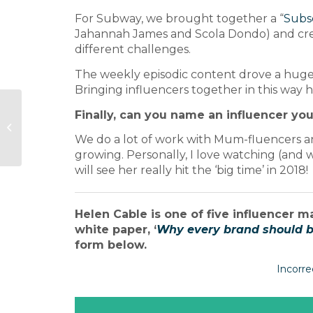
For Subway, we brought together a “
Subs
Jahannah James and Scola Dondo) and cre
different challenges.
The weekly episodic content drove a huge
Bringing influencers together in this way h
Meet the Journalist:
Finally, can you name an influencer you
National Geographic
Food launch editor
We do a lot of work with Mum-fluencers and 
Maria Pieri
growing. Personally, I love watching (and 
will see her really hit the ‘big time’ in 2018!
Helen Cable is one of five influencer m
white paper, ‘
Why every brand should be
form below.
Incorre