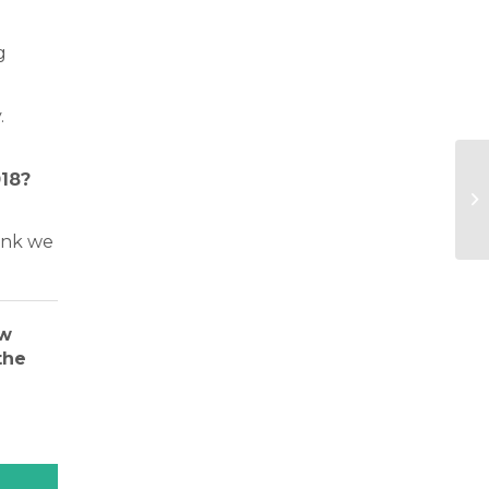
g
.
018?
nk we
ew
the