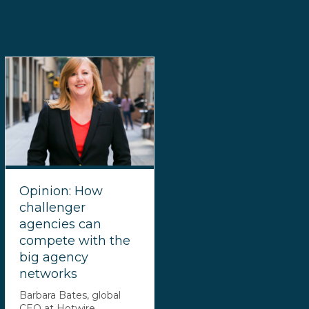
Opinion: How
challenger
agencies can
compete with the
big agency
networks
Barbara Bates, global
CEO at Hotwire,