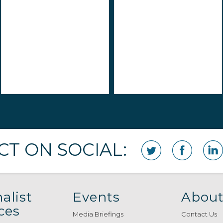
T ON SOCIAL:
alist
Events
About
ces
Media Briefings
Contact Us