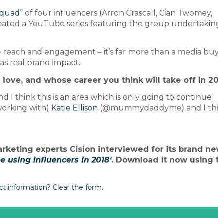
quad
” of four influencers (Arron Crascall, Cian Twomey,
ated a YouTube series featuring the group undertakin
 reach and engagement – it’s far more than a media buy
as real brand impact.
 love, and whose career you think will take off in 2
I think this is an area which is only going to continue
working with)
Katie Ellison
(@mummydaddyme) and I thi
arketing experts Cision interviewed for its brand n
 using influencers in 2018
‘
. Download it now using 
ct information? Clear the form.