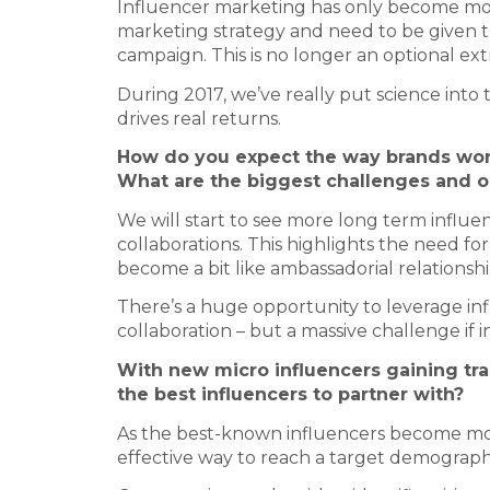
Influencer marketing has only become more
marketing strategy and need to be given t
campaign. This is no longer an optional ext
During 2017, we’ve really put science into 
drives real returns.
How do you expect the way brands work
What are the biggest challenges and op
We will start to see more long term influe
collaborations. This highlights the need for
become a bit like ambassadorial relationshi
There’s a huge opportunity to leverage in
collaboration – but a massive challenge if 
With new micro influencers gaining tra
the best influencers to partner with?
As the best-known influencers become more
effective way to reach a target demograph