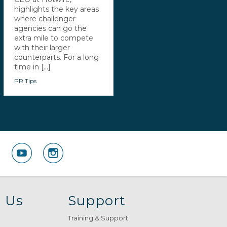
highlights the key areas
where challenger
agencies can go the
extra mile to compete
with their larger
counterparts. For a long
time in [...]
PR Tips
 Us
Support
Training & Support