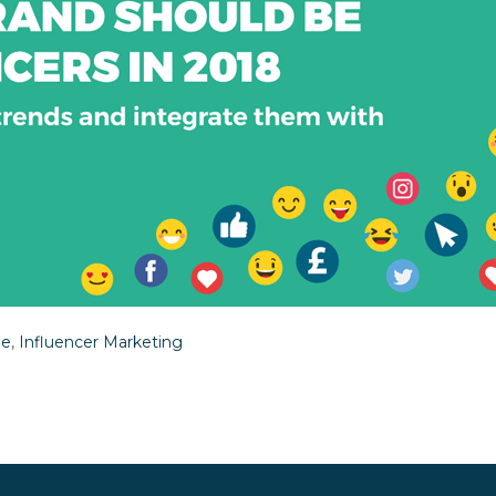
le
,
Influencer Marketing