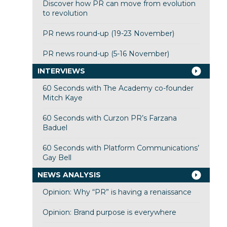
Discover how PR can move from evolution
to revolution
PR news round-up (19-23 November)
PR news round-up (5-16 November)
INTERVIEWS
60 Seconds with The Academy co-founder
Mitch Kaye
60 Seconds with Curzon PR’s Farzana
Baduel
60 Seconds with Platform Communications’
Gay Bell
NEWS ANALYSIS
Opinion: Why “PR” is having a renaissance
Opinion: Brand purpose is everywhere