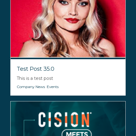
Test Post 35.0
This is a test post
Company News
,
Events