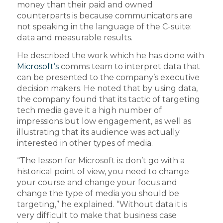
money than their paid and owned
counterparts is because communicators are
not speaking in the language of the C-suite:
data and measurable results.
He described the work which he has done with
Microsoft’s
comms team to interpret data that
can be presented to the company’s executive
decision makers. He noted that by using data,
the company found that its tactic of targeting
tech media gave it a high number of
impressions but low engagement, as well as
illustrating that its audience was actually
interested in other types of media.
“The lesson for Microsoft is: don’t go with a
historical point of view, you need to change
your course and change your focus and
change the type of media you should be
targeting,” he explained. “Without data it is
very difficult to make that business case