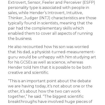
Extrovert, Sensor, Feeler and Perceiver (ESFP)
personality type is associated with people in
sales, while Hender’s Introvert, Intuitive,
Thinker, Judger (INTJ) characteristics are those
typically found in scientists, meaning that the
pair had the complementary skills which
enabled them to cover all aspects of running
the business.
He also recounted how his son was worried
that his dad, a physicist-turned-measurement-
guru would be unhappy with him studying art
for his GCSEs as well as science, whereas
Hender told him that it is possible to be both
creative and scientific.
“This is an important point about the debate
we are having today, it’s not about one or the
other, it’s about how the two can work
together,” he said. “The biggest scientific
breakthroughs have involved huge pieces of