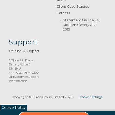
Client Case Studies
Careers
Statement On The UK
Modern Slavery Act
2015
Support
Training & Support
5 Churchill Place
Canary Wharf
E14 5HU
+44 (0)20 7674 0300
UKcustomersupport
@cision.com
Copyright © Cision Group Limited 2025
|
Cookie Settings
Cookie Policy