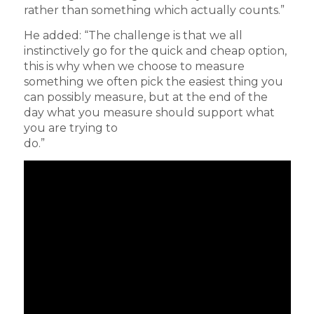
rather than something which actually counts.”
He added: “The challenge is that we all
instinctively go for the quick and cheap option,
this is why when we choose to measure
something we often pick the easiest thing you
can possibly measure, but at the end of the
day what you measure should support what
you are trying to
do.”