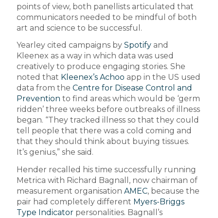
points of view, both panellists articulated that
communicators needed to be mindful of both
art and science to be successful.
Yearley cited campaigns by
Spotify
and
Kleenex as a way in which data was used
creatively to produce engaging stories. She
noted that
Kleenex’s Achoo
app in the US used
data from the
Centre for Disease Control and
Prevention
to find areas which would be ‘germ
ridden’ three weeks before outbreaks of illness
began. “They tracked illness so that they could
tell people that there was a cold coming and
that they should think about buying tissues.
It’s genius,” she said.
Hender recalled his time successfully running
Metrica with Richard Bagnall, now chairman of
measurement organisation
AMEC
, because the
pair had completely different
Myers-Briggs
Type Indicator
personalities. Bagnall’s