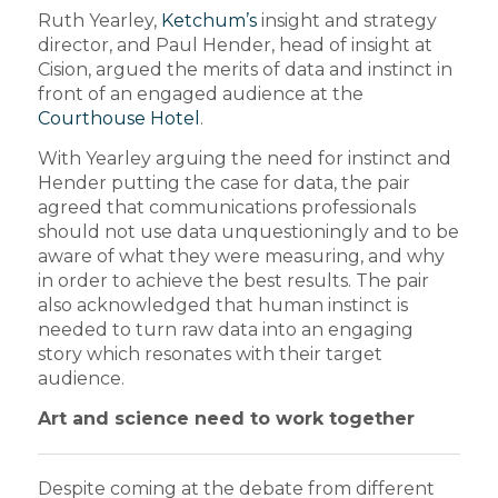
Ruth Yearley,
Ketchum’s
insight and strategy
director, and Paul Hender, head of insight at
Cision, argued the merits of data and instinct in
front of an engaged audience at the
Courthouse Hotel
.
With Yearley arguing the need for instinct and
Hender putting the case for data, the pair
agreed that communications professionals
should not use data unquestioningly and to be
aware of what they were measuring, and why
in order to achieve the best results. The pair
also acknowledged that human instinct is
needed to turn raw data into an engaging
story which resonates with their target
audience.
Art and science need to work together
Despite coming at the debate from different