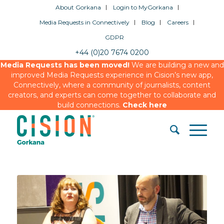
About Gorkana
Login to MyGorkana
Media Requests in Connectively
Blog
Careers
GDPR
+44 (0)20 7674 0200
Media Requests has been moved!
We are building a new and
improved Media Requests experience in Cision’s new app,
Connectively, where a community of journalists, content
creators, and experts can come together to collaborate and
build connections.
Check here