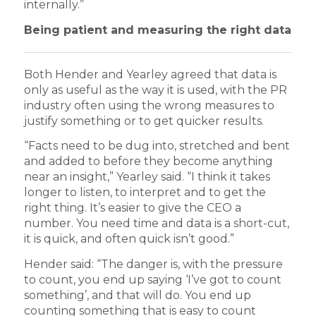
internally.”
Being patient and measuring the right data
Both Hender and Yearley agreed that data is
only as useful as the way it is used, with the PR
industry often using the wrong measures to
justify something or to get quicker results.
“Facts need to be dug into, stretched and bent
and added to before they become anything
near an insight,” Yearley said. “I think it takes
longer to listen, to interpret and to get the
right thing. It’s easier to give the CEO a
number. You need time and data is a short-cut,
it is quick, and often quick isn’t good.”
Hender said: “The danger is, with the pressure
to count, you end up saying ‘I’ve got to count
something’, and that will do. You end up
counting something that is easy to count