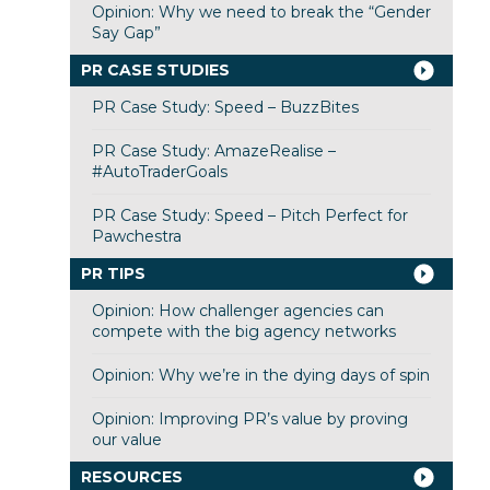
Opinion: Why we need to break the “Gender
Say Gap”
PR CASE STUDIES
PR Case Study: Speed – BuzzBites
PR Case Study: AmazeRealise –
#AutoTraderGoals
PR Case Study: Speed – Pitch Perfect for
Pawchestra
PR TIPS
Opinion: How challenger agencies can
compete with the big agency networks
Opinion: Why we’re in the dying days of spin
Opinion: Improving PR’s value by proving
our value
RESOURCES