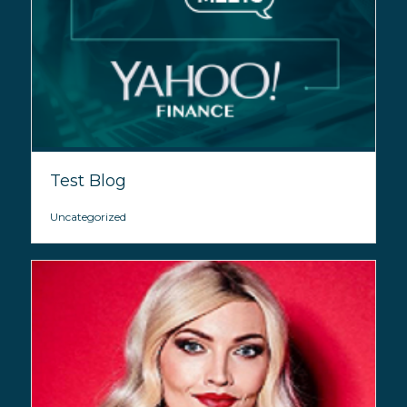
Test Blog
Uncategorized