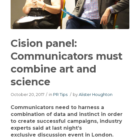
Cision panel:
Communicators must
combine art and
science
October 20, 2017
/
in
PR Tips
/
by
Alister Houghton
Communicators need to harness a
combination of data and instinct in order
to create successful campaigns, industry
experts said at last night’s
exclusive discussion event in London.