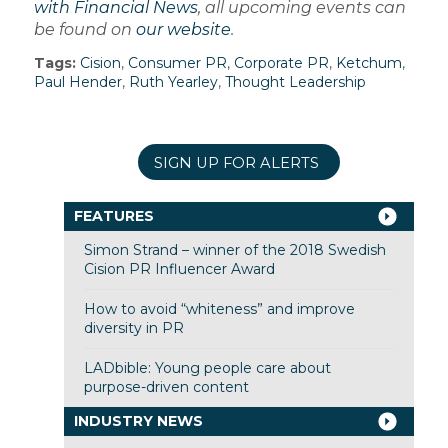
with Financial News
, all upcoming events can
be found on
our website
.
Tags:
Cision
,
Consumer PR
,
Corporate PR
,
Ketchum
,
Paul Hender
,
Ruth Yearley
,
Thought Leadership
SIGN UP FOR ALERTS
FEATURES
Simon Strand – winner of the 2018 Swedish
Cision PR Influencer Award
How to avoid “whiteness” and improve
diversity in PR
LADbible: Young people care about
purpose-driven content
INDUSTRY NEWS