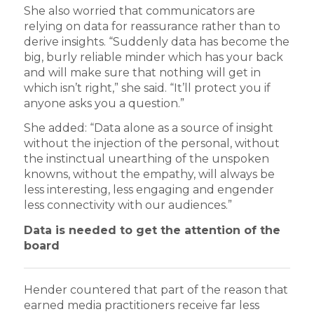
She also worried that communicators are
relying on data for reassurance rather than to
derive insights. “Suddenly data has become the
big, burly reliable minder which has your back
and will make sure that nothing will get in
which isn’t right,” she said. “It’ll protect you if
anyone asks you a question.”
She added: “Data alone as a source of insight
without the injection of the personal, without
the instinctual unearthing of the unspoken
knowns, without the empathy, will always be
less interesting, less engaging and engender
less connectivity with our audiences.”
Data is needed to get the attention of the
board
Hender countered that part of the reason that
earned media practitioners receive far less