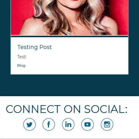
Testing Post
Test
Blog
CONNECT ON SOCIAL: