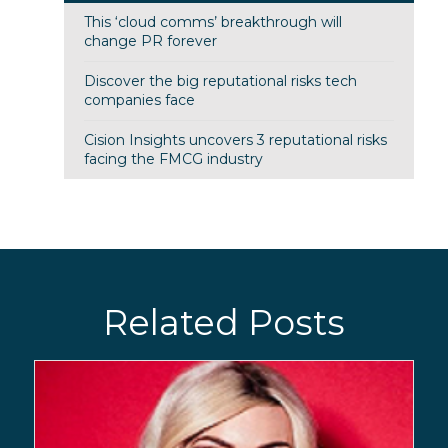
This ‘cloud comms’ breakthrough will
change PR forever
Discover the big reputational risks tech
companies face
Cision Insights uncovers 3 reputational risks
facing the FMCG industry
Related Posts