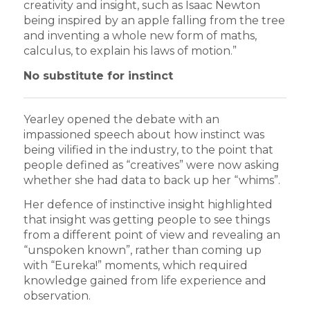
creativity and insight, such as Isaac Newton
being inspired by an apple falling from the tree
and inventing a whole new form of maths,
calculus, to explain his laws of motion.”
No substitute for instinct
Yearley opened the debate with an
impassioned speech about how instinct was
being vilified in the industry, to the point that
people defined as “creatives” were now asking
whether she had data to back up her “whims”.
Her defence of instinctive insight highlighted
that insight was getting people to see things
from a different point of view and revealing an
“unspoken known”, rather than coming up
with “Eureka!” moments, which required
knowledge gained from life experience and
observation.