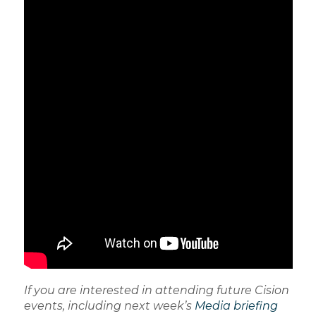
If you are interested in attending future Cision
events, including next week’s
Media briefing