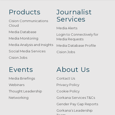
Products
Journalist
Services
Cision Communications
Cloud
Media Alerts
Media Database
Login to Connectively for
Media Monitoring
Media Requests
Media Analysis and Insights
Media Database Profile
Social Media Services
Cision Jobs
Cision Jobs
Events
About Us
Media Briefings
Contact Us
Webinars
Privacy Policy
Thought Leadership
Cookie Policy
Networking
Gorkana Services T&Cs
Gender Pay Gap Reports
Gorkana’s Leadership
Team