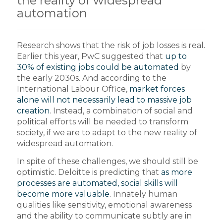
the reality of widespread
automation
Research shows that the risk of job losses is real.
Earlier this year, PwC suggested that
up to
30% of existing jobs could be automated
by
the early 2030s. And according to the
International Labour Office,
market forces
alone will not necessarily lead to massive job
creation
. Instead, a combination of social and
political efforts will be needed to transform
society, if we are to adapt to the new reality of
widespread automation.
In spite of these challenges, we should still be
optimistic. Deloitte is predicting that
as more
processes are automated, social skills will
become more valuable
. Innately human
qualities like sensitivity, emotional awareness
and the ability to communicate subtly are in