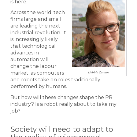
is here.
Across the world, tech
firms large and small
are leading the next
industrial revolution. It
is increasingly likely
that technological
advances in
automation will
change the labour
Debbie Zaman
market, as computers
and robots take on roles traditionally
performed by humans.
But how will these changes shape the PR
industry? Is a robot really about to take my
job?
Society will need to adapt to