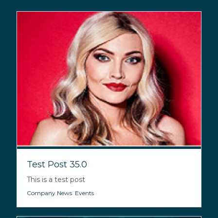
Test Post 35.0
This is a test post
Company News
,
Events