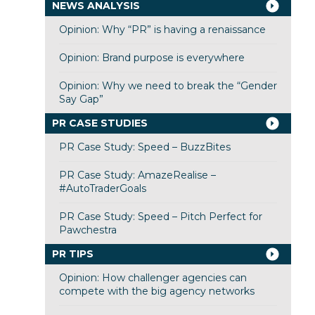
NEWS ANALYSIS
Opinion: Why “PR” is having a renaissance
Opinion: Brand purpose is everywhere
Opinion: Why we need to break the “Gender
Say Gap”
PR CASE STUDIES
PR Case Study: Speed – BuzzBites
PR Case Study: AmazeRealise –
#AutoTraderGoals
PR Case Study: Speed – Pitch Perfect for
Pawchestra
PR TIPS
Opinion: How challenger agencies can
compete with the big agency networks