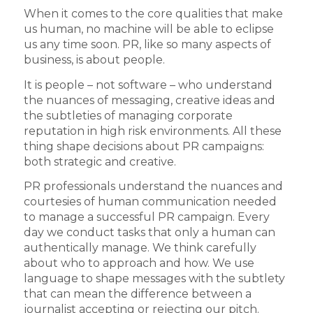
When it comes to the core qualities that make
us human, no machine will be able to eclipse
us any time soon. PR, like so many aspects of
business, is about people.
It is people – not software – who understand
the nuances of messaging, creative ideas and
the subtleties of managing corporate
reputation in high risk environments. All these
thing shape decisions about PR campaigns:
both strategic and creative.
PR professionals understand the nuances and
courtesies of human communication needed
to manage a successful PR campaign. Every
day we conduct tasks that only a human can
authentically manage. We think carefully
about who to approach and how. We use
language to shape messages with the subtlety
that can mean the difference between a
journalist accepting or rejecting our pitch.