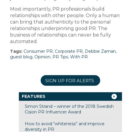
Most importantly, PR professionals build
relationships with other people. Only a human
can bring that authenticity to the personal
relationships underpinning good PR. The
business of relationships can never be fully
automated.
Tags:
Consumer PR
,
Corporate PR
,
Debbie Zaman
,
guest blog
,
Opinion
,
PR Tips
,
With PR
SIGN UP FOR ALERTS
FEATURES
Simon Strand – winner of the 2018 Swedish
Cision PR Influencer Award
How to avoid “whiteness” and improve
diversity in PR