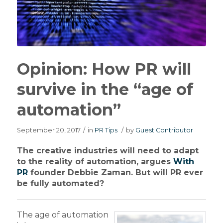
Opinion: How PR will
survive in the “age of
automation”
September 20, 2017
/
in
PR Tips
/
by
Guest Contributor
The creative industries will need to adapt
to the reality of automation, argues
With
PR
founder Debbie Zaman. But will PR ever
be fully automated?
The age of automation