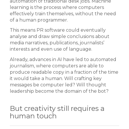
automation of traditional desk jobs. Machine
learning is the process where computers
effectively train themselves, without the need
of a human programmer.
This means PR software could eventually
analyse and draw simple conclusions about
media narratives, publications, journalists’
interests and even use of language.
Already, advances in AI have led to automated
journalism, where computers are able to
produce readable copy in a fraction of the time
it would take a human. Will crafting key
messages be computer led? Will thought
leadership become the domain of the bot?
But creativity still requires a
human touch