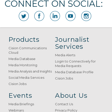
CONNECT ON SOCIAL:
Products
Journalist
Services
Cision Communications
Cloud
Media Alerts
Media Database
Login to Connectively for
Media Monitoring
Media Requests
Media Analysis and Insights
Media Database Profile
Social Media Services
Cision Jobs
Cision Jobs
Events
About Us
Media Briefings
Contact Us
Webinars
Privacy Policy