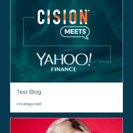
Test Blog
Uncategorized