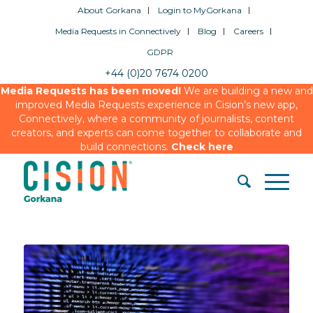
About Gorkana
Login to MyGorkana
Media Requests in Connectively
Blog
Careers
GDPR
+44 (0)20 7674 0200
Media Requests has been moved!
We are building a new and
improved Media Requests experience in Cision’s new app,
Connectively, where a community of journalists, content
creators, and experts can come together to collaborate and
build connections.
Check here