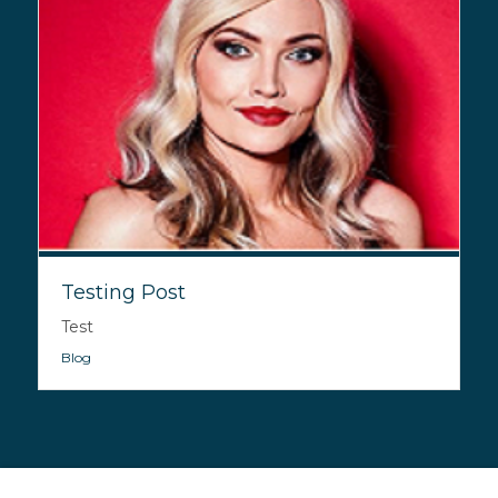
Testing Post
Test
Blog