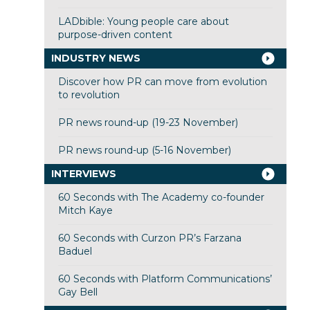
LADbible: Young people care about
purpose-driven content
INDUSTRY NEWS
Discover how PR can move from evolution
to revolution
PR news round-up (19-23 November)
PR news round-up (5-16 November)
INTERVIEWS
60 Seconds with The Academy co-founder
Mitch Kaye
60 Seconds with Curzon PR’s Farzana
Baduel
60 Seconds with Platform Communications’
Gay Bell