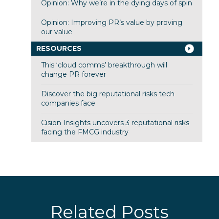
Opinion: Why we’re in the dying days of spin
Opinion: Improving PR’s value by proving
our value
RESOURCES
This ‘cloud comms’ breakthrough will
change PR forever
Discover the big reputational risks tech
companies face
Cision Insights uncovers 3 reputational risks
facing the FMCG industry
Related Posts