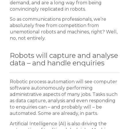
demand, and are a long way from being
convincingly replicated in robots.
So as communications professionals, we’re
absolutely free from competition from
unemotional robots and machines, right? Well,
no, not entirely.
Robots will capture and analyse
data – and handle enquiries
Robotic process automation will see computer
software autonomously performing
administrative aspects of many jobs. Tasks such
as data capture, analysis and even responding
to enquiries can – and probably will – be
automated. Some are already, in parts.
Artificial Intelligence (AI) is also driving the