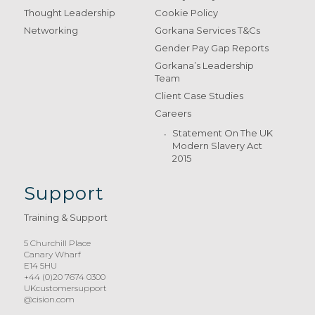
Thought Leadership
Cookie Policy
Networking
Gorkana Services T&Cs
Gender Pay Gap Reports
Gorkana’s Leadership
Team
Client Case Studies
Careers
Statement On The UK
Modern Slavery Act
2015
Support
Training & Support
5 Churchill Place
Canary Wharf
E14 5HU
+44 (0)20 7674 0300
UKcustomersupport
@cision.com