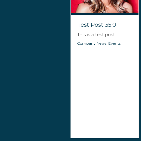
Test Post 35.0
This is a test post
Company News
,
Events