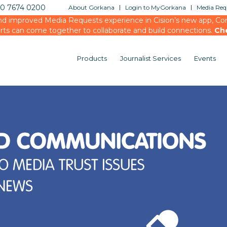
20 7674 0200
About Gorkana
Login to MyGorkana
Media Requ
d improved Media Requests experience in Cision’s new app, Conn
rts can come together to collaborate and build connections.
Ch
Products
Journalist Services
Events