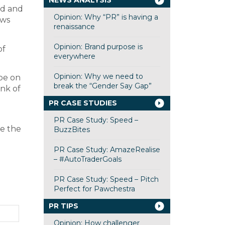
NEWS ANALYSIS
ed and
Opinion: Why “PR” is having a
ews
renaissance
Opinion: Brand purpose is
of
everywhere
Opinion: Why we need to
 be on
break the “Gender Say Gap”
unk of
PR CASE STUDIES
PR Case Study: Speed –
ee the
BuzzBites
PR Case Study: AmazeRealise
– #AutoTraderGoals
PR Case Study: Speed – Pitch
Perfect for Pawchestra
PR TIPS
Opinion: How challenger