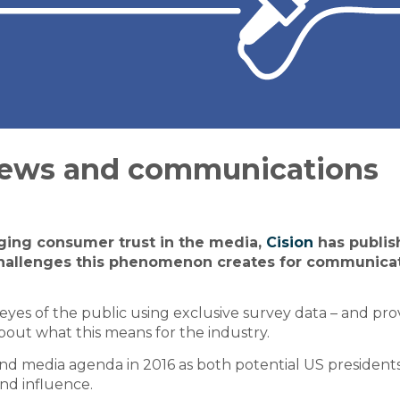
news and communications
ging consumer trust in the media,
Cision
has publis
challenges this phenomenon creates for communica
e eyes of the public using exclusive survey data – and pro
about what this means for the industry.
 and media agenda in 2016 as both potential US president
and influence.