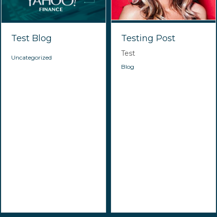
Test Blog
Testing Post
Test
Uncategorized
Blog