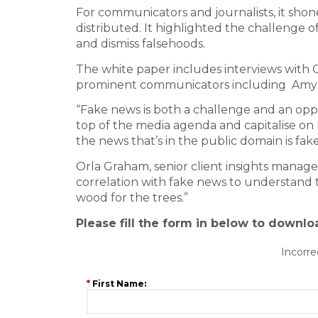
For communicators and journalists, it sho
distributed. It highlighted the challenge o
and dismiss falsehoods.
The white paper includes interviews with C
prominent communicators including Amy A
“Fake news is both a challenge and an oppor
top of the media agenda and capitalise on r
the news that’s in the public domain is fake
Orla Graham, senior client insights manager 
correlation with fake news to understand 
wood for the trees.”
Please fill the form in below to downlo
Incorre
*
First Name: