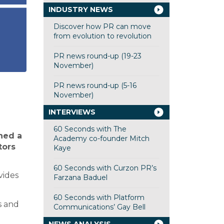
INDUSTRY NEWS
Discover how PR can move
from evolution to revolution
PR news round-up (19-23
November)
PR news round-up (5-16
November)
INTERVIEWS
60 Seconds with The
hed a
Academy co-founder Mitch
tors
Kaye
60 Seconds with Curzon PR’s
vides
Farzana Baduel
60 Seconds with Platform
s and
Communications’ Gay Bell