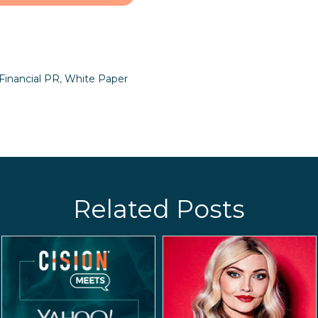
Financial PR
,
White Paper
Related Posts