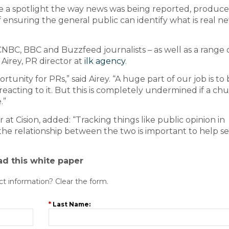
ne a spotlight the way news was being reported, produc
f ensuring the general public can identify what is real n
NBC, BBC and Buzzfeed journalists – as well as a range 
irey, PR director at
ilk agency
.
tunity for PRs,” said Airey. “A huge part of our job is to
eacting to it. But this is completely undermined if a ch
.”
at Cision, added: “Tracking things like public opinion in
the relationship between the two is important to help s
ad this white paper
ct information? Clear the form.
*
Last Name: