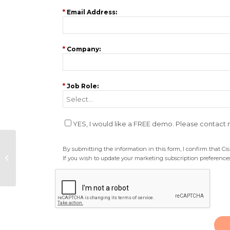
*
Email Address:
*
Company:
*
Job Role:
YES, I would like a FREE demo. Please contact
PR event: Financial
By submitting the information in this form, I confirm that C
panel to address
If you wish to update your marketing subscription preferences
“Brexit comms”
challenges and
market...