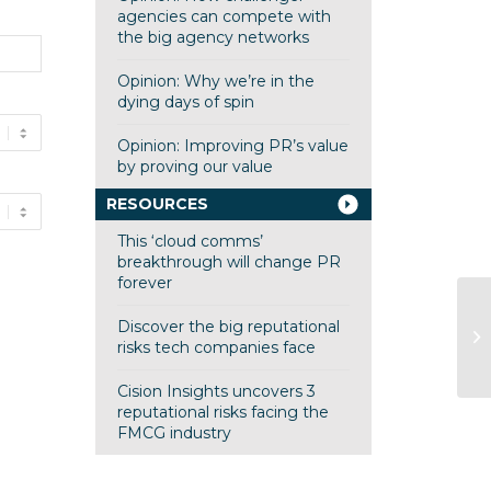
agencies can compete with
the big agency networks
Opinion: Why we’re in the
dying days of spin
Opinion: Improving PR’s value
by proving our value
RESOURCES
This ‘cloud comms’
breakthrough will change PR
forever
Discover the big reputational
risks tech companies face
Cision Insights uncovers 3
reputational risks facing the
FMCG industry