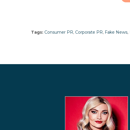
Tags:
Consumer PR
,
Corporate PR
,
Fake News
,