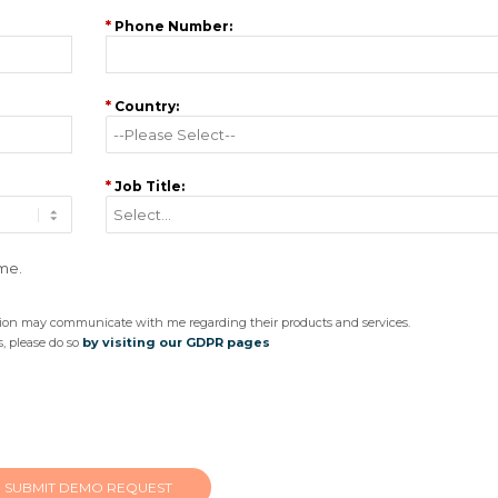
*
Phone Number:
*
Country:
*
Job Title:
 me.
ision may communicate with me regarding their products and services.
, please do so
by visiting our GDPR pages