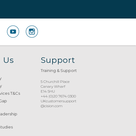
 Us
Support
Training & Support
y
5 Churchill Place
y
Canary Wharf
E14 5HU
vices T&Cs
+44 (0)20 7674 0300
 Gap
UKcustomersupport
@cision.com
eadership
Studies