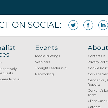
T ON SOCIAL:
alist
Events
About
ces
Media Briefings
Contact Us
Webinars
Privacy Polic
ts
Thought Leadership
Cookie Polic
onnectively
Requests
Networking
Gorkana Ser
base Profile
Gender Pay
Reports
Gorkana’s L
Team
Client Case 
Careers