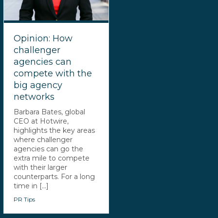
Opinion: How
challenger
agencies can
compete with the
big agency
networks
Barbara Bates, global
CEO at Hotwire,
highlights the key areas
where challenger
agencies can go the
extra mile to compete
with their larger
counterparts. For a long
time in [...]
PR Tips