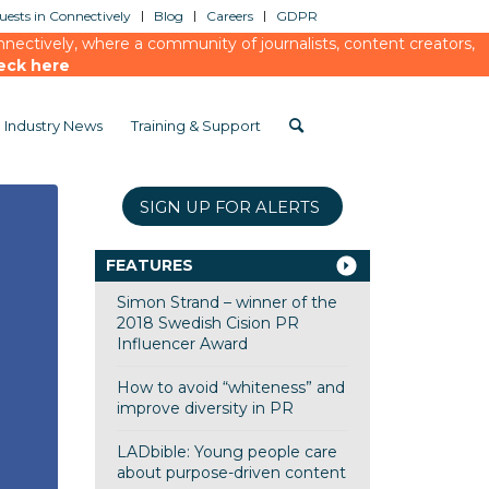
ests in Connectively
Blog
Careers
GDPR
ectively, where a community of journalists, content creators,
eck here
Industry News
Training & Support
SIGN UP FOR ALERTS
FEATURES
Simon Strand – winner of the
2018 Swedish Cision PR
Influencer Award
How to avoid “whiteness” and
improve diversity in PR
LADbible: Young people care
about purpose-driven content