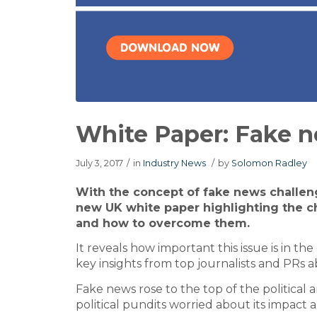
White Paper: Fake 
July 3, 2017
/
in
Industry News
/
by
Solomon Radley
With the concept of fake news challen
new UK white paper highlighting the 
and how to overcome them.
It reveals how important this issue is in th
key insights from top journalists and PRs 
Fake news rose to the top of the political
political pundits worried about its impact 