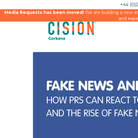
+44 (0)
Media Requests has been moved!
We are building a new an
and expe