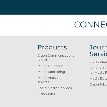
CONNEC
Products
Journ
Servi
Cision Communications
Cloud
Media Aler
Media Database
Login to C
Media Monitoring
for Media 
Media Analysis and
Media Data
Insights
Cision Jobs
Social Media Services
Cision Jobs