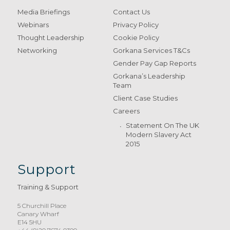
Media Briefings
Contact Us
Webinars
Privacy Policy
Thought Leadership
Cookie Policy
Networking
Gorkana Services T&Cs
Gender Pay Gap Reports
Gorkana’s Leadership
Team
Client Case Studies
Careers
Statement On The UK
Modern Slavery Act
2015
Support
Training & Support
5 Churchill Place
Canary Wharf
E14 5HU