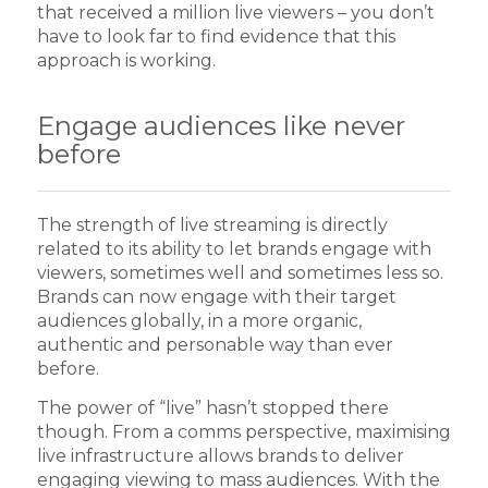
that received a million live viewers – you don’t
have to look far to find evidence that this
approach is working.
Engage audiences like never
before
The strength of live streaming is directly
related to its ability to let brands engage with
viewers, sometimes well and sometimes less so.
Brands can now engage with their target
audiences globally, in a more organic,
authentic and personable way than ever
before.
The power of “live” hasn’t stopped there
though. From a comms perspective, maximising
live infrastructure allows brands to deliver
engaging viewing to mass audiences. With the