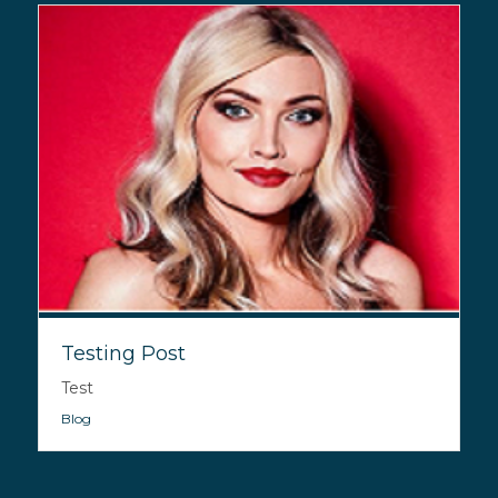
Testing Post
Test
Blog