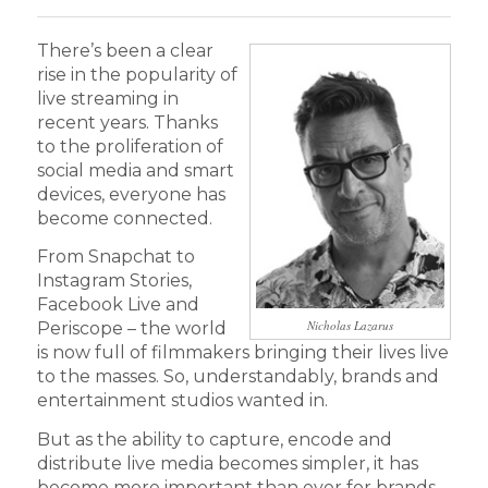
There’s been a clear
rise in the popularity of
live streaming in
recent years. Thanks
to the proliferation of
social media and smart
devices, everyone has
become connected.
From Snapchat to
Instagram Stories,
Facebook Live and
Nicholas Lazarus
Periscope – the world
is now full of filmmakers bringing their lives live
to the masses. So, understandably, brands and
entertainment studios wanted in.
But as the ability to capture, encode and
distribute live media becomes simpler, it has
become more important than ever for brands