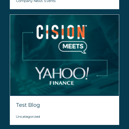
Company News
,
Events
Test Blog
Uncategorized