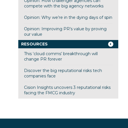
Opinion: How challenger agencies can
compete with the big agency networks
Opinion: Why we’re in the dying days of spin
Opinion: Improving PR’s value by proving
our value
RESOURCES
This ‘cloud comms’ breakthrough will
change PR forever
Discover the big reputational risks tech
companies face
Cision Insights uncovers 3 reputational risks
facing the FMCG industry