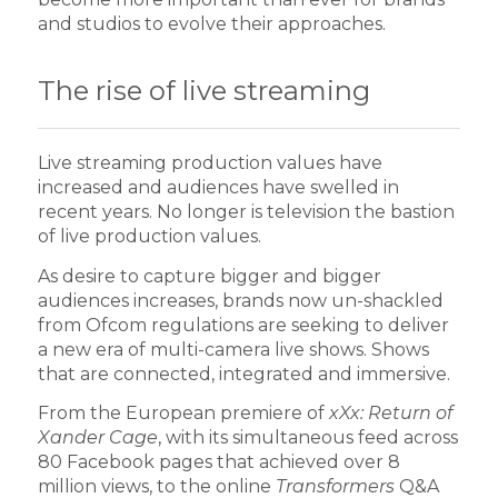
and studios to evolve their approaches.
The rise of live streaming
Live streaming production values have
increased and audiences have swelled in
recent years. No longer is television the bastion
of live production values.
As desire to capture bigger and bigger
audiences increases, brands now un-shackled
from Ofcom regulations are seeking to deliver
a new era of multi-camera live shows. Shows
that are connected, integrated and immersive.
From the European premiere of
xXx: Return of
Xander Cage
, with its simultaneous feed across
80 Facebook pages that achieved over 8
million views, to the online
Transformers
Q&A