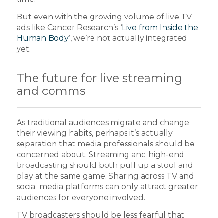
But even with the growing volume of live TV
ads like Cancer Research’s ‘
Live from Inside the
Human Body
’, we’re not actually integrated
yet.
The future for live streaming
and comms
As traditional audiences migrate and change
their viewing habits, perhaps it’s actually
separation that media professionals should be
concerned about. Streaming and high-end
broadcasting should both pull up a stool and
play at the same game. Sharing across TV and
social media platforms can only attract greater
audiences for everyone involved.
TV broadcasters should be less fearful that