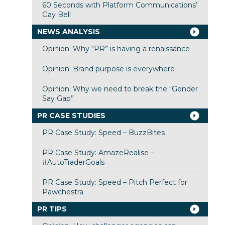
60 Seconds with Platform Communications’
Gay Bell
NEWS ANALYSIS
Opinion: Why “PR” is having a renaissance
Opinion: Brand purpose is everywhere
Opinion: Why we need to break the “Gender
Say Gap”
PR CASE STUDIES
PR Case Study: Speed – BuzzBites
PR Case Study: AmazeRealise –
#AutoTraderGoals
PR Case Study: Speed – Pitch Perfect for
Pawchestra
PR TIPS