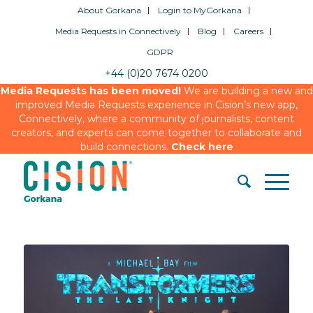
About Gorkana
Login to MyGorkana
Media Requests in Connectively
Blog
Careers
GDPR
+44 (0)20 7674 0200
Media Requests has been moved!
We are building a new and
improved Media Requests experience in Cision’s new app,
Connectively, where a community of journalists, content
creators, and experts can come together to collaborate and
build connections.
Check here