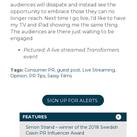
audiences will dissipate and instead see the
opportunity to embrace those they can no
longer reach. Next time I go live, I’d like to have
my TV and iPad showing me the same thing.
The audiences are there just waiting to be
engaged.
Pictured: A live streamed Transformers
event
Tags:
Consumer PR
,
guest post
,
Live Streaming
,
Opinion
,
PR Tips
,
Sassy Films
SIGN UP FOR ALERTS
FEATURES
Simon Strand – winner of the 2018 Swedish
Cision PR Influencer Award