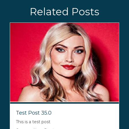
Related Posts
Test Post 35.0
This is a test post