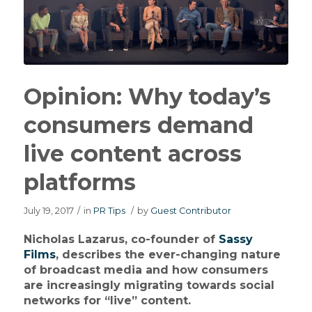
Opinion: Why today’s
consumers demand
live content across
platforms
July 19, 2017
/
in
PR Tips
/
by
Guest Contributor
Nicholas Lazarus, co-founder of
Sassy
Films
, describes the ever-changing nature
of broadcast media and how consumers
are increasingly migrating towards social
networks for “live” content.