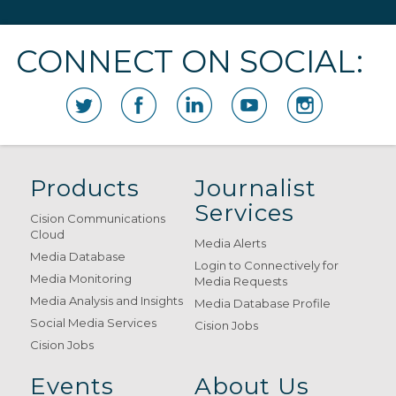
CONNECT ON SOCIAL:
Products
Journalist
Services
Cision Communications
Cloud
Media Alerts
Media Database
Login to Connectively for
Media Monitoring
Media Requests
Media Analysis and Insights
Media Database Profile
Social Media Services
Cision Jobs
Cision Jobs
Events
About Us