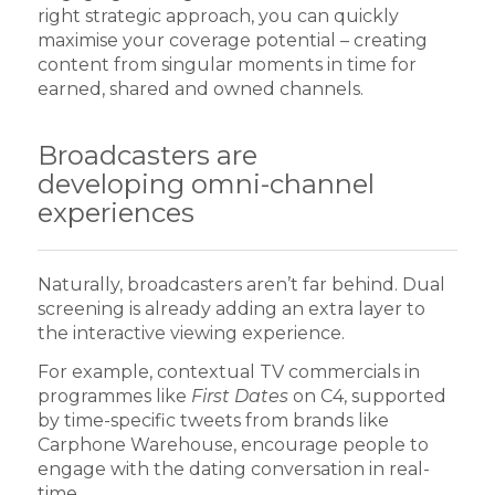
right strategic approach, you can quickly
maximise your coverage potential – creating
content from singular moments in time for
earned, shared and owned channels.
Broadcasters are
developing omni-channel
experiences
Naturally, broadcasters aren’t far behind. Dual
screening is already adding an extra layer to
the interactive viewing experience.
For example, contextual TV commercials in
programmes like
First Dates
on C4, supported
by time-specific tweets from brands like
Carphone Warehouse, encourage people to
engage with the dating conversation in real-
time.