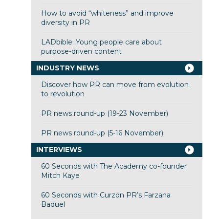
How to avoid “whiteness” and improve
diversity in PR
LADbible: Young people care about
purpose-driven content
INDUSTRY NEWS
Discover how PR can move from evolution
to revolution
PR news round-up (19-23 November)
PR news round-up (5-16 November)
INTERVIEWS
60 Seconds with The Academy co-founder
Mitch Kaye
60 Seconds with Curzon PR’s Farzana
Baduel