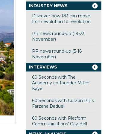
INDUSTRY NEWS
Discover how PR can move
from evolution to revolution
PR news round-up (19-23
November)
PR news round-up (5-16
November)
INTERVIEWS
60 Seconds with The
Academy co-founder Mitch
Kaye
60 Seconds with Curzon PR’s
Farzana Baduel
60 Seconds with Platform
Communications’ Gay Bell