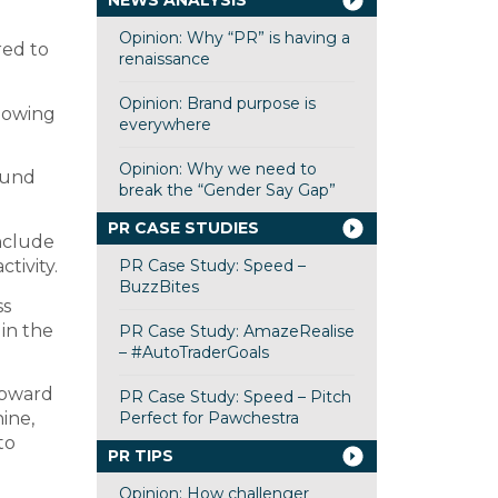
NEWS ANALYSIS
Opinion: Why “PR” is having a
red to
renaissance
Opinion: Brand purpose is
llowing
everywhere
Opinion: Why we need to
round
break the “Gender Say Gap”
PR CASE STUDIES
include
PR Case Study: Speed –
tivity.
BuzzBites
ss
 in the
PR Case Study: AmazeRealise
– #AutoTraderGoals
 upward
PR Case Study: Speed – Pitch
Perfect for Pawchestra
ine,
to
PR TIPS
Opinion: How challenger