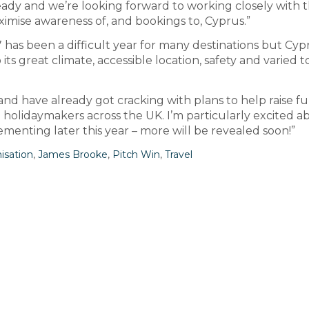
eady and we’re looking forward to working closely with
imise awareness of, and bookings to, Cyprus.”
has been a difficult year for many destinations but Cypr
its great climate, accessible location, safety and varied 
nd have already got cracking with plans to help raise f
o holidaymakers across the UK. I’m particularly excited a
ementing later this year – more will be revealed soon!”
isation
,
James Brooke
,
Pitch Win
,
Travel