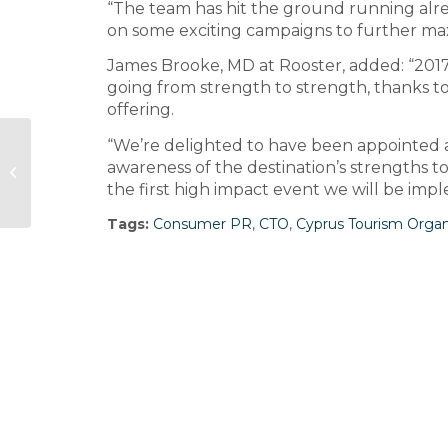
“The team has hit the ground running alr
on some exciting campaigns to further max
James Brooke, MD at Rooster, added: “2017 
going from strength to strength, thanks to 
offering.
“We’re delighted to have been appointed a
Discount retailer The Works
awareness of the destination’s strengths t
appoints Finn for corporate brief
the first high impact event we will be impl
Tags:
Consumer PR
,
CTO
,
Cyprus Tourism Organ