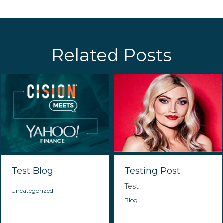
Related Posts
Test Blog
Testing Post
Test
Uncategorized
Blog