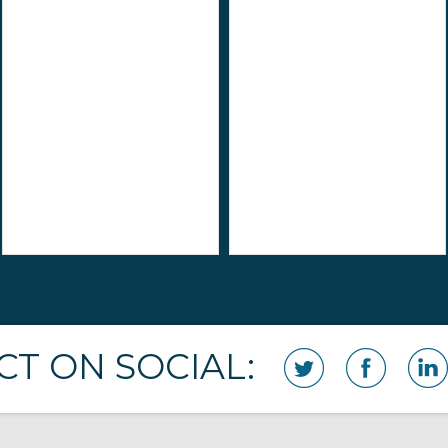
T ON SOCIAL: