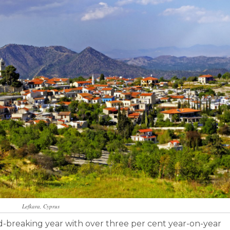
Lefkara, Cyprus
rd-breaking year with over three per cent year-on-year