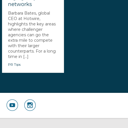
networks
Barbara Bates, global
CEO at Hotwire,
highlights the key areas
where challenger
agencies can go the
extra mile to compete
with their larger
counterparts. For a long
time in [...]
PR Tips