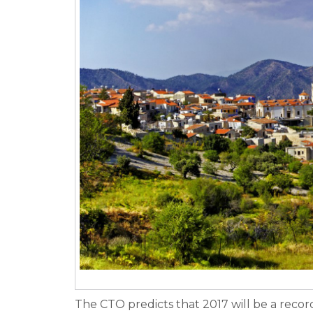
The CTO predicts that 2017 will be a reco