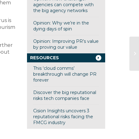
 them
agencies can compete with
the big agency networks
us is
Opinion: Why we’re in the
tourism
dying days of spin
Opinion: Improving PR’s value
urther
by proving our value
Qu
bout
re
RESOURCES
This ‘cloud comms’
breakthrough will change PR
forever
Discover the big reputational
risks tech companies face
Cision Insights uncovers 3
reputational risks facing the
FMCG industry