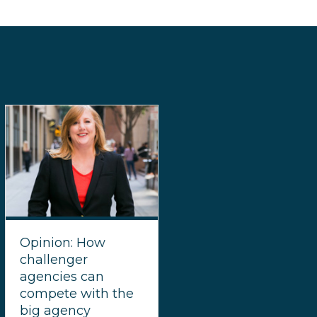
Opinion: How
challenger
agencies can
compete with the
big agency