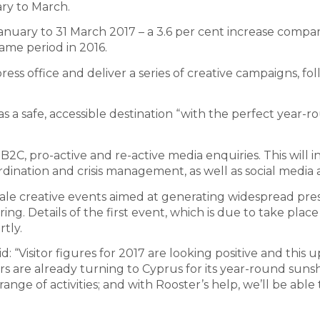
ary to March.
January to 31 March 2017 – a 3.6 per cent increase compa
ame period in 2016.
ess office and deliver a series of creative campaigns, fo
s a safe, accessible destination “with the perfect year-
 B2C, pro-active and re-active media enquiries. This will 
dination and crisis management, as well as social media ac
ale creative events aimed at generating widespread pre
ing. Details of the first event, which is due to take place
tly.
id: “Visitor figures for 2017 are looking positive and this
ers are already turning to Cyprus for its year-round sunsh
nge of activities; and with Rooster’s help, we’ll be able 