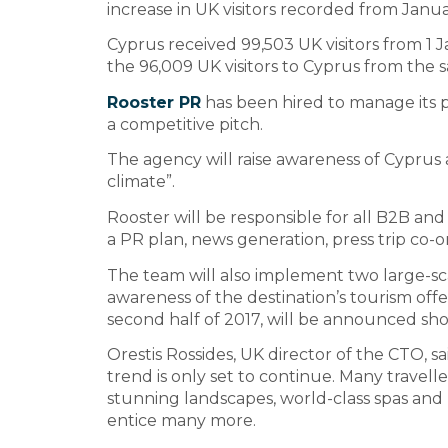
increase in UK visitors recorded from Janu
Cyprus received 99,503 UK visitors from 1 
the 96,009 UK visitors to Cyprus from the s
Rooster PR
has been hired to manage its pr
a competitive pitch.
The agency will raise awareness of Cyprus a
climate”.
Rooster will be responsible for all B2B and
a PR plan, news generation, press trip co-or
The team will also implement two large-sc
awareness of the destination’s tourism offer
second half of 2017, will be announced shor
Orestis Rossides, UK director of the CTO, sa
trend is only set to continue. Many travell
stunning landscapes, world-class spas and ra
entice many more.