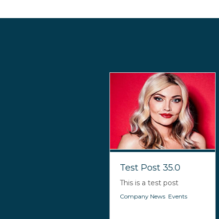
Test Post 35.0
This is a test post
Company News
,
Events