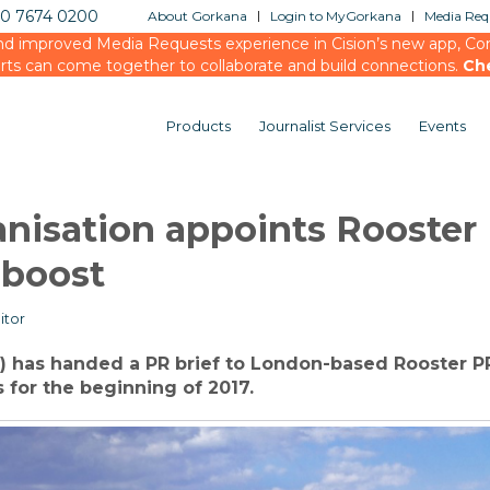
20 7674 0200
About Gorkana
Login to MyGorkana
Media Requ
d improved Media Requests experience in Cision’s new app, Conn
rts can come together to collaborate and build connections.
Ch
Products
Journalist Services
Events
nisation appoints Rooster
 boost
itor
 has handed a PR brief to London-based Rooster P
s for the beginning of 2017.