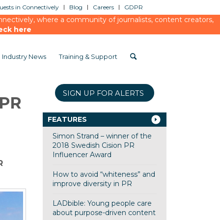
ests in Connectively
Blog
Careers
GDPR
ectively, where a community of journalists, content creators,
eck here
Industry News
Training & Support
SIGN UP FOR ALERTS
 PR
FEATURES
Simon Strand – winner of the
2018 Swedish Cision PR
Influencer Award
R
How to avoid “whiteness” and
improve diversity in PR
LADbible: Young people care
about purpose-driven content