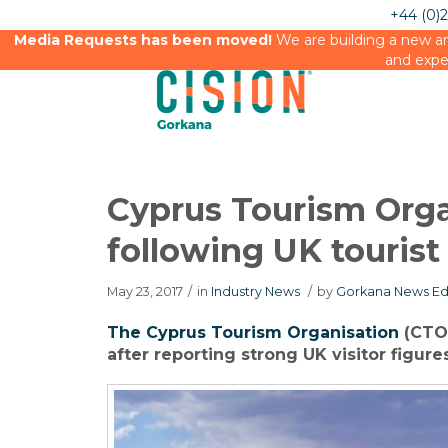
+44 (0)
Media Requests has been moved!
We are building a new an
and expe
Cyprus Tourism Orga
following UK tourist
May 23, 2017
/
in
Industry News
/
by
Gorkana News Ed
The Cyprus Tourism Organisation
(CTO)
after reporting strong UK visitor figure