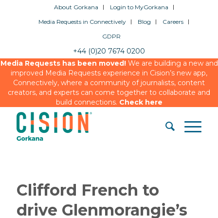
About Gorkana
Login to MyGorkana
Media Requests in Connectively
Blog
Careers
GDPR
+44 (0)20 7674 0200
Media Requests has been moved!
We are building a new and
improved Media Requests experience in Cision’s new app,
Connectively, where a community of journalists, content
creators, and experts can come together to collaborate and
build connections.
Check here
Clifford French to
drive Glenmorangie’s