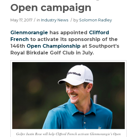
Open campaign
May 17, 2017
/
in
Industry News
/
by
Solomon Radley
Glenmorangie
has appointed
Clifford
French
to activate its sponsorship of the
146th
Open Championship
at Southport’s
Royal Birkdale Golf Club in July.
Golfer Justin Rose will help Clifford French activate Glenmorangie’s Open