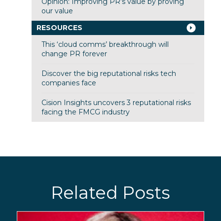
Opinion: Improving PR’s value by proving
our value
RESOURCES
This ‘cloud comms’ breakthrough will
change PR forever
Discover the big reputational risks tech
companies face
Cision Insights uncovers 3 reputational risks
facing the FMCG industry
Related Posts