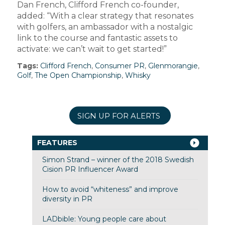
Dan French, Clifford French co-founder,
added: “With a clear strategy that resonates
with golfers, an ambassador with a nostalgic
link to the course and fantastic assets to
activate: we can’t wait to get started!”
Tags:
Clifford French
,
Consumer PR
,
Glenmorangie
,
Golf
,
The Open Championship
,
Whisky
SIGN UP FOR ALERTS
FEATURES
Simon Strand – winner of the 2018 Swedish
Cision PR Influencer Award
How to avoid “whiteness” and improve
diversity in PR
LADbible: Young people care about