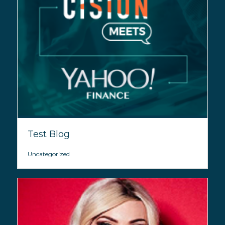
Test Blog
Uncategorized