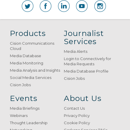
Products
Journalist
Services
Cision Communications
Cloud
Media Alerts
Media Database
Login to Connectively for
Media Monitoring
Media Requests
Media Analysis and Insights
Media Database Profile
Social Media Services
Cision Jobs
Cision Jobs
Events
About Us
Media Briefings
Contact Us
Webinars
Privacy Policy
Thought Leadership
Cookie Policy
Networking
Gorkana Services T&Cs