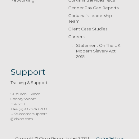
Gender Pay Gap Reports
Gorkana’s Leadership
Team
Client Case Studies
Careers
Statement On The UK
Modern Slavery Act
2015
Support
Training & Support
5 Churchill Place
Canary Wharf
E14 5HU
+44 (0)20 7674 0300
UKcustomersupport
@cision.com
Copyright © Cision Group Limited 2025
|
Cookie Settings