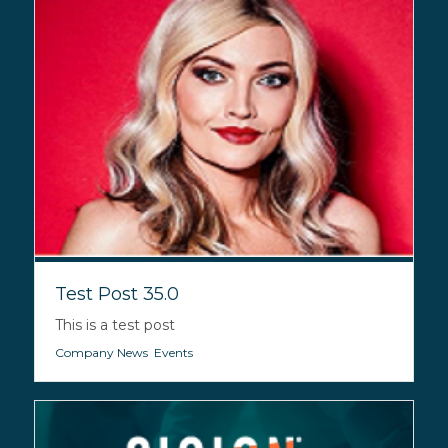
Test Post 35.0
This is a test post
Company News
,
Events