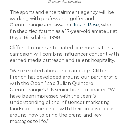
Championship campaign
The sports and entertainment agency will be
working with professional golfer and
Glenmorangie ambassador
Justin Rose
, who
finished tied fourth as a 17-year-old amateur at
Royal Birkdale in 1998.
Clifford French’s integrated communications
campaign will combine influencer content with
earned media outreach and talent hospitality.
“We’re excited about the campaign Clifford
French has developed around our partnership
with the Open,” said Julian Quintero,
Glenmorangie’s UK senior brand manager. “We
have been impressed with the team’s
understanding of the influencer marketing
landscape, combined with their creative ideas
around how to bring the brand and key
messages to life.”