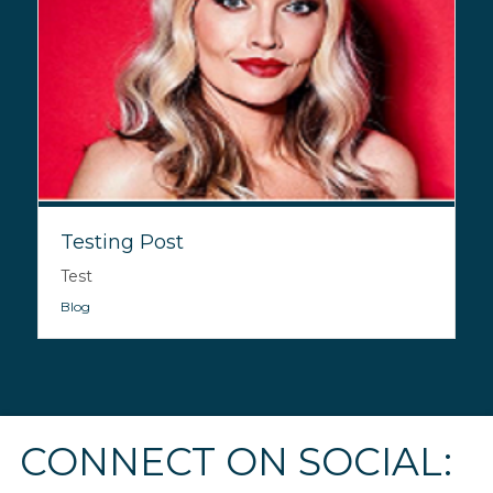
Testing Post
Test
Blog
CONNECT ON SOCIAL: