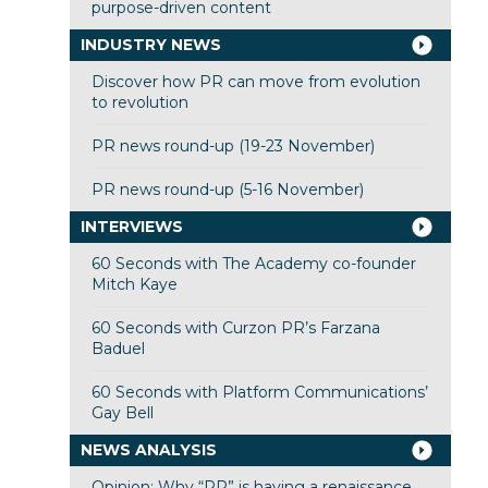
purpose-driven content
INDUSTRY NEWS
Discover how PR can move from evolution
to revolution
PR news round-up (19-23 November)
PR news round-up (5-16 November)
INTERVIEWS
60 Seconds with The Academy co-founder
Mitch Kaye
60 Seconds with Curzon PR’s Farzana
Baduel
60 Seconds with Platform Communications’
Gay Bell
NEWS ANALYSIS
Opinion: Why “PR” is having a renaissance