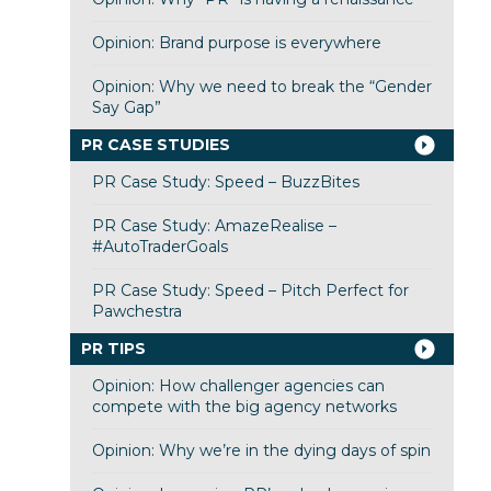
Opinion: Brand purpose is everywhere
Opinion: Why we need to break the “Gender
Say Gap”
PR CASE STUDIES
PR Case Study: Speed – BuzzBites
PR Case Study: AmazeRealise –
#AutoTraderGoals
PR Case Study: Speed – Pitch Perfect for
Pawchestra
PR TIPS
Opinion: How challenger agencies can
compete with the big agency networks
Opinion: Why we’re in the dying days of spin