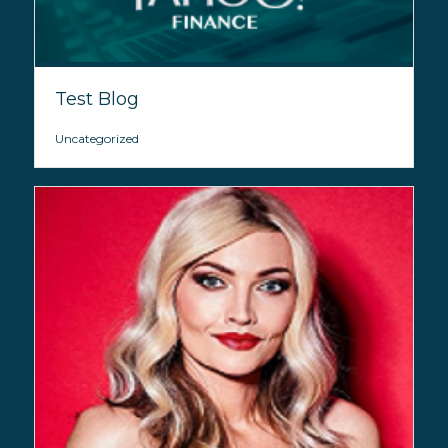
Test Blog
Uncategorized