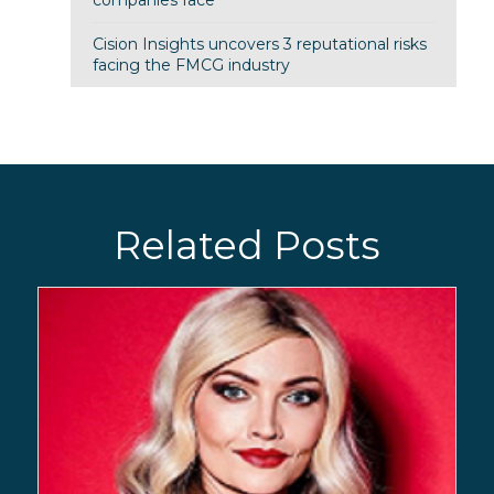
companies face
Cision Insights uncovers 3 reputational risks
facing the FMCG industry
Related Posts