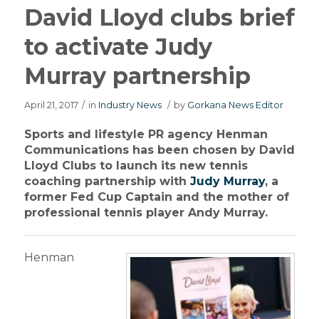
David Lloyd clubs brief
to activate Judy
Murray partnership
April 21, 2017
/
in
Industry News
/
by
Gorkana News Editor
Sports and lifestyle PR agency Henman
Communications has been chosen by David
Lloyd Clubs to launch its new tennis
coaching partnership with
Judy Murray
, a
former Fed Cup Captain and the mother of
professional tennis player Andy Murray.
Henman