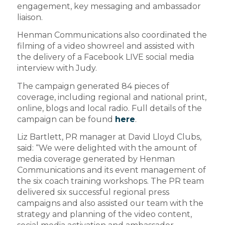
engagement, key messaging and ambassador
liaison.
Henman Communications also coordinated the
filming of a video showreel and assisted with
the delivery of a Facebook LIVE social media
interview with Judy.
The campaign generated 84 pieces of
coverage, including regional and national print,
online, blogs and local radio. Full details of the
campaign can be found
here
.
Liz Bartlett, PR manager at David Lloyd Clubs,
said: “We were delighted with the amount of
media coverage generated by Henman
Communications and its event management of
the six coach training workshops. The PR team
delivered six successful regional press
campaigns and also assisted our team with the
strategy and planning of the video content,