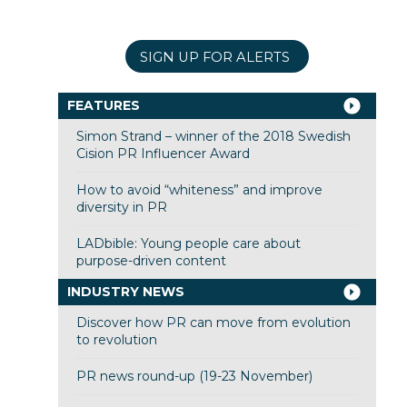
SIGN UP FOR ALERTS
FEATURES
Simon Strand – winner of the 2018 Swedish
Cision PR Influencer Award
How to avoid “whiteness” and improve
diversity in PR
LADbible: Young people care about
purpose-driven content
INDUSTRY NEWS
Discover how PR can move from evolution
to revolution
PR news round-up (19-23 November)