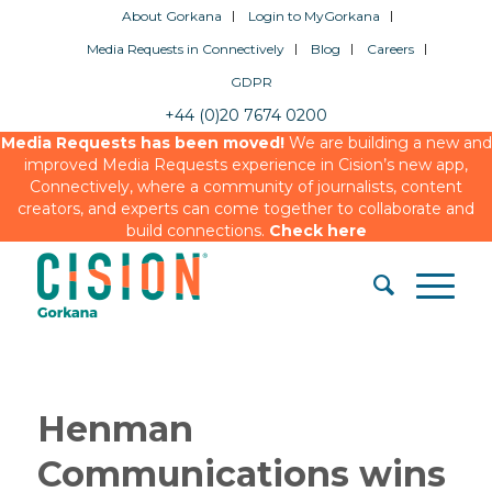
About Gorkana
Login to MyGorkana
Media Requests in Connectively
Blog
Careers
GDPR
+44 (0)20 7674 0200
Media Requests has been moved!
We are building a new and
improved Media Requests experience in Cision’s new app,
Connectively, where a community of journalists, content
creators, and experts can come together to collaborate and
build connections.
Check here
Henman
Communications wins