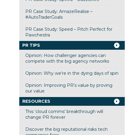
PR Case Study: AmazeRealise –
#AutoTraderGoals
PR Case Study: Speed – Pitch Perfect for
Pawchestra
PR TIPS
Opinion: How challenger agencies can
compete with the big agency networks
Opinion: Why we’re in the dying days of spin
Opinion: Improving PR’s value by proving
our value
RESOURCES
This ‘cloud comms’ breakthrough will
change PR forever
Discover the big reputational risks tech