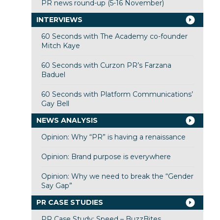
PR news round-up (5-16 November)
INTERVIEWS
60 Seconds with The Academy co-founder
Mitch Kaye
60 Seconds with Curzon PR’s Farzana
Baduel
60 Seconds with Platform Communications’
Gay Bell
NEWS ANALYSIS
Opinion: Why “PR” is having a renaissance
Opinion: Brand purpose is everywhere
Opinion: Why we need to break the “Gender
Say Gap”
PR CASE STUDIES
PR Case Study: Speed – BuzzBites