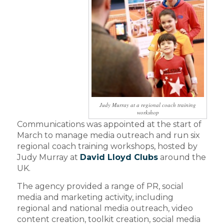
Judy Murray at a regional coach training
workshop
Communications was appointed at the start of
March to manage media outreach and run six
regional coach training workshops, hosted by
Judy Murray at
David Lloyd Clubs
around the
UK.
The agency provided a range of PR, social
media and marketing activity, including
regional and national media outreach, video
content creation, toolkit creation, social media