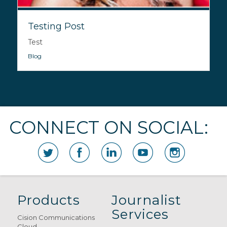
Testing Post
Test
Blog
CONNECT ON SOCIAL:
Products
Journalist
Services
Cision Communications
Cloud