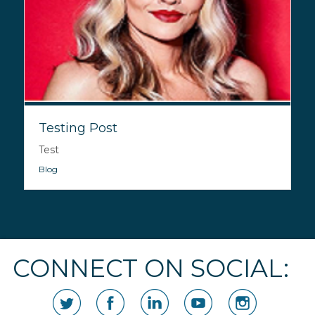
Testing Post
Test
Blog
CONNECT ON SOCIAL: