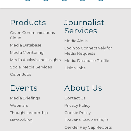
Products
Journalist
Services
Cision Communications
Cloud
Media Alerts
Media Database
Login to Connectively for
Media Monitoring
Media Requests
Media Analysis and Insights
Media Database Profile
Social Media Services
Cision Jobs
Cision Jobs
Events
About Us
Media Briefings
Contact Us
Webinars
Privacy Policy
Thought Leadership
Cookie Policy
Networking
Gorkana Services T&Cs
Gender Pay Gap Reports