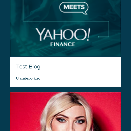
Test Blog
Uncategorized