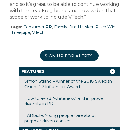
and so it’s great to be able to continue working
with the LeapFrog brand and now widen that
scope of work to include VTech.”
Tags:
Consumer PR
,
Family
,
Jim Hawker
,
Pitch Win
,
Threepipe
,
VTech
SIGN UP FOR ALERTS
FEATURES
Simon Strand – winner of the 2018 Swedish
Cision PR Influencer Award
How to avoid “whiteness” and improve
diversity in PR
LADbible: Young people care about
purpose-driven content