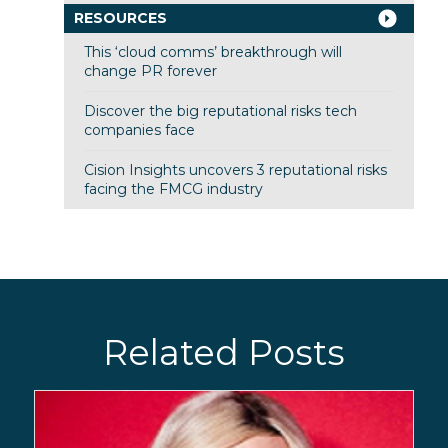
RESOURCES
This ‘cloud comms’ breakthrough will
change PR forever
Discover the big reputational risks tech
companies face
Cision Insights uncovers 3 reputational risks
facing the FMCG industry
Related Posts