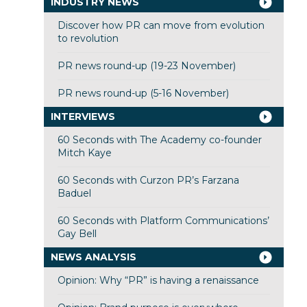
INDUSTRY NEWS
Discover how PR can move from evolution
to revolution
PR news round-up (19-23 November)
PR news round-up (5-16 November)
INTERVIEWS
60 Seconds with The Academy co-founder
Mitch Kaye
60 Seconds with Curzon PR’s Farzana
Baduel
60 Seconds with Platform Communications’
Gay Bell
NEWS ANALYSIS
Opinion: Why “PR” is having a renaissance