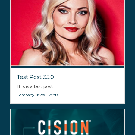
Test Post 35.0
This is a test post
Company News
,
Events