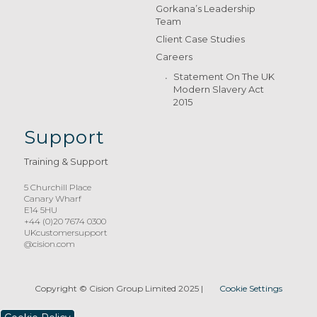
Gorkana’s Leadership
Team
Client Case Studies
Careers
Statement On The UK
Modern Slavery Act
2015
Support
Training & Support
5 Churchill Place
Canary Wharf
E14 5HU
+44 (0)20 7674 0300
UKcustomersupport
@cision.com
Copyright © Cision Group Limited 2025
|
Cookie Settings