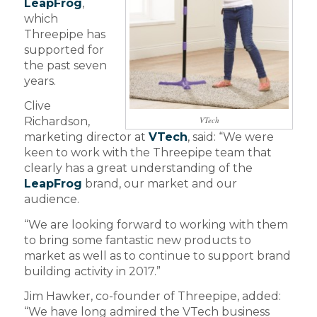
LeapFrog
,
which
Threepipe has
supported for
the past seven
years.
Clive
VTech
Richardson,
marketing director at
VTech
, said: “We were
keen to work with the Threepipe team that
clearly has a great understanding of the
LeapFrog
brand, our market and our
audience.
“We are looking forward to working with them
to bring some fantastic new products to
market as well as to continue to support brand
building activity in 2017.”
Jim Hawker, co-founder of Threepipe, added:
“We have long admired the VTech business