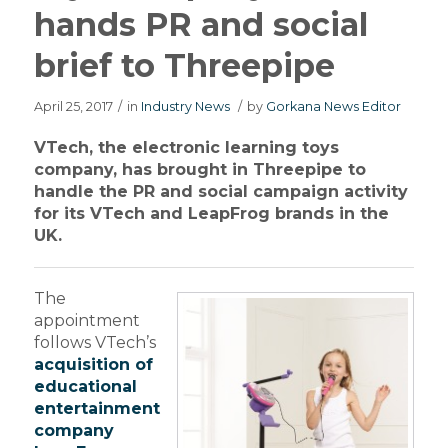
hands PR and social
brief to Threepipe
April 25, 2017
/
in
Industry News
/
by
Gorkana News Editor
VTech, the electronic learning toys
company, has brought in Threepipe to
handle the PR and social campaign activity
for its VTech and LeapFrog brands in the
UK.
The
appointment
follows VTech’s
acquisition of
educational
entertainment
company