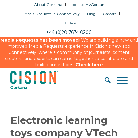
About Gorkana
Login to MyGorkana
Media Requests in Connectively
Blog
Careers
GDPR
+44 (0)20 7674 0200
Media Requests has been moved!
We are building a new and
improved Media Requests experience in Cision’s new app,
Connectively, where a community of journalists, content
creators, and experts can come together to collaborate and
build connections.
Check here
Electronic learning
toys company VTech