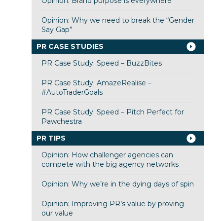
Opinion: Brand purpose is everywhere
Opinion: Why we need to break the “Gender
Say Gap”
PR CASE STUDIES
PR Case Study: Speed – BuzzBites
PR Case Study: AmazeRealise –
#AutoTraderGoals
PR Case Study: Speed – Pitch Perfect for
Pawchestra
PR TIPS
Opinion: How challenger agencies can
compete with the big agency networks
Opinion: Why we’re in the dying days of spin
Opinion: Improving PR’s value by proving
our value