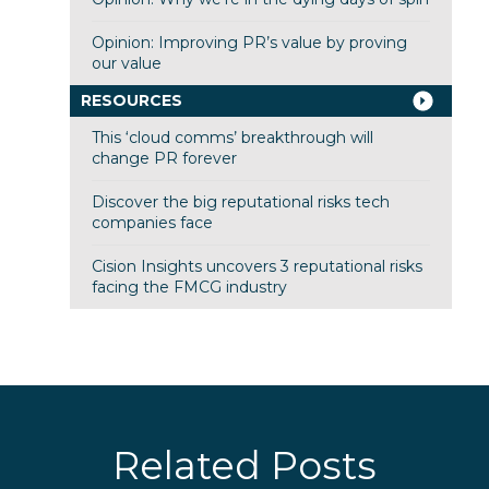
Opinion: Improving PR’s value by proving
our value
RESOURCES
This ‘cloud comms’ breakthrough will
change PR forever
Discover the big reputational risks tech
companies face
Cision Insights uncovers 3 reputational risks
facing the FMCG industry
Related Posts