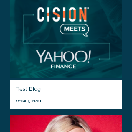
Test Blog
Uncategorized