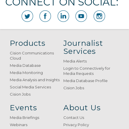
CONNECT ON SOCIAL:
Products
Journalist
Services
Cision Communications
Cloud
Media Alerts
Media Database
Login to Connectively for
Media Monitoring
Media Requests
Media Analysis and Insights
Media Database Profile
Social Media Services
Cision Jobs
Cision Jobs
Events
About Us
Media Briefings
Contact Us
Webinars
Privacy Policy