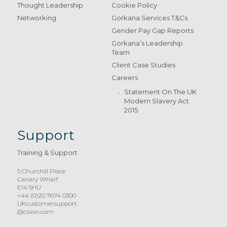
Thought Leadership
Cookie Policy
Networking
Gorkana Services T&Cs
Gender Pay Gap Reports
Gorkana’s Leadership
Team
Client Case Studies
Careers
Statement On The UK
Modern Slavery Act
2015
Support
Training & Support
5 Churchill Place
Canary Wharf
E14 5HU
+44 (0)20 7674 0300
UKcustomersupport
@cision.com