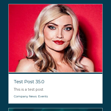
Test Post 35.0
This is a test post
Company News
,
Events