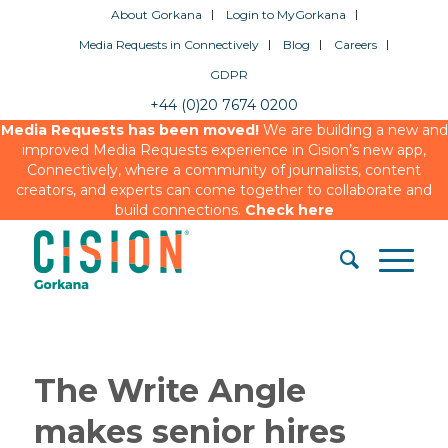
About Gorkana
Login to MyGorkana
Media Requests in Connectively
Blog
Careers
GDPR
+44 (0)20 7674 0200
Media Requests has been moved!
We are building a new and
improved Media Requests experience in Cision’s new app,
Connectively, where a community of journalists, content
creators, and experts can come together to collaborate and
build connections.
Check here
The Write Angle
makes senior hires