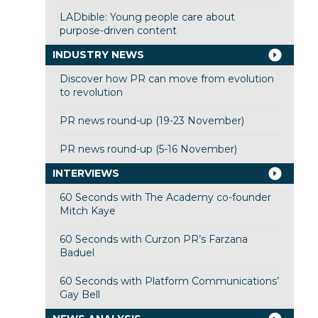
LADbible: Young people care about
purpose-driven content
INDUSTRY NEWS
Discover how PR can move from evolution
to revolution
PR news round-up (19-23 November)
PR news round-up (5-16 November)
INTERVIEWS
60 Seconds with The Academy co-founder
Mitch Kaye
60 Seconds with Curzon PR’s Farzana
Baduel
60 Seconds with Platform Communications’
Gay Bell