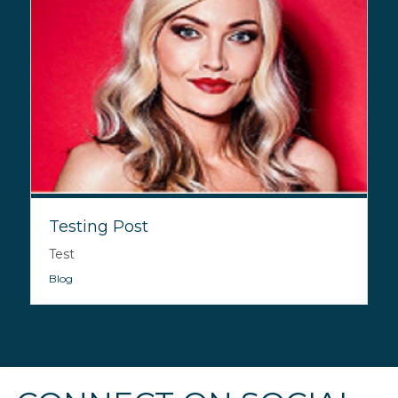
Testing Post
Test
Blog