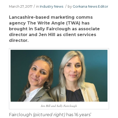
March 27, 2017
/
in
Industry News
/
by
Gorkana News Editor
Lancashire-based marketing comms
agency The Write Angle (TWA) has
brought in Sally Fairclough as associate
director and Jen Hill as client services
director.
Jen Hill and Sally Fairclough
Fairclough
(pictured right)
has 16 years’