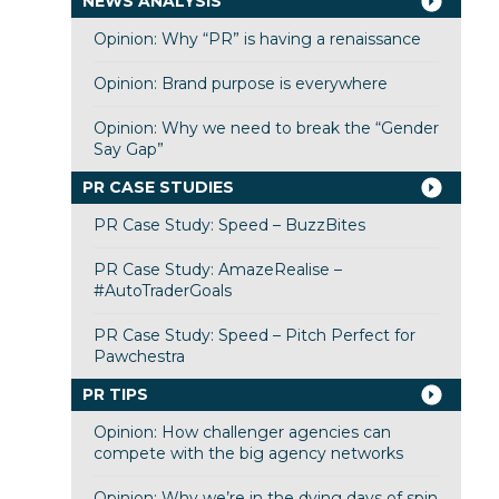
NEWS ANALYSIS
Opinion: Why “PR” is having a renaissance
Opinion: Brand purpose is everywhere
Opinion: Why we need to break the “Gender
Say Gap”
PR CASE STUDIES
PR Case Study: Speed – BuzzBites
PR Case Study: AmazeRealise –
#AutoTraderGoals
PR Case Study: Speed – Pitch Perfect for
Pawchestra
PR TIPS
Opinion: How challenger agencies can
compete with the big agency networks
Opinion: Why we’re in the dying days of spin