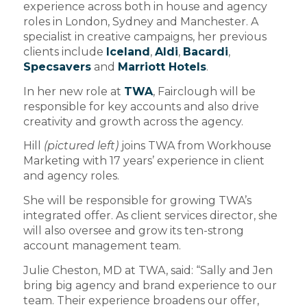
experience across both in house and agency
roles in London, Sydney and Manchester. A
specialist in creative campaigns, her previous
clients include
Iceland
,
Aldi
,
Bacardi
,
Specsavers
and
Marriott Hotels
.
In her new role at
TWA
, Fairclough will be
responsible for key accounts and also drive
creativity and growth across the agency.
Hill
(pictured left)
joins TWA from Workhouse
Marketing with 17 years’ experience in client
and agency roles.
She will be responsible for growing TWA’s
integrated offer. As client services director, she
will also oversee and grow its ten-strong
account management team.
Julie Cheston, MD at TWA, said: “Sally and Jen
bring big agency and brand experience to our
team. Their experience broadens our offer,