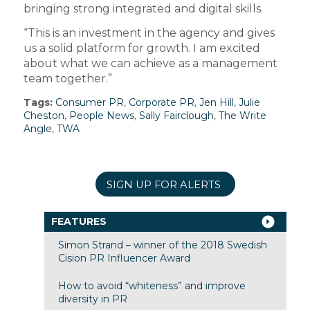
bringing strong integrated and digital skills.
“This is an investment in the agency and gives
us a solid platform for growth. I am excited
about what we can achieve as a management
team together.”
Tags:
Consumer PR
,
Corporate PR
,
Jen Hill
,
Julie
Cheston
,
People News
,
Sally Fairclough
,
The Write
Angle
,
TWA
SIGN UP FOR ALERTS
FEATURES
Simon Strand – winner of the 2018 Swedish
Cision PR Influencer Award
How to avoid “whiteness” and improve
diversity in PR