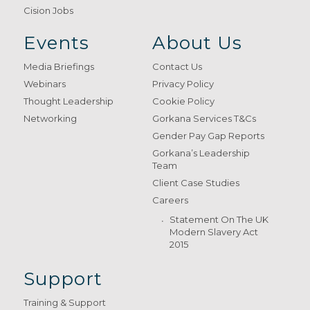
Cision Jobs
Events
About Us
Media Briefings
Contact Us
Webinars
Privacy Policy
Thought Leadership
Cookie Policy
Networking
Gorkana Services T&Cs
Gender Pay Gap Reports
Gorkana’s Leadership
Team
Client Case Studies
Careers
Statement On The UK
Modern Slavery Act
2015
Support
Training & Support