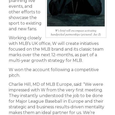
planning live
events, and
other efforts to
showcase the
sport to existing
and new fans.
W’s brief will encompass activating
handpicked partnerships (pictured: Jay Z)
Working closely
with MLB’s UK office, W will create initiatives
focused on the MLB brand and its classic team
marks over the next 12-months, as part of a
multi-year growth strategy for MLB.
W won the account following a competitive
pitch.
Charlie Hill, MD of MLB Europe, said: “We were
impressed with W from the very first meeting.
They instantly understood the job to be done
for Major League Baseball in Europe and their
strategic and business results-driven mentality
makes them an ideal partner for us. We’re