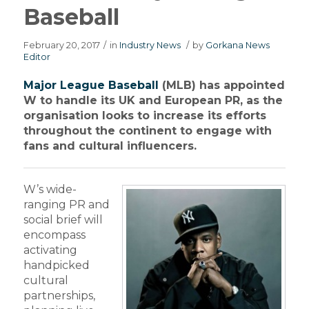
Baseball
February 20, 2017
/
in
Industry News
/
by
Gorkana News
Editor
Major League Baseball
(MLB) has appointed
W to handle its UK and European PR, as the
organisation looks to increase its efforts
throughout the continent to engage with
fans and cultural influencers.
W’s wide-
ranging PR and
social brief will
encompass
activating
handpicked
cultural
partnerships,