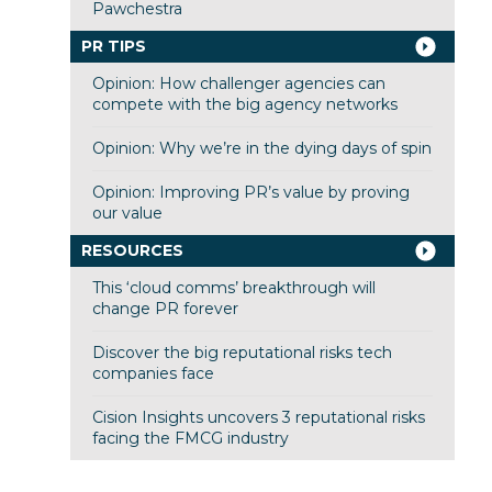
Pawchestra
PR TIPS
Opinion: How challenger agencies can
compete with the big agency networks
Opinion: Why we’re in the dying days of spin
Opinion: Improving PR’s value by proving
our value
RESOURCES
This ‘cloud comms’ breakthrough will
change PR forever
Discover the big reputational risks tech
companies face
Cision Insights uncovers 3 reputational risks
facing the FMCG industry