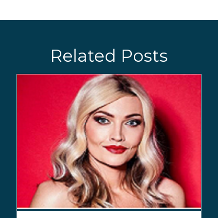
Related Posts