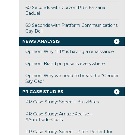
60 Seconds with Curzon PR’s Farzana
Baduel
60 Seconds with Platform Communications’
Gay Bell
NEWS ANALYSIS
Opinion: Why “PR” is having a renaissance
Opinion: Brand purpose is everywhere
Opinion: Why we need to break the “Gender
Say Gap”
PR CASE STUDIES
PR Case Study: Speed – BuzzBites
PR Case Study: AmazeRealise –
#AutoTraderGoals
PR Case Study: Speed – Pitch Perfect for