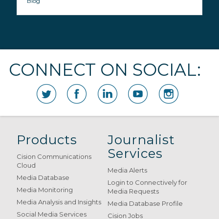
Blog
CONNECT ON SOCIAL:
Products
Journalist
Services
Cision Communications
Cloud
Media Alerts
Media Database
Login to Connectively for
Media Monitoring
Media Requests
Media Analysis and Insights
Media Database Profile
Social Media Services
Cision Jobs