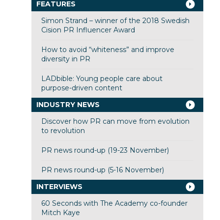
FEATURES
Simon Strand – winner of the 2018 Swedish
Cision PR Influencer Award
How to avoid “whiteness” and improve
diversity in PR
LADbible: Young people care about
purpose-driven content
INDUSTRY NEWS
Discover how PR can move from evolution
to revolution
PR news round-up (19-23 November)
PR news round-up (5-16 November)
INTERVIEWS
60 Seconds with The Academy co-founder
Mitch Kaye