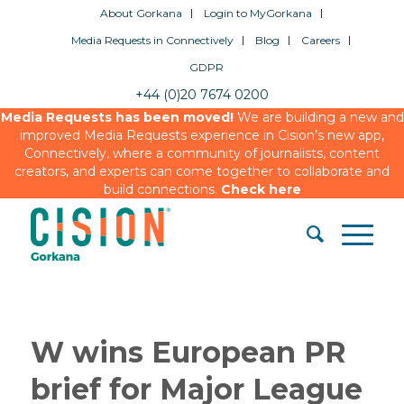
About Gorkana
Login to MyGorkana
Media Requests in Connectively
Blog
Careers
GDPR
+44 (0)20 7674 0200
Media Requests has been moved!
We are building a new and
improved Media Requests experience in Cision’s new app,
Connectively, where a community of journalists, content
creators, and experts can come together to collaborate and
build connections.
Check here
W wins European PR
brief for Major League