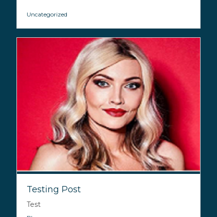
Uncategorized
Testing Post
Test