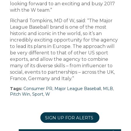
looking forward to an exciting and busy 2017
with the W team.”
Richard Tompkins, MD of W, said: “The Major
League Baseball brand is one of the most
historic and iconic in the world, so it’s an
incredibly exciting opportunity for the agency
to lead its plans in Europe. The approach will
be very different to that of other US sport
exports, and allow the agency to combine
many of its diverse skills – from influencer to
social, events to partnerships – across the UK,
France, Germany and Italy.”
Tags:
Consumer PR
,
Major League Baseball
,
MLB
,
Pitch Win
,
Sport
,
W
SIGN UP FOR ALERTS