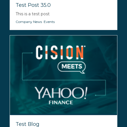
Test Post 35.0
This is a test post
Company News
,
Events
Test Blog