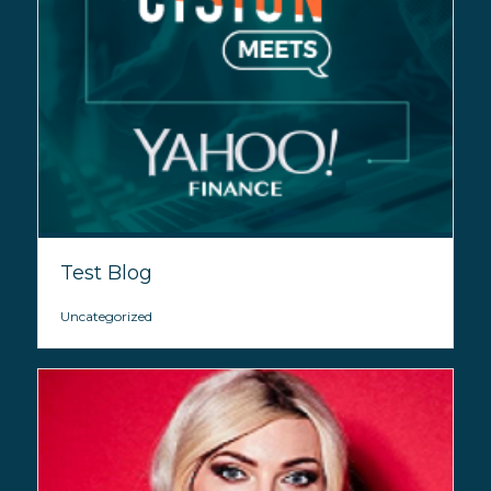
Test Blog
Uncategorized