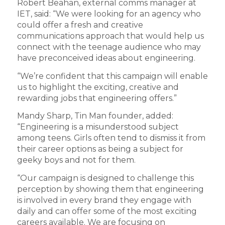
Robert Beahan, external comms manager at
IET, said: “We were looking for an agency who
could offer a fresh and creative
communications approach that would help us
connect with the teenage audience who may
have preconceived ideas about engineering.
“We’re confident that this campaign will enable
us to highlight the exciting, creative and
rewarding jobs that engineering offers.”
Mandy Sharp, Tin Man founder, added:
“Engineering is a misunderstood subject
among teens. Girls often tend to dismiss it from
their career options as being a subject for
geeky boys and not for them.
“Our campaign is designed to challenge this
perception by showing them that engineering
is involved in every brand they engage with
daily and can offer some of the most exciting
careers available. We are focusing on