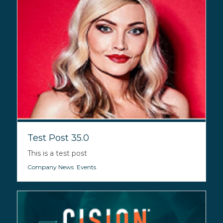
Test Post 35.0
This is a test post
Company News
,
Events