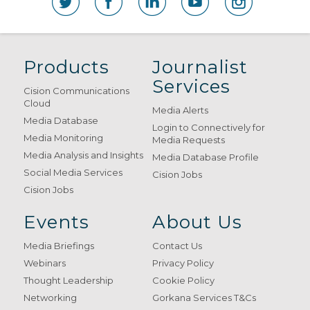
Products
Journalist
Services
Cision Communications
Cloud
Media Alerts
Media Database
Login to Connectively for
Media Monitoring
Media Requests
Media Analysis and Insights
Media Database Profile
Social Media Services
Cision Jobs
Cision Jobs
Events
About Us
Media Briefings
Contact Us
Webinars
Privacy Policy
Thought Leadership
Cookie Policy
Networking
Gorkana Services T&Cs