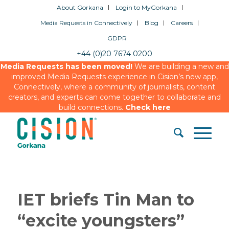
About Gorkana
Login to MyGorkana
Media Requests in Connectively
Blog
Careers
GDPR
+44 (0)20 7674 0200
Media Requests has been moved!
We are building a new and
improved Media Requests experience in Cision’s new app,
Connectively, where a community of journalists, content
creators, and experts can come together to collaborate and
build connections.
Check here
IET briefs Tin Man to
“excite youngsters”