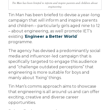
Tin Man has been briefed to inform and inspire parents and children about
engineering
Tin Man has been briefed to devise a year-long
campaign that will inform and inspire parents
and children – particularly girls aged nine to 12
– about engineering, as well promote IET’s
existing ‘
Engineer a Better World
’
programme.
The agency has devised a predominantly social
media and influencer-led campaign that is
specifically targeted to engage this audience
and “challenge outdated perceptions” that
engineering is more suitable for boys and
mainly about ‘fixing’ things.
Tin Man’s comms approach aims to showcase
that engineering is all around us and can offer
exciting, creative and diverse career
opportunities.