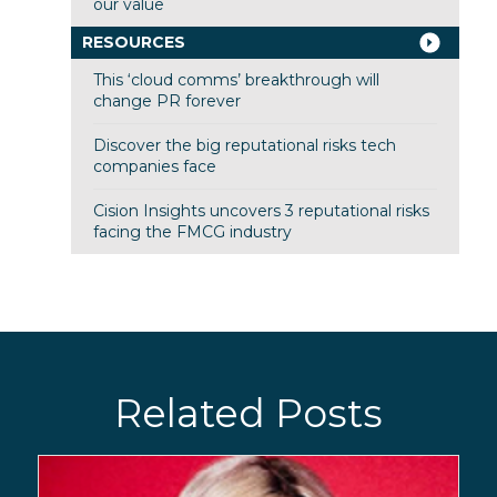
our value
RESOURCES
This ‘cloud comms’ breakthrough will
change PR forever
Discover the big reputational risks tech
companies face
Cision Insights uncovers 3 reputational risks
facing the FMCG industry
Related Posts