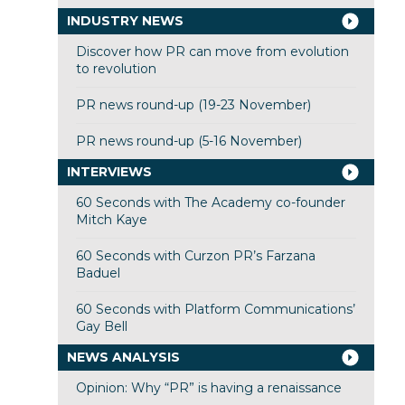
INDUSTRY NEWS
Discover how PR can move from evolution
to revolution
PR news round-up (19-23 November)
PR news round-up (5-16 November)
INTERVIEWS
60 Seconds with The Academy co-founder
Mitch Kaye
60 Seconds with Curzon PR’s Farzana
Baduel
60 Seconds with Platform Communications’
Gay Bell
NEWS ANALYSIS
Opinion: Why “PR” is having a renaissance