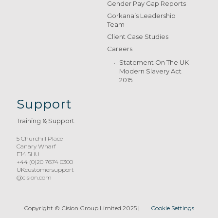
Gender Pay Gap Reports
Gorkana’s Leadership
Team
Client Case Studies
Careers
Statement On The UK
Modern Slavery Act
2015
Support
Training & Support
5 Churchill Place
Canary Wharf
E14 5HU
+44 (0)20 7674 0300
UKcustomersupport
@cision.com
Copyright © Cision Group Limited 2025
|
Cookie Settings