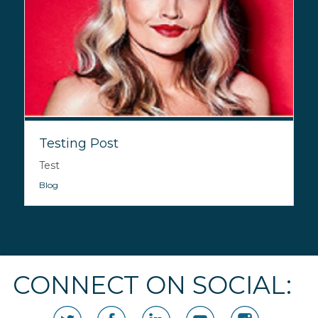
Testing Post
Test
Blog
CONNECT ON SOCIAL: