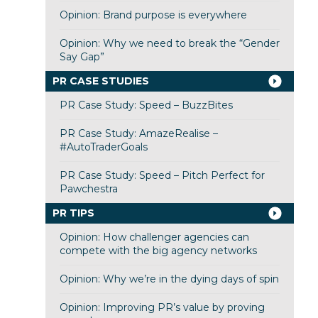
Opinion: Brand purpose is everywhere
Opinion: Why we need to break the “Gender
Say Gap”
PR CASE STUDIES
PR Case Study: Speed – BuzzBites
PR Case Study: AmazeRealise –
#AutoTraderGoals
PR Case Study: Speed – Pitch Perfect for
Pawchestra
PR TIPS
Opinion: How challenger agencies can
compete with the big agency networks
Opinion: Why we’re in the dying days of spin
Opinion: Improving PR’s value by proving