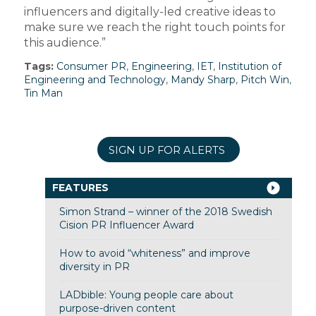
influencers and digitally-led creative ideas to
make sure we reach the right touch points for
this audience.”
Tags:
Consumer PR
,
Engineering
,
IET
,
Institution of
Engineering and Technology
,
Mandy Sharp
,
Pitch Win
,
Tin Man
SIGN UP FOR ALERTS
FEATURES
Simon Strand – winner of the 2018 Swedish
Cision PR Influencer Award
How to avoid “whiteness” and improve
diversity in PR
LADbible: Young people care about
purpose-driven content