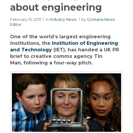
about engineering
February 15, 2017
/
in
Industry News
/
by
Gorkana News
Editor
One of the world’s largest engineering
institutions, the
Institution of Engineering
and Technology
(IET), has handed a UK PR
brief to creative comms agency Tin
Man, following a four-way pitch.