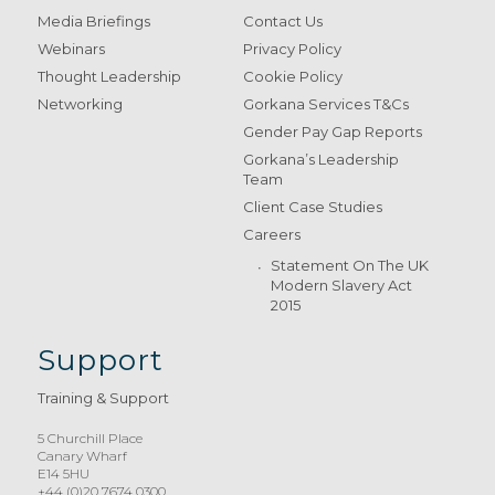
Media Briefings
Contact Us
Webinars
Privacy Policy
Thought Leadership
Cookie Policy
Networking
Gorkana Services T&Cs
Gender Pay Gap Reports
Gorkana’s Leadership
Team
Client Case Studies
Careers
Statement On The UK
Modern Slavery Act
2015
Support
Training & Support
5 Churchill Place
Canary Wharf
E14 5HU
+44 (0)20 7674 0300