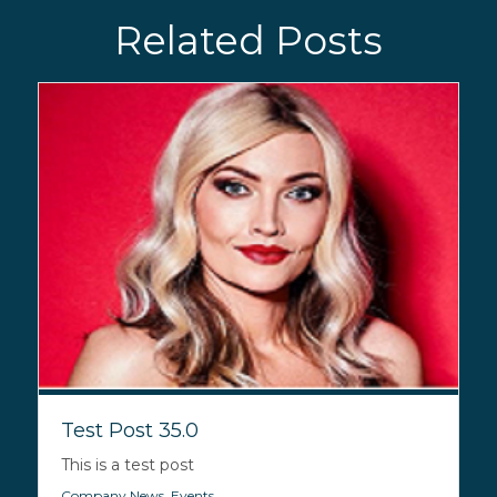
Related Posts
Test Post 35.0
This is a test post
Company News
,
Events