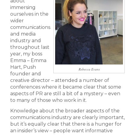
about
immersing
ourselves in the
wider
communications
and media
industry and
throughout last
year, my boss
Emma – Emma
Hart, Push
Rebecca Evans
founder and
creative director – attended a number of
conferences where it became clear that some
aspects of PR are still a bit of a mystery – even
to many of those who work in it.
Knowledge about the broader aspects of the
communications industry are clearly important,
but it’s equally clear that there is a hunger for
an insider’s view – people want informative