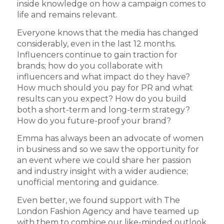
inside knowledge on how a campaign comes to
life and remains relevant.
Everyone knows that the media has changed
considerably, even in the last 12 months.
Influencers continue to gain traction for
brands; how do you collaborate with
influencers and what impact do they have?
How much should you pay for PR and what
results can you expect? How do you build
both a short-term and long-term strategy?
How do you future-proof your brand?
Emma has always been an advocate of women
in business and so we saw the opportunity for
an event where we could share her passion
and industry insight with a wider audience;
unofficial mentoring and guidance.
Even better, we found support with The
London Fashion Agency and have teamed up
with them to combine our like-minded outlook