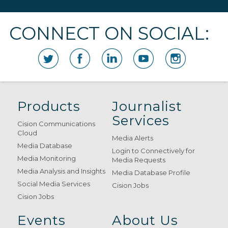
CONNECT ON SOCIAL:
Products
Journalist
Services
Cision Communications
Cloud
Media Alerts
Media Database
Login to Connectively for
Media Monitoring
Media Requests
Media Analysis and Insights
Media Database Profile
Social Media Services
Cision Jobs
Cision Jobs
Events
About Us