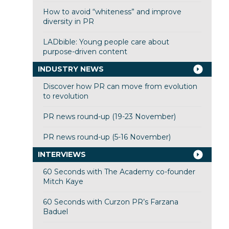
How to avoid “whiteness” and improve
diversity in PR
LADbible: Young people care about
purpose-driven content
INDUSTRY NEWS
Discover how PR can move from evolution
to revolution
PR news round-up (19-23 November)
PR news round-up (5-16 November)
INTERVIEWS
60 Seconds with The Academy co-founder
Mitch Kaye
60 Seconds with Curzon PR’s Farzana
Baduel