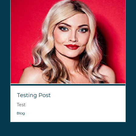
Testing Post
Test
Blog