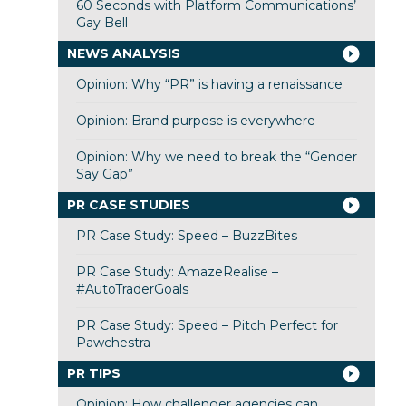
60 Seconds with Platform Communications’
Gay Bell
NEWS ANALYSIS
Opinion: Why “PR” is having a renaissance
Opinion: Brand purpose is everywhere
Opinion: Why we need to break the “Gender
Say Gap”
PR CASE STUDIES
PR Case Study: Speed – BuzzBites
PR Case Study: AmazeRealise –
#AutoTraderGoals
PR Case Study: Speed – Pitch Perfect for
Pawchestra
PR TIPS
Opinion: How challenger agencies can