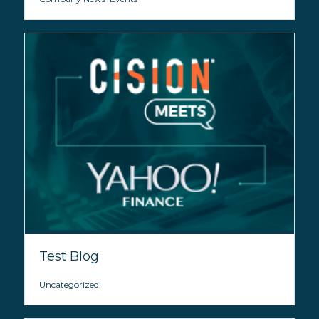
Test Blog
Uncategorized