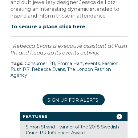
and cult jewellery designer Jessica de Lotz
creating an interesting dynamic intended to
inspire and inform those in attendance.
To secure a place click here
.
· Rebecca Evans is executive assistant at Push
PR and heads up its events activity.
Tags:
Consumer PR
,
Emma Hart
,
events
,
Fashion
,
Push PR
,
Rebecca Evans
,
The London Fashion
Agency
SIGN UP FOR ALERTS
FEATURES
Simon Strand – winner of the 2018 Swedish
Cision PR Influencer Award