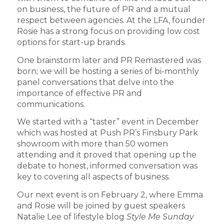
on business, the future of PR and a mutual
respect between agencies. At the LFA, founder
Rosie has a strong focus on providing low cost
options for start-up brands.
One brainstorm later and PR Remastered was
born; we will be hosting a series of bi-monthly
panel conversations that delve into the
importance of effective PR and
communications.
We started with a “taster” event in December
which was hosted at Push PR’s Finsbury Park
showroom with more than 50 women
attending and it proved that opening up the
debate to honest, informed conversation was
key to covering all aspects of business.
Our next event is on February 2, where Emma
and Rosie will be joined by guest speakers
Natalie Lee of lifestyle blog
Style Me Sunday