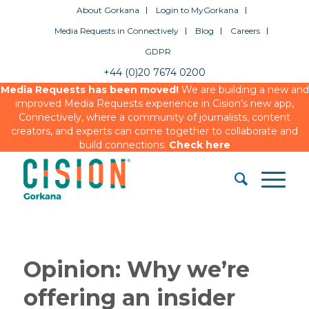
About Gorkana
Login to MyGorkana
Media Requests in Connectively
Blog
Careers
GDPR
+44 (0)20 7674 0200
Media Requests has been moved!
We are building a new and
improved Media Requests experience in Cision’s new app,
Connectively, where a community of journalists, content
creators, and experts can come together to collaborate and
build connections.
Check here
Opinion: Why we’re
offering an insider