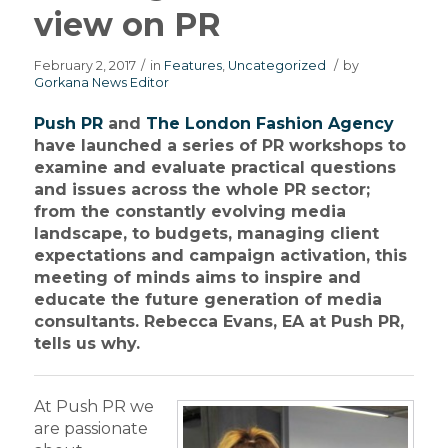
view on PR
February 2, 2017
/
in
Features
,
Uncategorized
/
by
Gorkana News Editor
Push PR
and
The London Fashion Agency
have launched a series of PR workshops to
examine and evaluate practical questions
and issues across the whole PR sector;
from the constantly evolving media
landscape, to budgets, managing client
expectations and campaign activation, this
meeting of minds aims to inspire and
educate the future generation of media
consultants. Rebecca Evans, EA at Push PR,
tells us why.
At Push PR we
are passionate