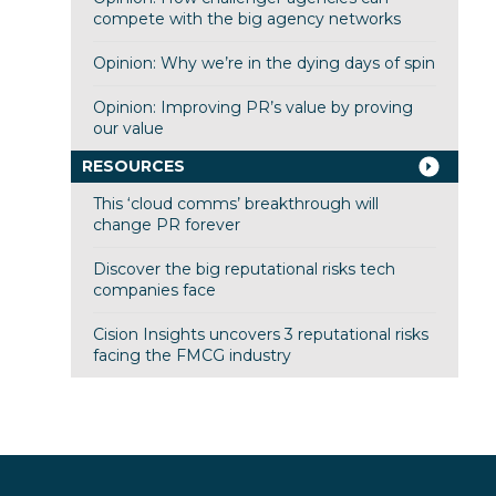
compete with the big agency networks
Opinion: Why we’re in the dying days of spin
Opinion: Improving PR’s value by proving
our value
RESOURCES
This ‘cloud comms’ breakthrough will
change PR forever
Discover the big reputational risks tech
companies face
Cision Insights uncovers 3 reputational risks
facing the FMCG industry