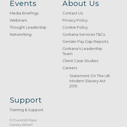
Events
About Us
Media Briefings
Contact Us
Webinars
Privacy Policy
Thought Leadership
Cookie Policy
Networking
Gorkana Services T&Cs
Gender Pay Gap Reports
Gorkana’s Leadership
Team
Client Case Studies
Careers
Statement On The UK
Modern Slavery Act
2015
Support
Training & Support
5 Churchill Place
Canary Wharf