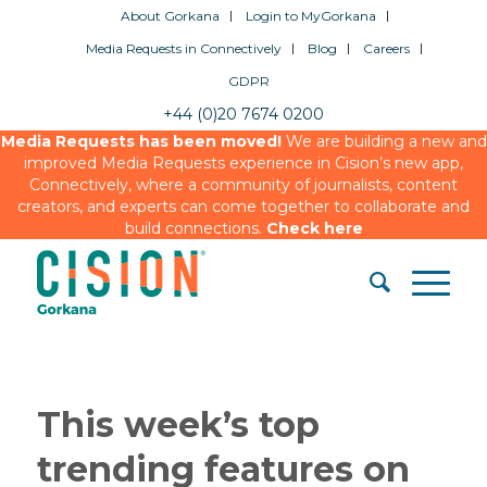
About Gorkana
Login to MyGorkana
Media Requests in Connectively
Blog
Careers
GDPR
+44 (0)20 7674 0200
Media Requests has been moved!
We are building a new and
improved Media Requests experience in Cision’s new app,
Connectively, where a community of journalists, content
creators, and experts can come together to collaborate and
build connections.
Check here
This week’s top
trending features on