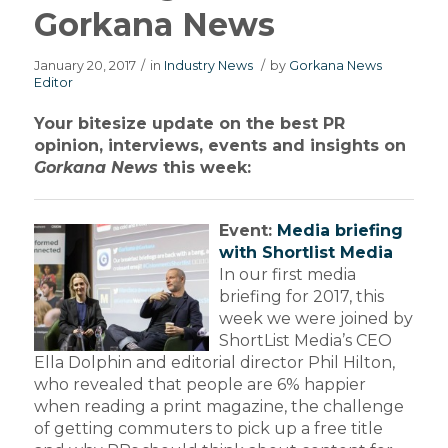
Gorkana News
January 20, 2017
/
in
Industry News
/
by
Gorkana News
Editor
Your bitesize update on the best PR
opinion, interviews, events and insights on
Gorkana News
this week:
Event:
Media briefing
with Shortlist Media
In our first media
briefing for 2017, this
week we were joined by
ShortList Media’s CEO
Ella Dolphin and editorial director Phil Hilton,
who revealed that people are 6% happier
when reading a print magazine, the challenge
of getting commuters to pick up a free title