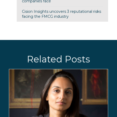
companies face
Cision Insights uncovers 3 reputational risks
facing the FMCG industry
Related Posts