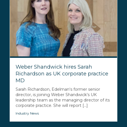
Weber Shandwick hires Sarah
Richardson as UK corporate practice
MD
Sarah Richardson, Edelman‘s former senior
director, is joining Weber Shandwick’s UK
leadership team as the managing director of its
corporate practice. She will report [...]
Industry News