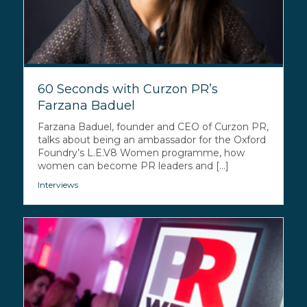
60 Seconds with Curzon PR’s
Farzana Baduel
Farzana Baduel, founder and CEO of Curzon PR,
talks about being an ambassador for the Oxford
Foundry’s L.E.V8 Women programme, how
women can become PR leaders and [...]
Interviews