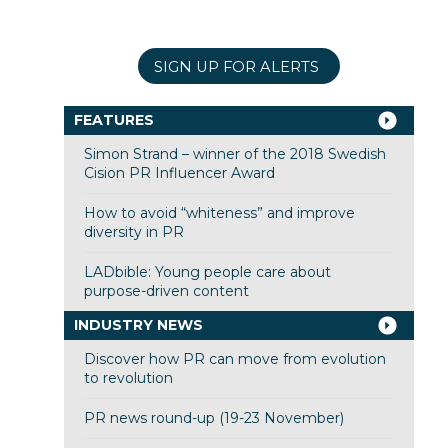
SIGN UP FOR ALERTS
FEATURES
Simon Strand – winner of the 2018 Swedish
Cision PR Influencer Award
How to avoid “whiteness” and improve
diversity in PR
LADbible: Young people care about
purpose-driven content
INDUSTRY NEWS
Discover how PR can move from evolution
to revolution
PR news round-up (19-23 November)