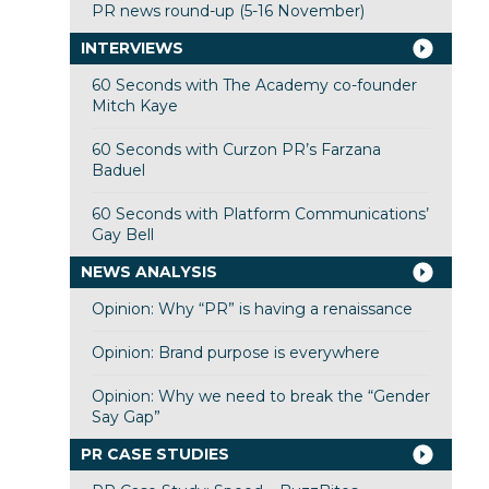
PR news round-up (5-16 November)
INTERVIEWS
60 Seconds with The Academy co-founder
Mitch Kaye
60 Seconds with Curzon PR’s Farzana
Baduel
60 Seconds with Platform Communications’
Gay Bell
NEWS ANALYSIS
Opinion: Why “PR” is having a renaissance
Opinion: Brand purpose is everywhere
Opinion: Why we need to break the “Gender
Say Gap”
PR CASE STUDIES