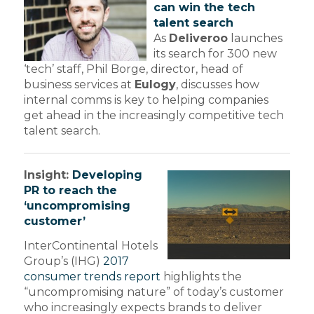
can win the tech
talent search
As
Deliveroo
launches
its search for 300 new
‘tech’ staff, Phil Borge, director, head of
business services at
Eulogy
, discusses how
internal comms is key to helping companies
get ahead in the increasingly competitive tech
talent search.
Insight:
Developing
PR to reach the
‘uncompromising
customer’
InterContinental Hotels
Group’s (IHG)
2017
consumer trends report
highlights the
“uncompromising nature” of today’s customer
who increasingly expects brands to deliver