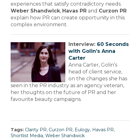
experiences that satisfy contradictory needs.
Weber Shandwick
,
Havas PR
and
Curzon PR
explain how PR can create opportunity in this
complex environment.
Interview:
60 Seconds
with Golin’s Anna
Carter
Anna Carter, Golin’s
head of client service,
on the changes she has
seen in the PR industry as an agency veteran,
her thoughts on the future of PR and her
favourite beauty campaigns.
Tags:
Clarity PR
,
Curzon PR
,
Eulogy
,
Havas PR
,
Shortlist Media
,
Weber Shandwick