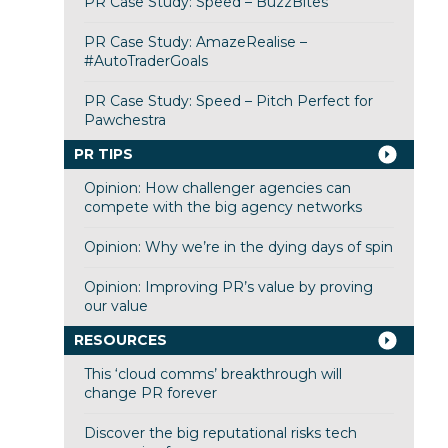
PR Case Study: Speed – BuzzBites
PR Case Study: AmazeRealise –
#AutoTraderGoals
PR Case Study: Speed – Pitch Perfect for
Pawchestra
PR TIPS
Opinion: How challenger agencies can
compete with the big agency networks
Opinion: Why we’re in the dying days of spin
Opinion: Improving PR’s value by proving
our value
RESOURCES
This ‘cloud comms’ breakthrough will
change PR forever
Discover the big reputational risks tech