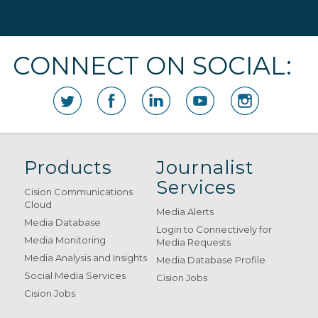
CONNECT ON SOCIAL:
Products
Journalist
Services
Cision Communications
Cloud
Media Alerts
Media Database
Login to Connectively for
Media Monitoring
Media Requests
Media Analysis and Insights
Media Database Profile
Social Media Services
Cision Jobs
Cision Jobs