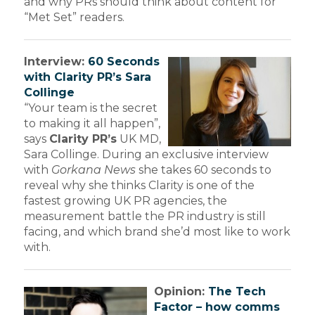
and why PRs should think about content for
“Met Set” readers.
Interview:
60 Seconds
with Clarity PR’s Sara
Collinge
“Your team is the secret
to making it all happen”,
says
Clarity PR’s
UK MD,
Sara Collinge. During an exclusive interview
with
Gorkana News
she takes 60 seconds to
reveal why she thinks Clarity is one of the
fastest growing UK PR agencies, the
measurement battle the PR industry is still
facing, and which brand she’d most like to work
with.
Opinion:
The Tech
Factor – how comms