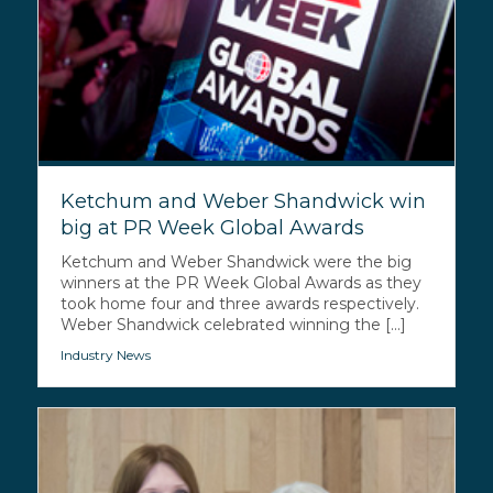
Ketchum and Weber Shandwick win
big at PR Week Global Awards
Ketchum and Weber Shandwick were the big
winners at the PR Week Global Awards as they
took home four and three awards respectively.
Weber Shandwick celebrated winning the [...]
Industry News