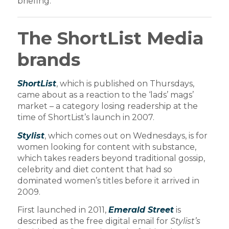
briefing:
The ShortList Media
brands
ShortList
, which is published on Thursdays,
came about as a reaction to the ‘lads’ mags’
market – a category losing readership at the
time of ShortList’s launch in 2007.
Stylist
, which comes out on Wednesdays, is for
women looking for content with substance,
which takes readers beyond traditional gossip,
celebrity and diet content that had so
dominated women’s titles before it arrived in
2009.
First launched in 2011,
Emerald Street
is
described as the free digital email for
Stylist’s