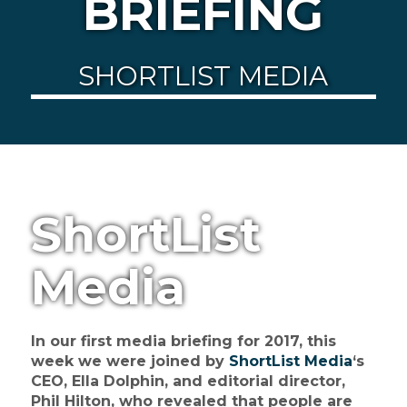
BRIEFING
SHORTLIST MEDIA
ShortList
Media
In our first media briefing for 2017, this
week we were joined by
ShortList Media
‘s
CEO, Ella Dolphin, and editorial director,
Phil Hilton, who revealed that people are