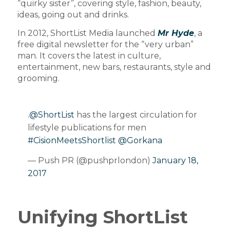
“quirky sister”, covering style, fashion, beauty,
ideas, going out and drinks.
In 2012, ShortList Media launched
Mr Hyde
, a
free digital newsletter for the “very urban”
man. It covers the latest in culture,
entertainment, new bars, restaurants, style and
grooming.
.
@ShortList
has the largest circulation for
lifestyle publications for men
#CisionMeetsShortlist
@Gorkana
— Push PR (@pushprlondon)
January 18,
2017
Unifying ShortList