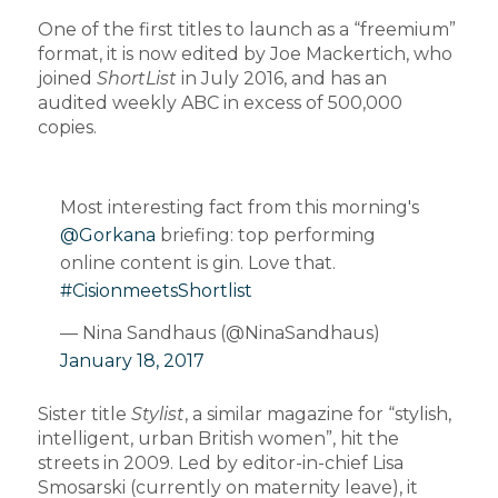
One of the first titles to launch as a “freemium”
format, it is now edited by Joe Mackertich, who
joined
ShortList
in July 2016, and has an
audited weekly ABC in excess of 500,000
copies.
Most interesting fact from this morning's
@Gorkana
briefing: top performing
online content is gin. Love that.
#CisionmeetsShortlist
— Nina Sandhaus (@NinaSandhaus)
January 18, 2017
Sister title
Stylist
, a similar magazine for “stylish,
intelligent, urban British women”, hit the
streets in 2009. Led by editor-in-chief Lisa
Smosarski (currently on maternity leave), it