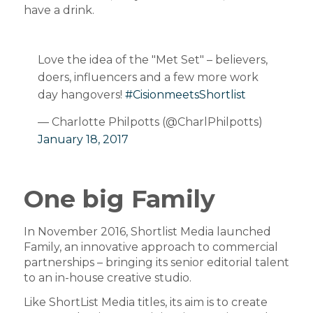
have a drink.
Love the idea of the "Met Set" – believers,
doers, influencers and a few more work
day hangovers!
#CisionmeetsShortlist
— Charlotte Philpotts (@CharlPhilpotts)
January 18, 2017
One big Family
In November 2016, Shortlist Media launched
Family, an innovative approach to commercial
partnerships – bringing its senior editorial talent
to an in-house creative studio.
Like ShortList Media titles, its aim is to create