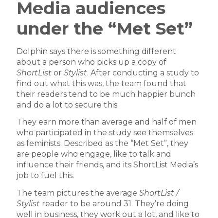
Media audiences
under the “Met Set”
Dolphin says there is something different
about a person who picks up a copy of
ShortList
or
Stylist
. After conducting a study to
find out what this was, the team found that
their readers tend to be much happier bunch
and do a lot to secure this.
They earn more than average and half of men
who participated in the study see themselves
as feminists. Described as the “Met Set”, they
are people who engage, like to talk and
influence their friends, and its ShortList Media’s
job to fuel this.
The team pictures the average
ShortList /
Stylist
reader to be around 31. They’re doing
well in business, they work out a lot, and like to