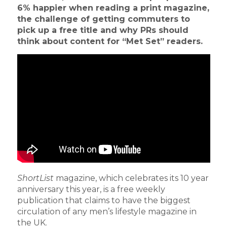
6% happier when reading a print magazine,
the challenge of getting commuters to
pick up a free title and why PRs should
think about content for “Met Set” readers.
ShortList
magazine, which celebrates its 10 year
anniversary this year, is a free weekly
publication that claims to have the biggest
circulation of any men’s lifestyle magazine in
the UK.