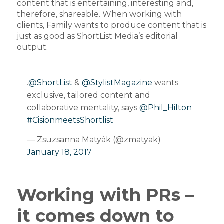
content that is entertaining, interesting and,
therefore, shareable. When working with
clients, Family wants to produce content that is
just as good as ShortList Media’s editorial
output.
.
@ShortList
&
@StylistMagazine
wants
exclusive, tailored content and
collaborative mentality, says
@Phil_Hilton
#CisionmeetsShortlist
— Zsuzsanna Matyák (@zmatyak)
January 18, 2017
Working with PRs –
it comes down to