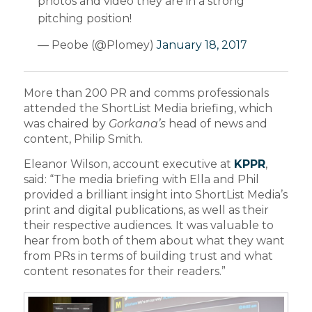
photos and video they are in a strong
pitching position!
— Peobe (@Plomey)
January 18, 2017
More than 200 PR and comms professionals
attended the ShortList Media briefing, which
was chaired by
Gorkana’s
head of news and
content, Philip Smith.
Eleanor Wilson, account executive at
KPPR
,
said: “The media briefing with Ella and Phil
provided a brilliant insight into ShortList Media’s
print and digital publications, as well as their
their respective audiences. It was valuable to
hear from both of them about what they want
from PRs in terms of building trust and what
content resonates for their readers.”