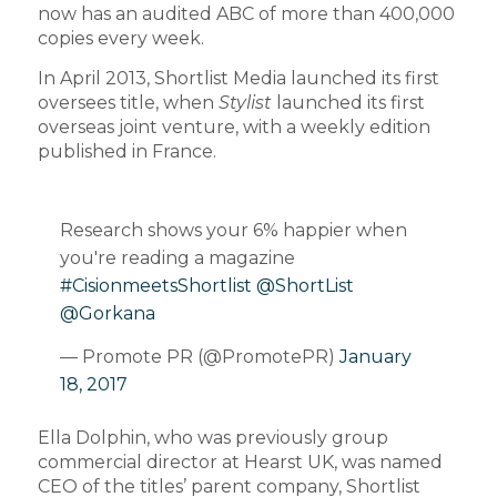
now has an audited ABC of more than 400,000
copies every week.
In April 2013, Shortlist Media launched its first
oversees title, when
Stylist
launched its first
overseas joint venture, with a weekly edition
published in France.
Research shows your 6% happier when
you're reading a magazine
#CisionmeetsShortlist
@ShortList
@Gorkana
— Promote PR (@PromotePR)
January
18, 2017
Ella Dolphin, who was previously group
commercial director at Hearst UK, was named
CEO of the titles’ parent company, Shortlist