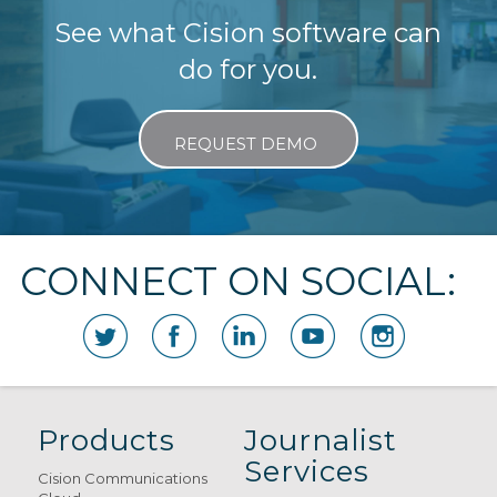
See what Cision software can
do for you.
REQUEST DEMO
CONNECT ON SOCIAL:
Products
Journalist
Services
Cision Communications