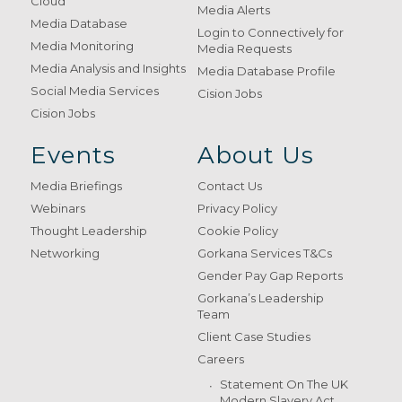
Cloud
Media Alerts
Media Database
Login to Connectively for
Media Monitoring
Media Requests
Media Analysis and Insights
Media Database Profile
Social Media Services
Cision Jobs
Cision Jobs
Events
About Us
Media Briefings
Contact Us
Webinars
Privacy Policy
Thought Leadership
Cookie Policy
Networking
Gorkana Services T&Cs
Gender Pay Gap Reports
Gorkana’s Leadership
Team
Client Case Studies
Careers
Statement On The UK
Modern Slavery Act