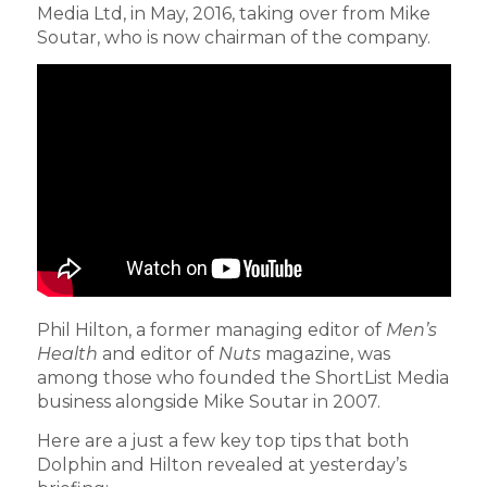
Media Ltd, in May, 2016, taking over from Mike
Soutar, who is now chairman of the company.
Phil Hilton, a former managing editor of
Men’s
Health
and editor of
Nuts
magazine, was
among those who founded the ShortList Media
business alongside Mike Soutar in 2007.
Here are a just a few key top tips that both
Dolphin and Hilton revealed at yesterday’s