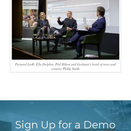
Pictured LtoR: Ella Dolphin, Phil Hilton and Gorkana’s head of news and
content, Philip Smith
Sign Up for a Demo