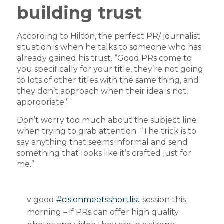
building trust
According to Hilton, the perfect PR/ journalist
situation is when he talks to someone who has
already gained his trust. “Good PRs come to
you specifically for your title, they’re not going
to lots of other titles with the same thing, and
they don’t approach when their idea is not
appropriate.”
Don’t worry too much about the subject line
when trying to grab attention. “The trick is to
say anything that seems informal and send
something that looks like it’s crafted just for
me.”
v good
#cisionmeetsshortlist
session this
morning – if PRs can offer high quality