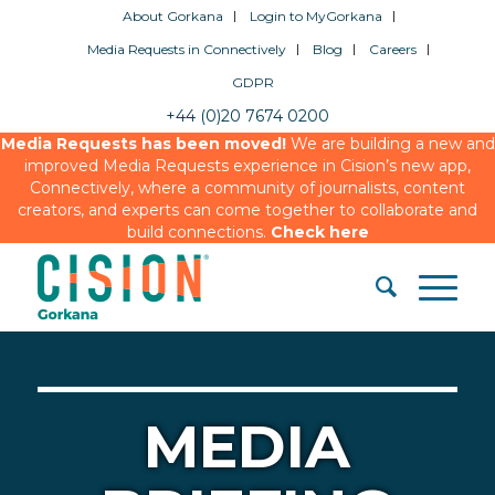
About Gorkana
Login to MyGorkana
Media Requests in Connectively
Blog
Careers
GDPR
+44 (0)20 7674 0200
Media Requests has been moved!
We are building a new and
improved Media Requests experience in Cision’s new app,
Connectively, where a community of journalists, content
creators, and experts can come together to collaborate and
build connections.
Check here
MEDIA