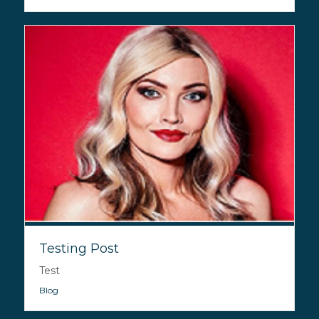
Testing Post
Test
Blog