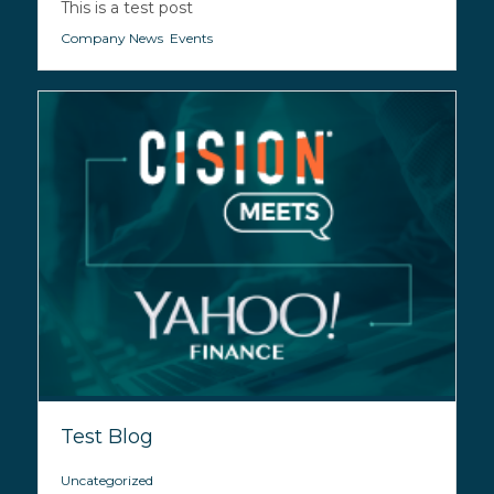
This is a test post
Company News
,
Events
Test Blog
Uncategorized