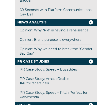
Baduel
60 Seconds with Platform Communications’
Gay Bell
NEWS ANALYSIS
Opinion: Why “PR” is having a renaissance
Opinion: Brand purpose is everywhere
Opinion: Why we need to break the “Gender
Say Gap”
PR CASE STUDIES
PR Case Study: Speed – BuzzBites
PR Case Study: AmazeRealise –
#AutoTraderGoals
PR Case Study: Speed – Pitch Perfect for
Pawchestra
PR TIPS