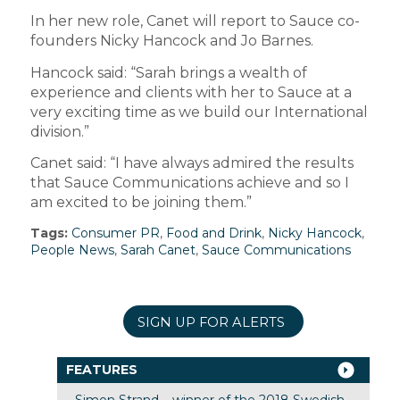
In her new role, Canet will report to
Sauce
co-
founders Nicky Hancock and Jo Barnes.
Hancock said: “Sarah brings a wealth of
experience and clients with her to Sauce at a
very exciting time as we build our International
division.”
Canet said: “I have always admired the results
that Sauce Communications achieve and so I
am excited to be joining them.”
Tags:
Consumer PR
,
Food and Drink
,
Nicky Hancock
,
People News
,
Sarah Canet
,
Sauce Communications
SIGN UP FOR ALERTS
FEATURES
Simon Strand – winner of the 2018 Swedish