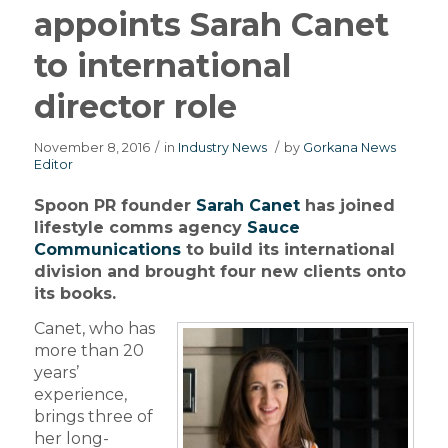
appoints Sarah Canet
to international
director role
November 8, 2016
/
in
Industry News
/
by
Gorkana News
Editor
Spoon PR founder
Sarah Canet
has joined
lifestyle comms agency
Sauce
Communications
to build its international
division and brought four new clients onto
its books.
Canet, who has
more than 20
years’
experience,
brings three of
her long-