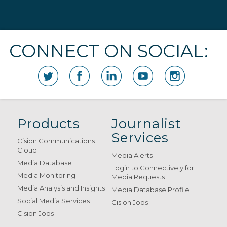
CONNECT ON SOCIAL:
Products
Journalist
Services
Cision Communications
Cloud
Media Alerts
Media Database
Login to Connectively for
Media Monitoring
Media Requests
Media Analysis and Insights
Media Database Profile
Social Media Services
Cision Jobs
Cision Jobs