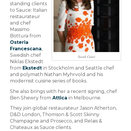
standing clients
to Sauce: Italian
restaurateur
and chef
Massimo
Bottura from
Osteria
Francescana
,
Swedish chef
Sarah Canet
Niklas Ekstedt
from
Ekstedt
in Stockholm and Seattle chef
and polymath Nathan Myhrvold and his
modernist cuisine series of books.
She also brings with her a recent signing, chef
Ben Shewry from
Attica
in Melbourne.
They join global restaurateur Jason Atherton,
D&D London, Thomson & Scott Skinny
Champagne and Prosecco, and Relais &
Chateaux as Sauce clients.