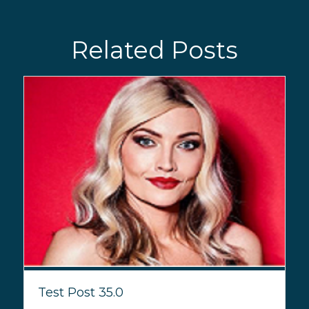
Related Posts
Test Post 35.0