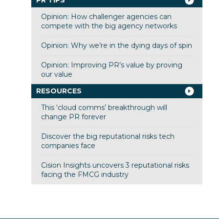
Opinion: How challenger agencies can
compete with the big agency networks
Opinion: Why we’re in the dying days of spin
Opinion: Improving PR’s value by proving
our value
RESOURCES
This ‘cloud comms’ breakthrough will
change PR forever
Discover the big reputational risks tech
companies face
Cision Insights uncovers 3 reputational risks
facing the FMCG industry