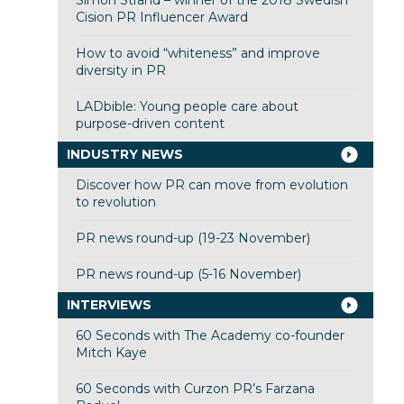
Cision PR Influencer Award
How to avoid “whiteness” and improve
diversity in PR
LADbible: Young people care about
purpose-driven content
INDUSTRY NEWS
Discover how PR can move from evolution
to revolution
PR news round-up (19-23 November)
PR news round-up (5-16 November)
INTERVIEWS
60 Seconds with The Academy co-founder
Mitch Kaye
60 Seconds with Curzon PR’s Farzana