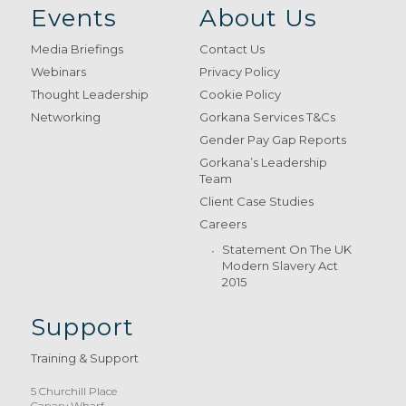
Events
About Us
Media Briefings
Contact Us
Webinars
Privacy Policy
Thought Leadership
Cookie Policy
Networking
Gorkana Services T&Cs
Gender Pay Gap Reports
Gorkana’s Leadership
Team
Client Case Studies
Careers
Statement On The UK
Modern Slavery Act
2015
Support
Training & Support
5 Churchill Place
Canary Wharf