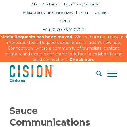
About Gorkana
Login to MyGorkana
Media Requests in Connectively
Blog
Careers
GDPR
+44 (0)20 7674 0200
Media Requests has been moved!
We are building a new and
improved Media Requests experience in Cision’s new app,
Connectively, where a community of journalists, content
creators, and experts can come together to collaborate and
build connections.
Check here
Sauce
Communications