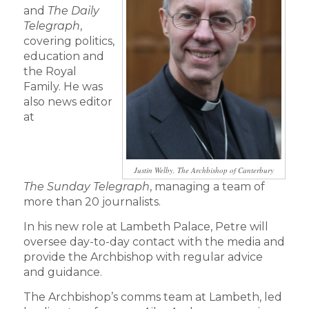
and
The Daily
Telegraph
,
covering politics,
education and
the Royal
Family. He was
also news editor
at
Justin Welby, The Archbishop of Canterbury
The
Sunday Telegraph
, managing a team of
more than 20 journalists.
In his new role at Lambeth Palace, Petre will
oversee day-to-day contact with the media and
provide the Archbishop with regular advice
and guidance.
The Archbishop’s comms team at Lambeth, led