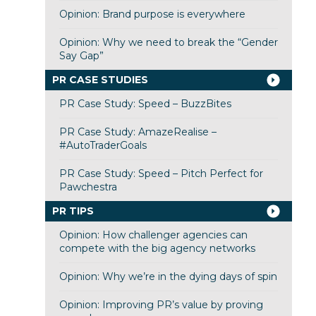
Opinion: Brand purpose is everywhere
Opinion: Why we need to break the “Gender
Say Gap”
PR CASE STUDIES
PR Case Study: Speed – BuzzBites
PR Case Study: AmazeRealise –
#AutoTraderGoals
PR Case Study: Speed – Pitch Perfect for
Pawchestra
PR TIPS
Opinion: How challenger agencies can
compete with the big agency networks
Opinion: Why we’re in the dying days of spin
Opinion: Improving PR’s value by proving