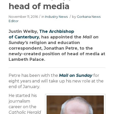
head of media
November 11, 2016
/
in
Industry News
/
by
Gorkana News
Editor
Justin Welby,
The Archbishop
of Canterbury
, has appointed the
Mail on
Sunday’s
religion and education
correspondent, Jonathan Petre, to the
newly-created position of head of media at
Lambeth Palace.
Petre has been with the
Mail on Sunday
for
eight years and will take up his new role at the
end of January.
He started his
journalism
career on the
Catholic Herald