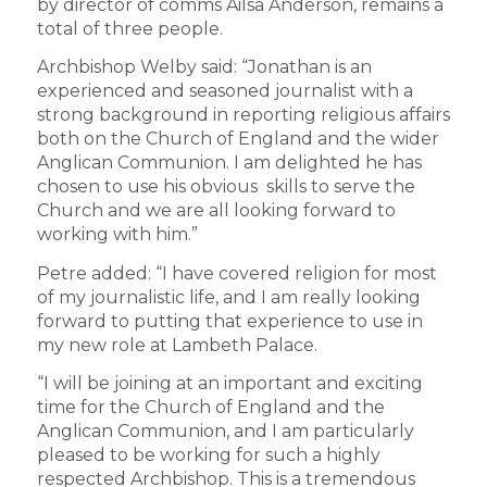
by director of comms Ailsa Anderson, remains a
total of three people.
Archbishop Welby said: “Jonathan is an
experienced and seasoned journalist with a
strong background in reporting religious affairs
both on the Church of England and the wider
Anglican Communion. I am delighted he has
chosen to use his obvious skills to serve the
Church and we are all looking forward to
working with him.”
Petre added: “I have covered religion for most
of my journalistic life, and I am really looking
forward to putting that experience to use in
my new role at Lambeth Palace.
“I will be joining at an important and exciting
time for the Church of England and the
Anglican Communion, and I am particularly
pleased to be working for such a highly
respected Archbishop. This is a tremendous