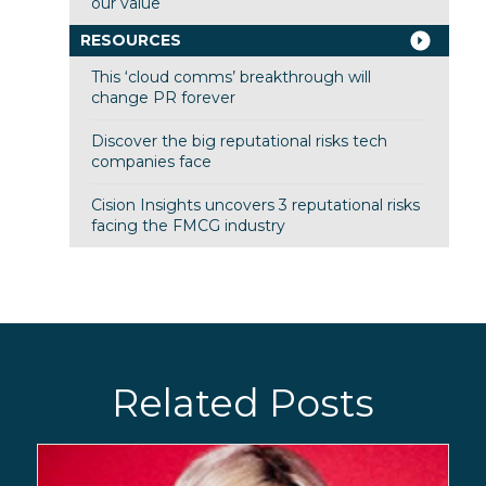
our value
RESOURCES
This ‘cloud comms’ breakthrough will
change PR forever
Discover the big reputational risks tech
companies face
Cision Insights uncovers 3 reputational risks
facing the FMCG industry
Related Posts