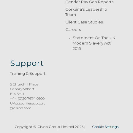
Gender Pay Gap Reports
Gorkana’s Leadership
Team
Client Case Studies
Careers
Statement On The UK
Modern Slavery Act
2015
Support
Training & Support
5 Churchill Place
Canary Wharf
E14 5HU
+44 (0)20 7674 0300
UKcustomersupport
@cision.com
Copyright © Cision Group Limited 2025
|
Cookie Settings