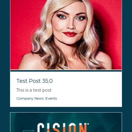
Test Post 35.0
This is a test post
Company News
,
Events