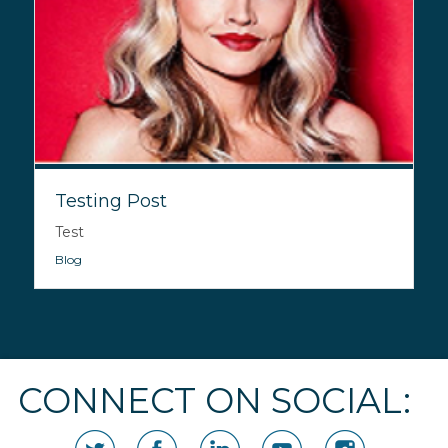
Testing Post
Test
Blog
CONNECT ON SOCIAL: