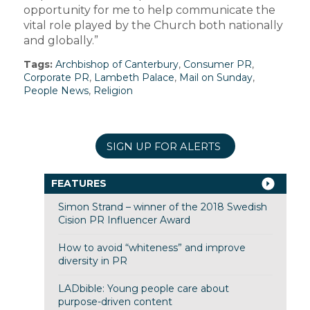
opportunity for me to help communicate the
vital role played by the Church both nationally
and globally.”
Tags:
Archbishop of Canterbury
,
Consumer PR
,
Corporate PR
,
Lambeth Palace
,
Mail on Sunday
,
People News
,
Religion
SIGN UP FOR ALERTS
FEATURES
Simon Strand – winner of the 2018 Swedish
Cision PR Influencer Award
How to avoid “whiteness” and improve
diversity in PR
LADbible: Young people care about
purpose-driven content