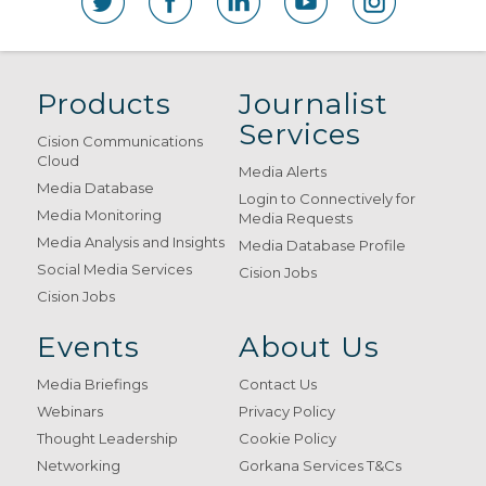
Products
Journalist
Services
Cision Communications
Cloud
Media Alerts
Media Database
Login to Connectively for
Media Monitoring
Media Requests
Media Analysis and Insights
Media Database Profile
Social Media Services
Cision Jobs
Cision Jobs
Events
About Us
Media Briefings
Contact Us
Webinars
Privacy Policy
Thought Leadership
Cookie Policy
Networking
Gorkana Services T&Cs