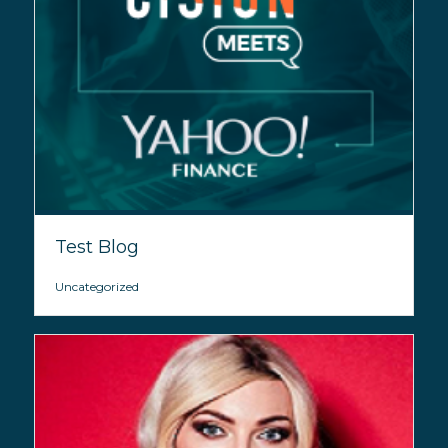
Test Blog
Uncategorized