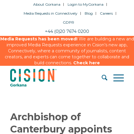
About Gorkana
Login to MyGorkana
Media Requests in Connectively
Blog
Careers
GDPR
+44 (0)20 7674 0200
Media Requests has been moved!
We are building a new and
improved Media Requests experience in Cision’s new app,
Connectively, where a community of journalists, content
creators, and experts can come together to collaborate and
build connections.
Check here
Archbishop of
Canterbury appoints