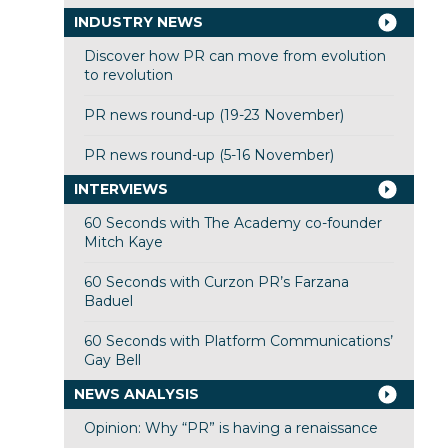
INDUSTRY NEWS
Discover how PR can move from evolution
to revolution
PR news round-up (19-23 November)
PR news round-up (5-16 November)
INTERVIEWS
60 Seconds with The Academy co-founder
Mitch Kaye
60 Seconds with Curzon PR’s Farzana
Baduel
60 Seconds with Platform Communications’
Gay Bell
NEWS ANALYSIS
Opinion: Why “PR” is having a renaissance