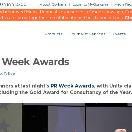
20 7674 0200
About Gorkana
Login to MyGorkana
Media Requ
d improved Media Requests experience in Cision’s new app, Conn
rts can come together to collaborate and build connections.
Ch
Products
Journalist Services
Events
PR Week Awards
s Editor
ners at last night’s
PR Week Awards
, with Unity cl
cluding the Gold Award for Consultancy of the Year.