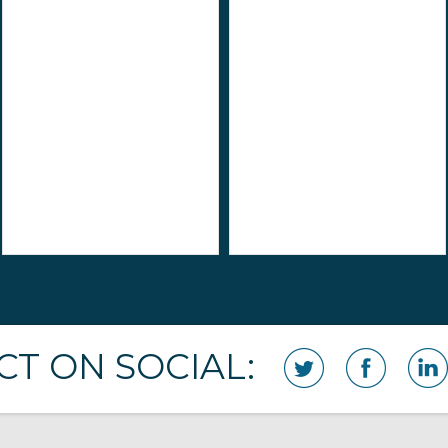
T ON SOCIAL: