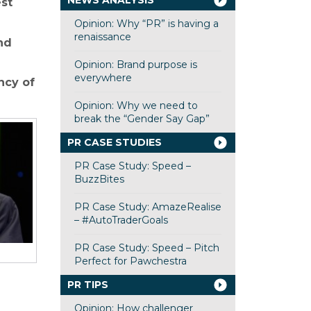
NEWS ANALYSIS
st
Opinion: Why “PR” is having a
renaissance
nd
Opinion: Brand purpose is
everywhere
ncy of
Opinion: Why we need to
break the “Gender Say Gap”
PR CASE STUDIES
PR Case Study: Speed –
BuzzBites
PR Case Study: AmazeRealise
– #AutoTraderGoals
PR Case Study: Speed – Pitch
Perfect for Pawchestra
PR TIPS
Opinion: How challenger