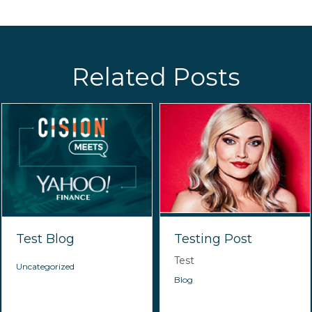
Related Posts
Test Blog
Testing Post
Test
Uncategorized
Blog