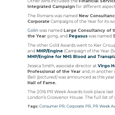
Other wins included the
Financial Servi
Integrated Campaign
for different aspect
The Romans was named
New Consultancy
Corporate
Campaigns of the Year for its 
Golin
was named
Large Consultancy of t
the Year
gong, and
Pegasus
was named
The other Gold Awards went to Kier Group
and
MHP/Engine
(Campaign of the Year (Se
MHP/Engine for NHS Blood and Transpl
Jessica Smith, associate director at
Virgo H
Professional of the Year
and, in another 
Bell
(pictured)
was announced as this year’
Hall of Fame.
The 2016 PR Week Awards took place last n
London’s Grosvenor House. The full list o
Tags:
Consumer PR
,
Corporate PR
,
PR Week A