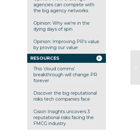
agencies can compete with
the big agency networks
Opinion: Why we’re in the
dying days of spin
Opinion: Improving PR’s value
by proving our value
RESOURCES
JD
This ‘cloud comms’
breakthrough will change PR
forever
Discover the big reputational
risks tech companies face
Cision Insights uncovers 3
reputational risks facing the
FMCG industry