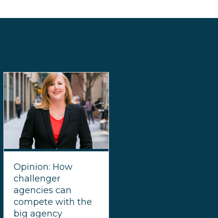
Opinion: How
challenger
agencies can
compete with the
big agency