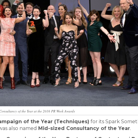
Consultancy of the Year at the 2016 PR Week Awards
ampaign of the Year (Techniques)
for its Spark Some
 was also named
Mid-sized Consultancy of the Year
.