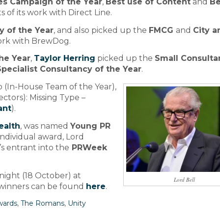
ces Campaign of the Year
,
Best use of Content
and
Be
s of its work with Direct Line.
 of the Year
, and also picked up the
FMCG
and
City a
work with BrewDog.
he Year
,
Taylor Herring
picked up the
Small Consulta
Specialist Consultancy of the Year
.
 (In-House Team of the Year),
ctors): Missing Type –
ant
).
ealth
, was named
Young PR
individual award, Lord
s entrant into the
PRWeek
ight (18 October) at
Lord Bell
f winners can be found
here
.
wards
,
The Romans
,
Unity