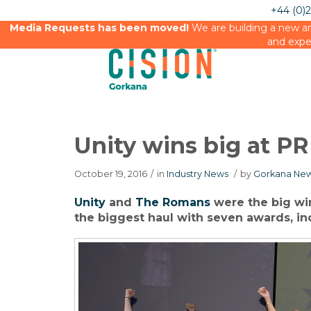
+44 (0)
Media Requests has been moved!
We are building a new an
and expe
Unity wins big at 
October 19, 2016
/
in
Industry News
/
by
Gorkana New
Unity
and
The Romans
were the big win
the biggest haul with seven awards, in