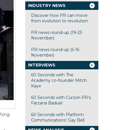
INDUSTRY NEWS
Discover how PR can move
from evolution to revolution
PR news round-up (19-23
November)
PR news round-up (5-16
November)
INTERVIEWS
60 Seconds with The
Academy co-founder Mitch
Kaye
60 Seconds with Curzon PR’s
Farzana Baduel
thing
60 Seconds with Platform
Communications’ Gay Bell