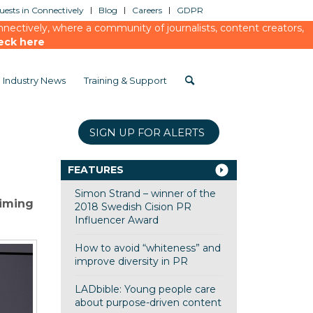
ests in Connectively
Blog
Careers
GDPR
ectively, where a community of journalists, content creators,
eck here
Industry News
Training & Support
SIGN UP FOR ALERTS
FEATURES
Simon Strand – winner of the
aiming
2018 Swedish Cision PR
Influencer Award
How to avoid “whiteness” and
improve diversity in PR
LADbible: Young people care
about purpose-driven content