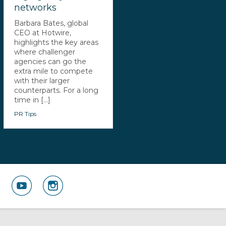
networks
Barbara Bates, global
CEO at Hotwire,
highlights the key areas
where challenger
agencies can go the
extra mile to compete
with their larger
counterparts. For a long
time in [...]
PR Tips