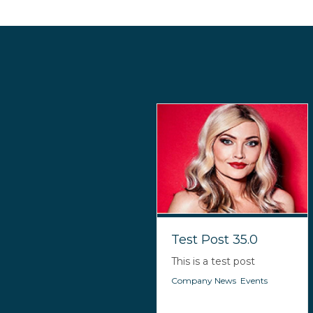
Test Post 35.0
This is a test post
Company News
,
Events