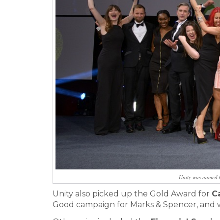
Unity was named 
Unity also picked up the Gold Award for
C
Good campaign for Marks & Spencer, and