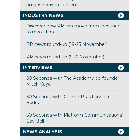
purpose-driven content
INDUSTRY NEWS
Discover how PR can move from evolution
to revolution
PR news round-up (19-23 November)
PR news round-up (5-16 November)
INTERVIEWS
60 Seconds with The Academy co-founder
Mitch Kaye
60 Seconds with Curzon PR’s Farzana
Baduel
60 Seconds with Platform Communications’
Gay Bell
NEWS ANALYSIS