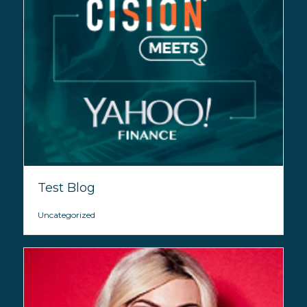
Test Blog
Uncategorized