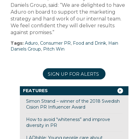
Daniels Group, said: “We are delighted to have
Aduro on board to support the marketing
strategy and hard work of our internal team.
We feel confident they will deliver results
against promises.”
Tags:
Aduro
,
Consumer PR
,
Food and Drink
,
Hain
Daniels Group
,
Pitch Win
SIGN UP FOR ALERTS
FEATURES
Simon Strand – winner of the 2018 Swedish
Cision PR Influencer Award
How to avoid “whiteness” and improve
diversity in PR
LADbible: Young people care about