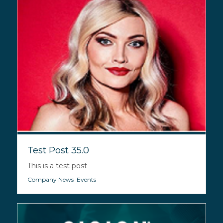
Test Post 35.0
This is a test post
Company News
,
Events