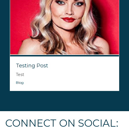
Testing Post
Test
Blog
CONNECT ON SOCIAL: