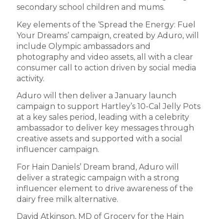
secondary school children and mums.
Key elements of the ‘Spread the Energy: Fuel
Your Dreams’ campaign, created by Aduro, will
include Olympic ambassadors and
photography and video assets, all with a clear
consumer call to action driven by social media
activity.
Aduro will then deliver a January launch
campaign to support Hartley’s 10-Cal Jelly Pots
at a key sales period, leading with a celebrity
ambassador to deliver key messages through
creative assets and supported with a social
influencer campaign.
For Hain Daniels’ Dream brand, Aduro will
deliver a strategic campaign with a strong
influencer element to drive awareness of the
dairy free milk alternative.
David Atkinson, MD of Grocery for the Hain