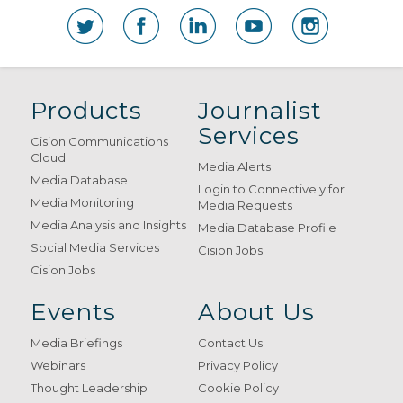
Products
Journalist
Services
Cision Communications
Cloud
Media Alerts
Media Database
Login to Connectively for
Media Monitoring
Media Requests
Media Analysis and Insights
Media Database Profile
Social Media Services
Cision Jobs
Cision Jobs
Events
About Us
Media Briefings
Contact Us
Webinars
Privacy Policy
Thought Leadership
Cookie Policy