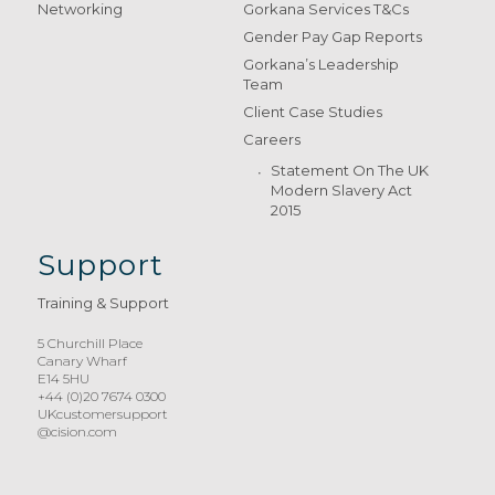
Networking
Gorkana Services T&Cs
Gender Pay Gap Reports
Gorkana’s Leadership
Team
Client Case Studies
Careers
Statement On The UK
Modern Slavery Act
2015
Support
Training & Support
5 Churchill Place
Canary Wharf
E14 5HU
+44 (0)20 7674 0300
UKcustomersupport
@cision.com