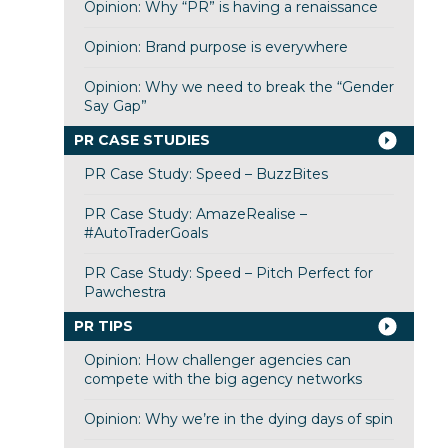
Opinion: Why “PR” is having a renaissance
Opinion: Brand purpose is everywhere
Opinion: Why we need to break the “Gender
Say Gap”
PR CASE STUDIES
PR Case Study: Speed – BuzzBites
PR Case Study: AmazeRealise –
#AutoTraderGoals
PR Case Study: Speed – Pitch Perfect for
Pawchestra
PR TIPS
Opinion: How challenger agencies can
compete with the big agency networks
Opinion: Why we’re in the dying days of spin