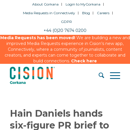
About Gorkana
Login to MyGorkana
Media Requests in Connectively
Blog
Careers
GDPR
+44 (0)20 7674 0200
Media Requests has been moved!
We are building a new and
improved Media Requests experience in Cision’s new app,
Connectively, where a community of journalists, content
creators, and experts can come together to collaborate and
build connections.
Check here
Hain Daniels hands
six-figure PR brief to