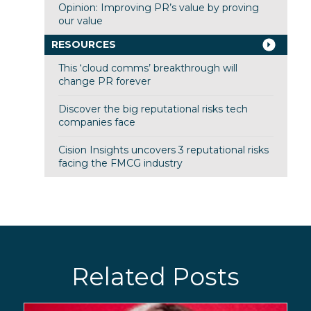
Opinion: Improving PR’s value by proving
our value
RESOURCES
This ‘cloud comms’ breakthrough will
change PR forever
Discover the big reputational risks tech
companies face
Cision Insights uncovers 3 reputational risks
facing the FMCG industry
Related Posts