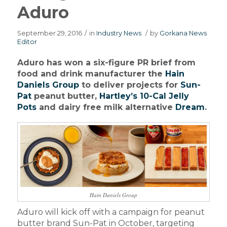
Aduro
September 29, 2016
/
in
Industry News
/
by
Gorkana News
Editor
Aduro has won a six-figure PR brief from
food and drink manufacturer the
Hain
Daniels Group
to deliver projects for
Sun-
Pat
peanut butter,
Hartley’s 10-Cal Jelly
Pots
and dairy free milk alternative
Dream
.
Hain Daniels Group
Aduro will kick off with a campaign for peanut
butter brand Sun-Pat in October, targeting