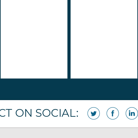
T ON SOCIAL: