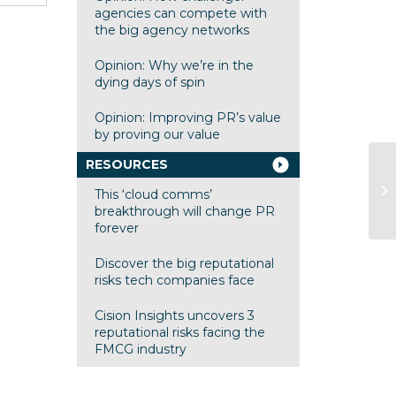
agencies can compete with
the big agency networks
Opinion: Why we’re in the
dying days of spin
Opinion: Improving PR’s value
by proving our value
RESOURCES
SC
This ‘cloud comms’
to
breakthrough will change PR
forever
Discover the big reputational
risks tech companies face
Cision Insights uncovers 3
reputational risks facing the
FMCG industry