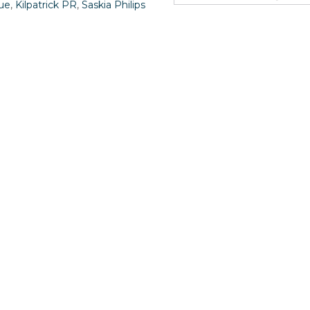
ue
,
Kilpatrick PR
,
Saskia Philips