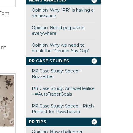
NEWS ANALYSIS
Opinion: Why “PR” is having a
 Tom
renaissance
Opinion: Brand purpose is
everywhere
Opinion: Why we need to
unt
break the “Gender Say Gap”
PR CASE STUDIES
PR Case Study: Speed –
BuzzBites
PR Case Study: AmazeRealise
– #AutoTraderGoals
PR Case Study: Speed – Pitch
Perfect for Pawchestra
PR TIPS
Opinion: How challenger