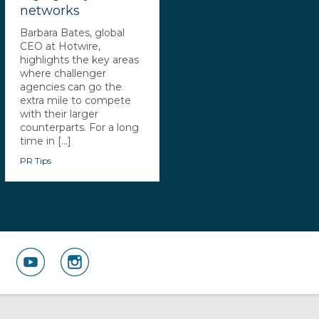
networks
Barbara Bates, global
CEO at Hotwire,
highlights the key areas
where challenger
agencies can go the
extra mile to compete
with their larger
counterparts. For a long
time in [...]
PR Tips