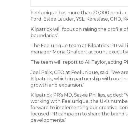
Feelunique has more than 20,000 products
Ford, Estée Lauder, YSL, Kérastase, GHD, Kie
Kilpatrick will focus on raising the profile
boundaries”.
The Feelunique team at Kilpatrick PR will 
manager Mona Ghafoori, account executiv
The team will report to Ali Taylor, acting
Joel Palix, CEO at Feelunique, said: “We ar
Kilpatrick, which in partnership with our 
growth and expansion.”
Kilpatrick PR’s MD, Saskia Phillips, added: 
working with Feelunique, the UK’s number 
forward to implementing our creative, c
focused PR campaign to share the brand’s
developments.”