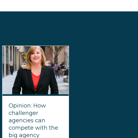
Opinion: How
challenger
agencies can
compete with the
big agency