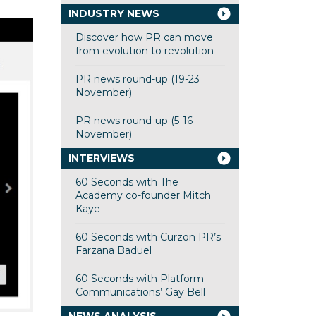
INDUSTRY NEWS
Discover how PR can move
from evolution to revolution
PR news round-up (19-23
November)
PR news round-up (5-16
November)
INTERVIEWS
60 Seconds with The
Academy co-founder Mitch
Kaye
60 Seconds with Curzon PR’s
Farzana Baduel
60 Seconds with Platform
Communications’ Gay Bell