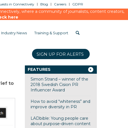
ests in Connectively
Blog
Careers
GDPR
ectively, where a community of journalists, content creators,
eck here
Industry News
Training & Support
SIGN UP FOR ALERTS
FEATURES
Simon Strand – winner of the
ief to
2018 Swedish Cision PR
Influencer Award
How to avoid “whiteness” and
improve diversity in PR
LADbible: Young people care
about purpose-driven content