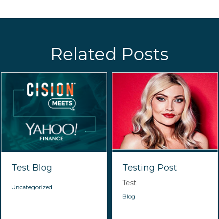
Related Posts
Test Blog
Testing Post
Test
Uncategorized
Blog