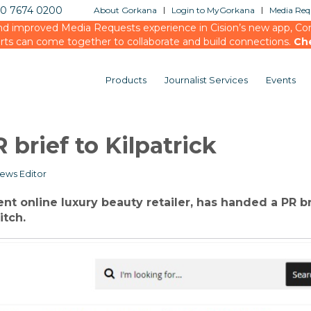
20 7674 0200
About Gorkana
Login to MyGorkana
Media Requ
d improved Media Requests experience in Cision’s new app, Conn
rts can come together to collaborate and build connections.
Ch
Products
Journalist Services
Events
brief to Kilpatrick
ews Editor
nt online luxury beauty retailer, has handed a PR br
itch.