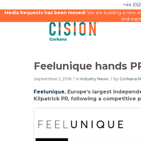
+44 (0)
Media Requests has been moved!
We are building a new an
and expe
Feelunique hands PR 
September 2, 2016
/
in
Industry News
/
by
Gorkana N
Feelunique
, Europe’s largest independe
Kilpatrick PR, following a competitive p