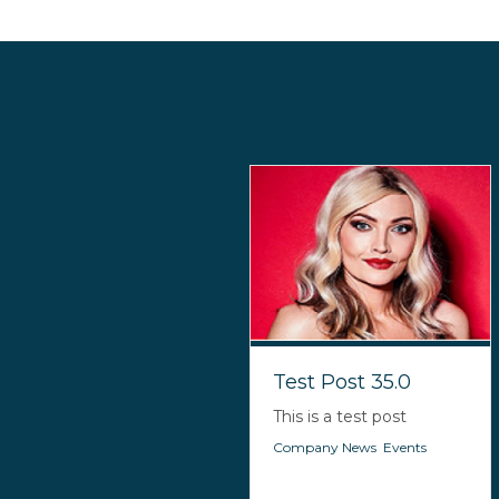
Test Post 35.0
This is a test post
Company News
,
Events