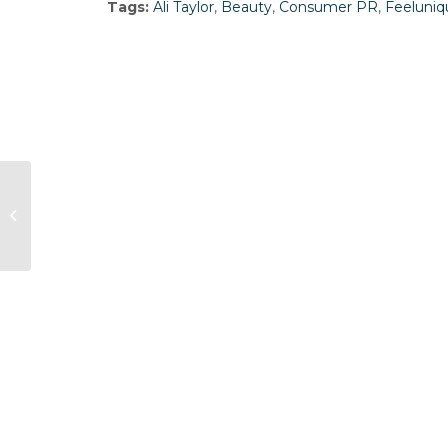
Tags:
Ali Taylor
,
Beauty
,
Consumer PR
,
Feeluniq
Stagecoach hires Frank