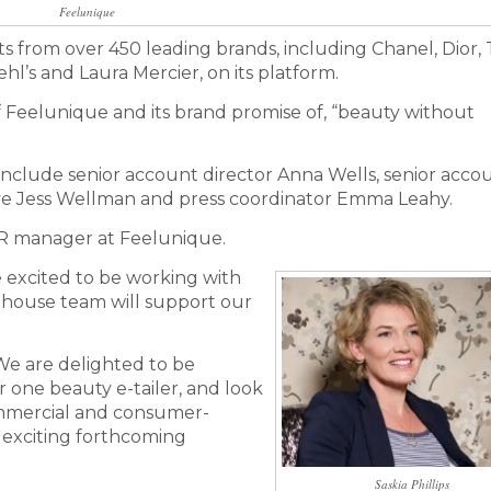
Feelunique
 from over 450 leading brands, including Chanel, Dior,
hl’s and Laura Mercier, on its platform.
 of Feelunique and its brand promise of, “beauty without
include senior account director Anna Wells, senior acco
e Jess Wellman and press coordinator Emma Leahy.
 PR manager at Feelunique.
e excited to be working with
in-house team will support our
“We are delighted to be
one beauty e-tailer, and look
ommercial and consumer-
 exciting forthcoming
Saskia Phillips