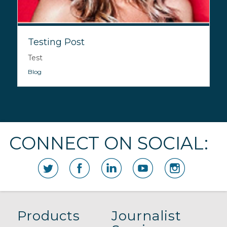
Testing Post
Test
Blog
CONNECT ON SOCIAL:
Products
Journalist