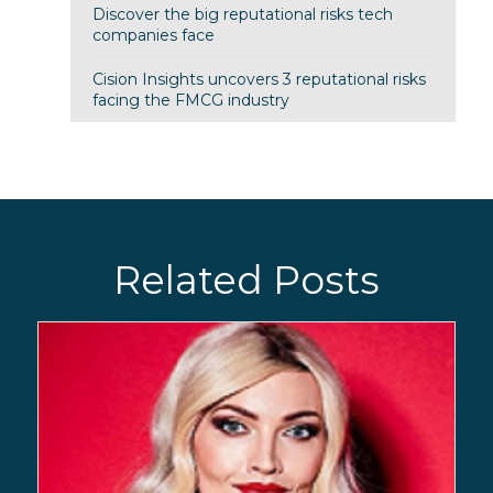
Discover the big reputational risks tech
companies face
Cision Insights uncovers 3 reputational risks
facing the FMCG industry
Related Posts