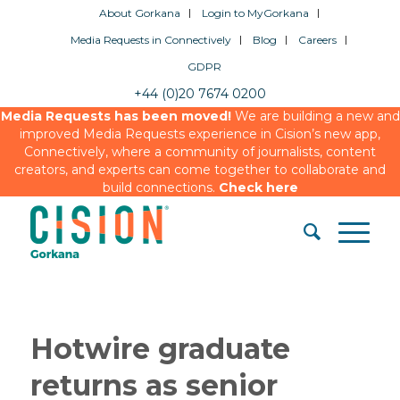
About Gorkana
Login to MyGorkana
Media Requests in Connectively
Blog
Careers
GDPR
+44 (0)20 7674 0200
Media Requests has been moved!
We are building a new and
improved Media Requests experience in Cision’s new app,
Connectively, where a community of journalists, content
creators, and experts can come together to collaborate and
build connections.
Check here
Hotwire graduate
returns as senior