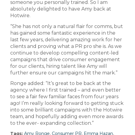
someone you personally trained. So I am
absolutely delighted to have Amy back at
Hotwire.
“She has not only a natural flair for comms, but
has gained some fantastic experience in the
last few years, delivering amazing work for her
clients and proving what a PR pro she is. As we
continue to develop compelling content-led
campaigns that drive consumer engagement
for our clients, hiring talent like Amy will
further ensure our campaigns hit the mark.”
Ronge added: “It’s great to be back at the
agency where I first trained – and even better
to see a fair few familiar faces from four years
ago! I’m really looking forward to getting stuck
into some brilliant campaigns with the Hotwire
team, and hopefully adding even more awards
to the ever- expanding collection.”
Tags:
Amy Ronge
,
Consumer PR
,
Emma Hazan
,