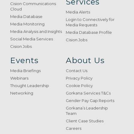
Services
Cision Communications
Cloud
Media Alerts
Media Database
Login to Connectively for
Media Monitoring
Media Requests
Media Analysis and Insights
Media Database Profile
Social Media Services
Cision Jobs
Cision Jobs
Events
About Us
Media Briefings
Contact Us
Webinars
Privacy Policy
Thought Leadership
Cookie Policy
Networking
Gorkana Services T&Cs
Gender Pay Gap Reports
Gorkana’s Leadership
Team
Client Case Studies
Careers