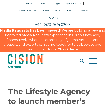
About Gorkana
Login to MyGorkana
Media Requests in Connectively
Blog
Careers
GDPR
+44 (0)20 7674 0200
Media Requests has been moved!
We are building a new and
improved Media Requests experience in Cision’s new app,
Connectively, where a community of journalists, content
creators, and experts can come together to collaborate and
build connections.
Check here
The Lifestyle Agency
to launch member’s