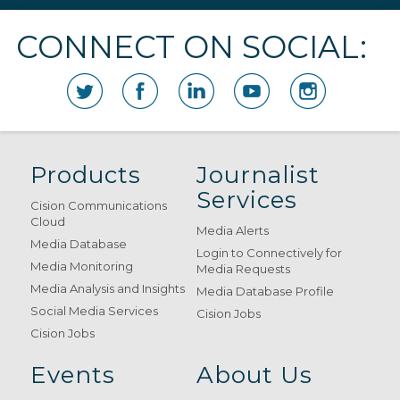
CONNECT ON SOCIAL:
Products
Journalist
Services
Cision Communications
Cloud
Media Alerts
Media Database
Login to Connectively for
Media Monitoring
Media Requests
Media Analysis and Insights
Media Database Profile
Social Media Services
Cision Jobs
Cision Jobs
Events
About Us