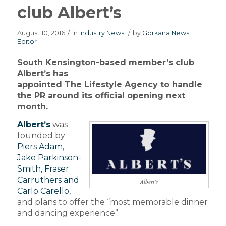
club Albert’s
August 10, 2016
/
in
Industry News
/
by
Gorkana News
Editor
South Kensington-based member’s club
Albert’s has
appointed The Lifestyle Agency to handle
the PR around its official opening next
month.
Albert’s
was
founded by
Piers Adam,
Jake Parkinson-
Smith, Fraser
Carruthers and
Albert’s
Carlo Carello
,
and plans to offer the “most memorable dinner
and dancing experience”.