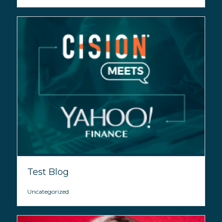
Test Blog
Uncategorized