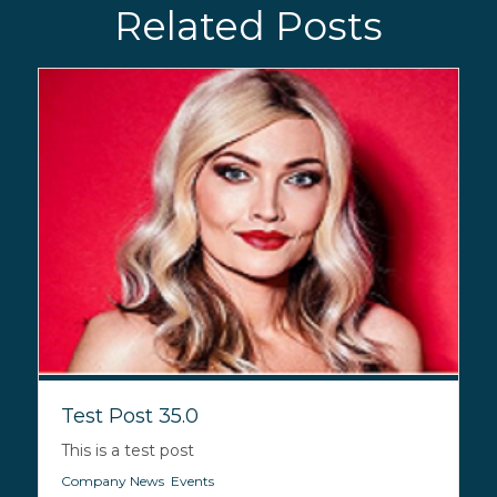
Related Posts
Test Post 35.0
This is a test post
Company News
,
Events