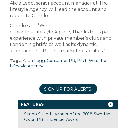
Alicia Legg, senior account manager at The
Lifestyle Agency, will lead the account and
report to Carello.
Carello said: “We
chose The Lifestyle Agency thanks to its past
experience with private member’s clubs and
London nightlife as well as its dynamic
approach and PR and marketing abilities.”
Tags:
Alicia Legg
,
Consumer PR
,
Pitch Win
,
The
Lifestyle Agency
SIGN UP FOR ALERTS
FEATURES
Simon Strand – winner of the 2018 Swedish
Cision PR Influencer Award