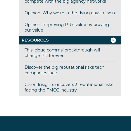
compete with the big agency networks
Opinion: Why we’re in the dying days of spin
Opinion: Improving PR’s value by proving
our value
RESOURCES
This ‘cloud comms’ breakthrough will
change PR forever
Discover the big reputational risks tech
companies face
Cision Insights uncovers 3 reputational risks
facing the FMCG industry