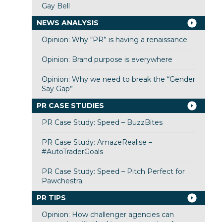
Gay Bell
NEWS ANALYSIS
Opinion: Why “PR” is having a renaissance
Opinion: Brand purpose is everywhere
Opinion: Why we need to break the “Gender
Say Gap”
PR CASE STUDIES
PR Case Study: Speed – BuzzBites
PR Case Study: AmazeRealise –
#AutoTraderGoals
PR Case Study: Speed – Pitch Perfect for
Pawchestra
PR TIPS
Opinion: How challenger agencies can