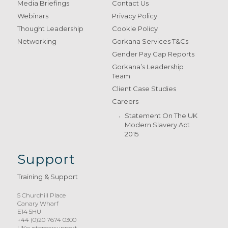
Media Briefings
Contact Us
Webinars
Privacy Policy
Thought Leadership
Cookie Policy
Networking
Gorkana Services T&Cs
Gender Pay Gap Reports
Gorkana’s Leadership
Team
Client Case Studies
Careers
Statement On The UK
Modern Slavery Act
2015
Support
Training & Support
5 Churchill Place
Canary Wharf
E14 5HU
+44 (0)20 7674 0300
UKcustomersupport