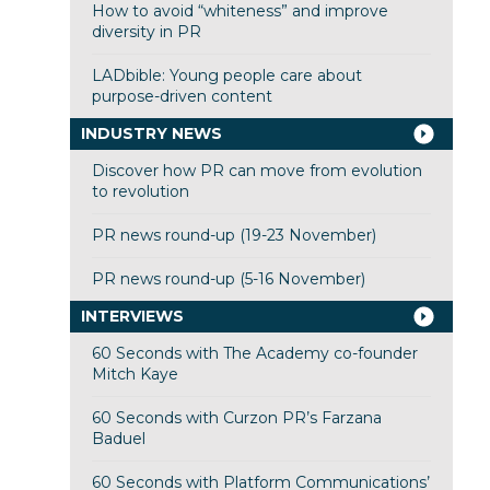
How to avoid “whiteness” and improve
diversity in PR
LADbible: Young people care about
purpose-driven content
INDUSTRY NEWS
Discover how PR can move from evolution
to revolution
PR news round-up (19-23 November)
PR news round-up (5-16 November)
INTERVIEWS
60 Seconds with The Academy co-founder
Mitch Kaye
60 Seconds with Curzon PR’s Farzana
Baduel
60 Seconds with Platform Communications’