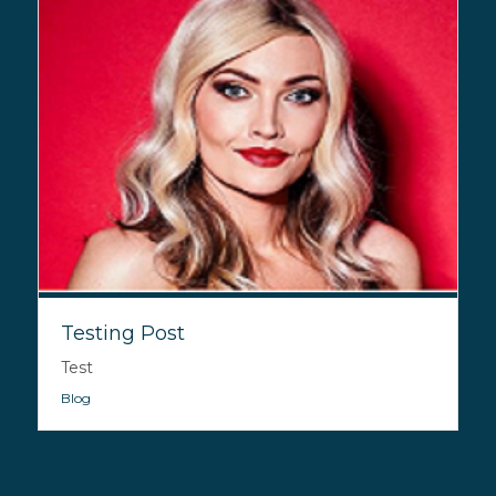
Testing Post
Test
Blog