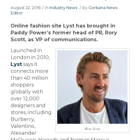
August 22, 2016
/
in
Industry News
/
by
Gorkana News
Editor
Online fashion site Lyst has brought in
Paddy Power’s former head of PR, Rory
Scott, as VP of communications.
Launched in
London in 2010,
Lyst
says it
connects more
than 40 million
shoppers
globally with
over 12,000
designers and
stores, including
Burberry,
Valentino,
Rory Scott
Alexander
McQueen, Harrods and Neiman Marcus.