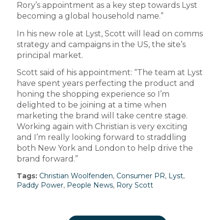
Rory’s appointment as a key step towards Lyst
becoming a global household name.”
In his new role at Lyst, Scott will lead on comms
strategy and campaigns in the US, the site’s
principal market.
Scott said of his appointment: “The team at Lyst
have spent years perfecting the product and
honing the shopping experience so I’m
delighted to be joining at a time when
marketing the brand will take centre stage.
Working again with Christian is very exciting
and I’m really looking forward to straddling
both New York and London to help drive the
brand forward.”
Tags:
Christian Woolfenden
,
Consumer PR
,
Lyst
,
Paddy Power
,
People News
,
Rory Scott