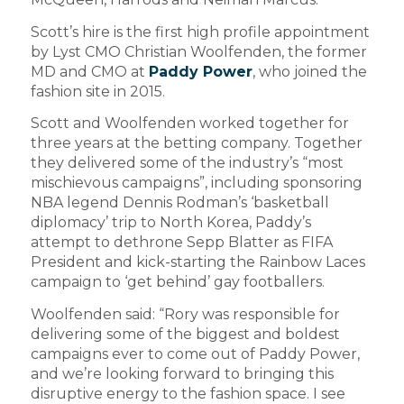
Scott’s hire is the first high profile appointment
by Lyst CMO Christian Woolfenden, the former
MD and CMO at
Paddy Power
, who joined the
fashion site in 2015.
Scott and Woolfenden worked together for
three years at the betting company. Together
they delivered some of the industry’s “most
mischievous campaigns”, including sponsoring
NBA legend Dennis Rodman’s ‘basketball
diplomacy’ trip to North Korea, Paddy’s
attempt to dethrone Sepp Blatter as FIFA
President and kick-starting the Rainbow Laces
campaign to ‘get behind’ gay footballers.
Woolfenden said: “Rory was responsible for
delivering some of the biggest and boldest
campaigns ever to come out of Paddy Power,
and we’re looking forward to bringing this
disruptive energy to the fashion space. I see