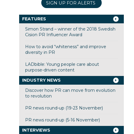
SIGN UP FOR ALERTS
FEATURES
Simon Strand – winner of the 2018 Swedish
Cision PR Influencer Award
How to avoid “whiteness” and improve
diversity in PR
LADbible: Young people care about
purpose-driven content
INDUSTRY NEWS
Discover how PR can move from evolution
to revolution
PR news round-up (19-23 November)
PR news round-up (5-16 November)
INTERVIEWS