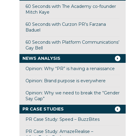
60 Seconds with The Academy co-founder
Mitch Kaye
60 Seconds with Curzon PR’s Farzana
Baduel
60 Seconds with Platform Communications’
Gay Bell
NEWS ANALYSIS
Opinion: Why “PR” is having a renaissance
Opinion: Brand purpose is everywhere
Opinion: Why we need to break the “Gender
Say Gap”
PR CASE STUDIES
PR Case Study: Speed – BuzzBites
PR Case Study: AmazeRealise –