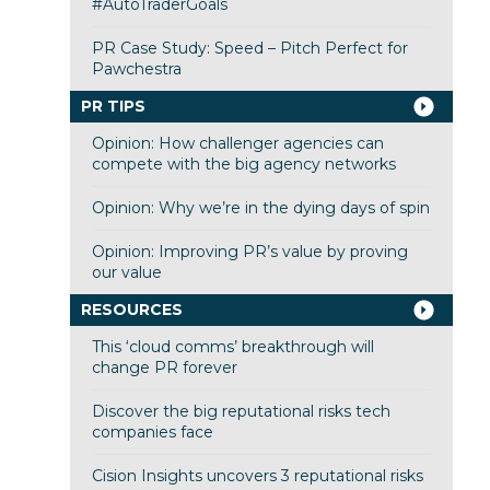
#AutoTraderGoals
PR Case Study: Speed – Pitch Perfect for
Pawchestra
PR TIPS
Opinion: How challenger agencies can
compete with the big agency networks
Opinion: Why we’re in the dying days of spin
Opinion: Improving PR’s value by proving
our value
RESOURCES
This ‘cloud comms’ breakthrough will
change PR forever
Discover the big reputational risks tech
companies face
Cision Insights uncovers 3 reputational risks