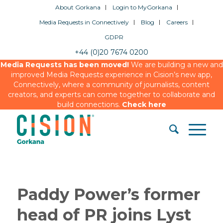
About Gorkana
Login to MyGorkana
Media Requests in Connectively
Blog
Careers
GDPR
+44 (0)20 7674 0200
Media Requests has been moved!
We are building a new and
improved Media Requests experience in Cision’s new app,
Connectively, where a community of journalists, content
creators, and experts can come together to collaborate and
build connections.
Check here
Paddy Power’s former
head of PR joins Lyst