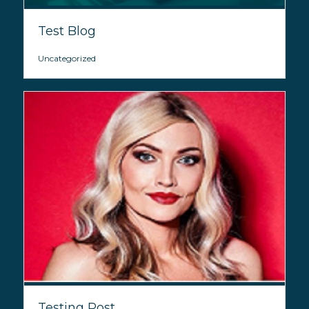
Test Blog
Uncategorized
Testing Post