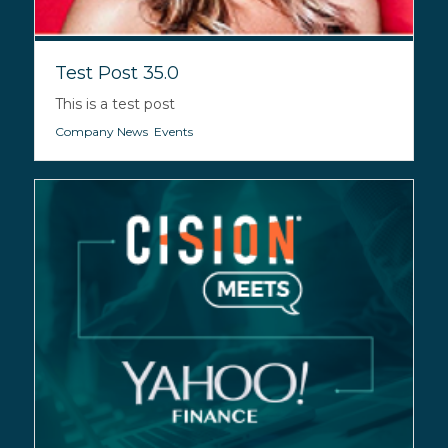
Test Post 35.0
This is a test post
Company News
,
Events