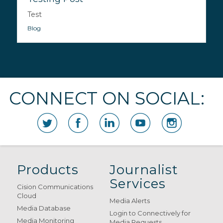
Test
Blog
CONNECT ON SOCIAL:
Products
Journalist
Services
Cision Communications
Cloud
Media Alerts
Media Database
Login to Connectively for
Media Monitoring
Media Requests