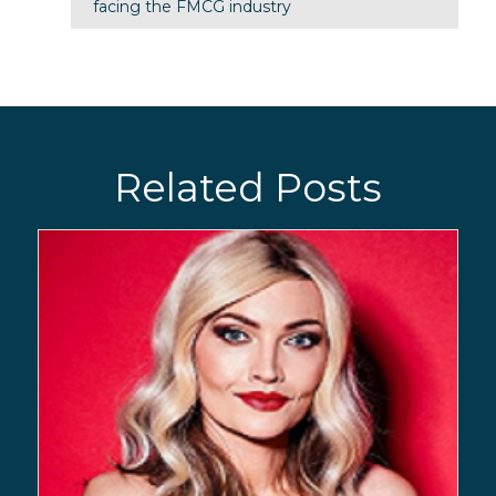
facing the FMCG industry
Related Posts