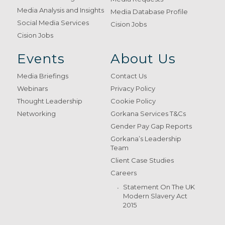
Media Analysis and Insights
Media Database Profile
Social Media Services
Cision Jobs
Cision Jobs
Events
About Us
Media Briefings
Contact Us
Webinars
Privacy Policy
Thought Leadership
Cookie Policy
Networking
Gorkana Services T&Cs
Gender Pay Gap Reports
Gorkana’s Leadership
Team
Client Case Studies
Careers
Statement On The UK
Modern Slavery Act
2015