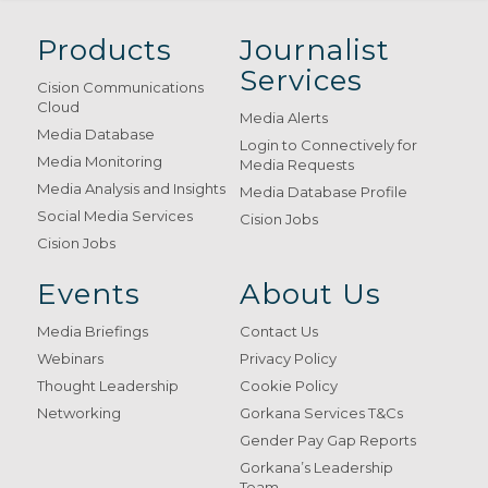
Products
Journalist
Services
Cision Communications
Cloud
Media Alerts
Media Database
Login to Connectively for
Media Monitoring
Media Requests
Media Analysis and Insights
Media Database Profile
Social Media Services
Cision Jobs
Cision Jobs
Events
About Us
Media Briefings
Contact Us
Webinars
Privacy Policy
Thought Leadership
Cookie Policy
Networking
Gorkana Services T&Cs
Gender Pay Gap Reports
Gorkana’s Leadership
Team