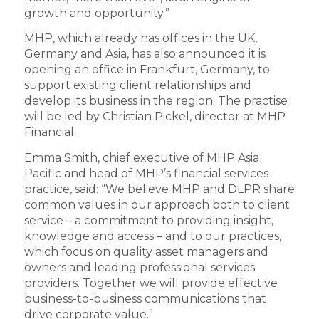
growth and opportunity.”
MHP, which already has offices in the UK,
Germany and Asia, has also announced it is
opening an office in Frankfurt, Germany, to
support existing client relationships and
develop its business in the region. The practise
will be led by Christian Pickel, director at MHP
Financial.
Emma Smith, chief executive of MHP Asia
Pacific and head of MHP’s financial services
practice, said: “We believe MHP and DLPR share
common values in our approach both to client
service – a commitment to providing insight,
knowledge and access – and to our practices,
which focus on quality asset managers and
owners and leading professional services
providers. Together we will provide effective
business-to-business communications that
drive corporate value.”