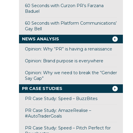
60 Seconds with Curzon PR’s Farzana
Baduel
60 Seconds with Platform Communications’
Gay Bell
NEWS ANALYSIS
Opinion: Why “PR” is having a renaissance
Opinion: Brand purpose is everywhere
Opinion: Why we need to break the “Gender
Say Gap”
PR CASE STUDIES
PR Case Study: Speed – BuzzBites
PR Case Study: AmazeRealise –
#AutoTraderGoals
PR Case Study: Speed – Pitch Perfect for