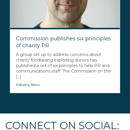
Commission publishes six principles
of charity PR
A group set up to address concerns about
charity fundraising exploiting donors has
published a set of six principles to help PR and
communications staff. The Commission on the
[...]
Industry News
CONNECT ON SOCIAL: