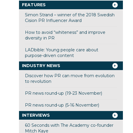
FEATURES
Simon Strand – winner of the 2018 Swedish
Cision PR Influencer Award
How to avoid “whiteness” and improve
diversity in PR
LADbible: Young people care about
purpose-driven content
INDUSTRY NEWS
Discover how PR can move from evolution
to revolution
PR news round-up (19-23 November)
PR news round-up (5-16 November)
INTERVIEWS
60 Seconds with The Academy co-founder
Mitch Kaye