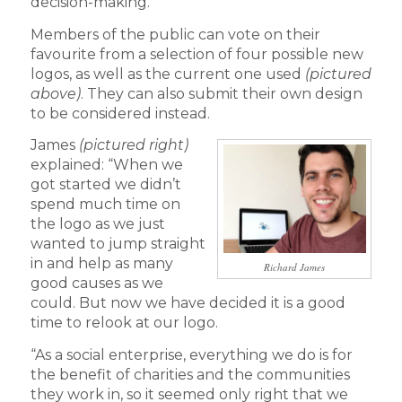
decision-making.
Members of the public can vote on their
favourite from a selection of four possible new
logos, as well as the current one used
(pictured
above)
. They can also submit their own design
to be considered instead.
James
(pictured right)
explained: “When we
got started we didn’t
spend much time on
the logo as we just
wanted to jump straight
in and help as many
Richard James
good causes as we
could. But now we have decided it is a good
time to relook at our logo.
“As a social enterprise, everything we do is for
the benefit of charities and the communities
they work in, so it seemed only right that we