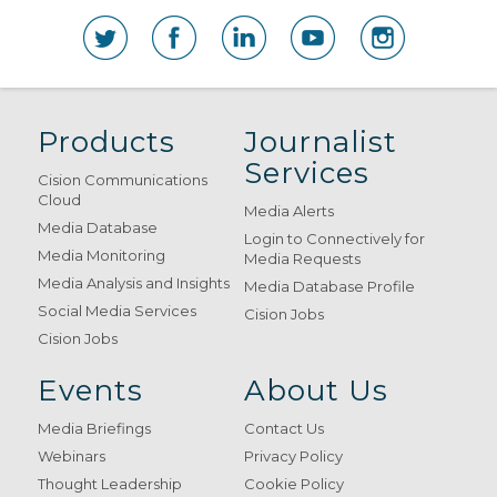
Products
Journalist
Services
Cision Communications
Cloud
Media Alerts
Media Database
Login to Connectively for
Media Monitoring
Media Requests
Media Analysis and Insights
Media Database Profile
Social Media Services
Cision Jobs
Cision Jobs
Events
About Us
Media Briefings
Contact Us
Webinars
Privacy Policy
Thought Leadership
Cookie Policy