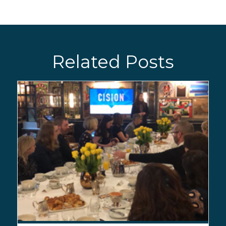
Related Posts