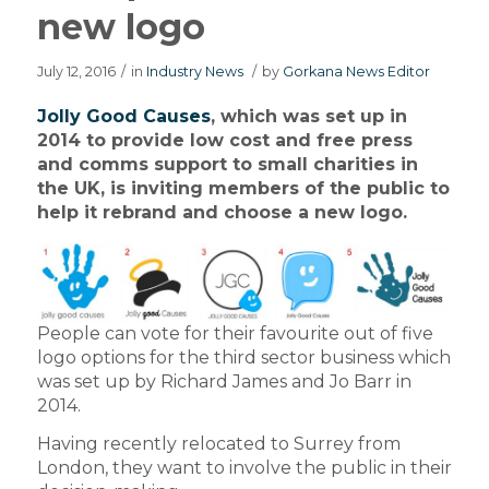
new logo
July 12, 2016
/
in
Industry News
/
by
Gorkana News Editor
Jolly Good Causes
, which was set up in
2014 to provide low cost and free press
and comms support to small charities in
the UK, is inviting members of the public to
help it rebrand and choose a new logo.
People can vote for their favourite out of five
logo options for the third sector business which
was set up by Richard James and Jo Barr in
2014.
Having recently relocated to Surrey from
London, they want to involve the public in their