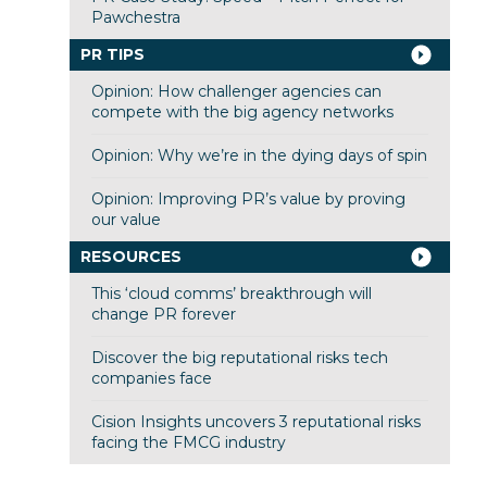
Pawchestra
PR TIPS
Opinion: How challenger agencies can
compete with the big agency networks
Opinion: Why we’re in the dying days of spin
Opinion: Improving PR’s value by proving
our value
RESOURCES
This ‘cloud comms’ breakthrough will
change PR forever
Discover the big reputational risks tech
companies face
Cision Insights uncovers 3 reputational risks
facing the FMCG industry