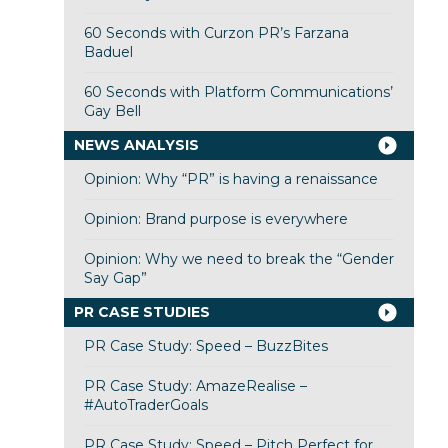
60 Seconds with Curzon PR’s Farzana
Baduel
60 Seconds with Platform Communications’
Gay Bell
NEWS ANALYSIS
Opinion: Why “PR” is having a renaissance
Opinion: Brand purpose is everywhere
Opinion: Why we need to break the “Gender
Say Gap”
PR CASE STUDIES
PR Case Study: Speed – BuzzBites
PR Case Study: AmazeRealise –
#AutoTraderGoals
PR Case Study: Speed – Pitch Perfect for