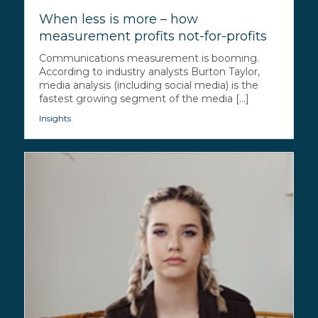
When less is more – how
measurement profits not-for-profits
Communications measurement is booming.
According to industry analysts Burton Taylor,
media analysis (including social media) is the
fastest growing segment of the media [...]
Insights