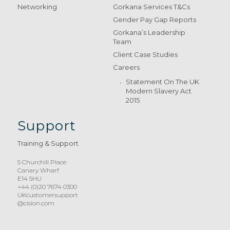
Networking
Gorkana Services T&Cs
Gender Pay Gap Reports
Gorkana’s Leadership
Team
Client Case Studies
Careers
Statement On The UK
Modern Slavery Act
2015
Support
Training & Support
5 Churchill Place
Canary Wharf
E14 5HU
+44 (0)20 7674 0300
UKcustomersupport
@cision.com