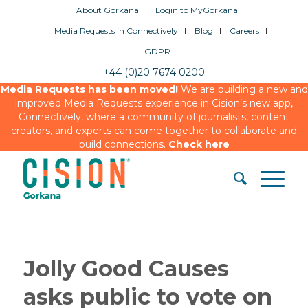
About Gorkana
Login to MyGorkana
Media Requests in Connectively
Blog
Careers
GDPR
+44 (0)20 7674 0200
Media Requests has been moved!
We are building a new and
improved Media Requests experience in Cision’s new app,
Connectively, where a community of journalists, content
creators, and experts can come together to collaborate and
build connections.
Check here
Jolly Good Causes
asks public to vote on