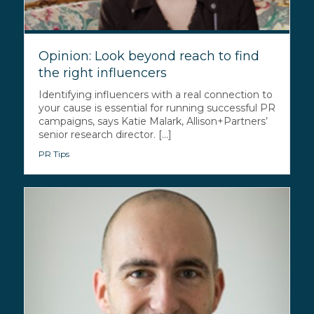
Opinion: Look beyond reach to find
the right influencers
Identifying influencers with a real connection to
your cause is essential for running successful PR
campaigns, says Katie Malark, Allison+Partners’
senior research director. [...]
PR Tips