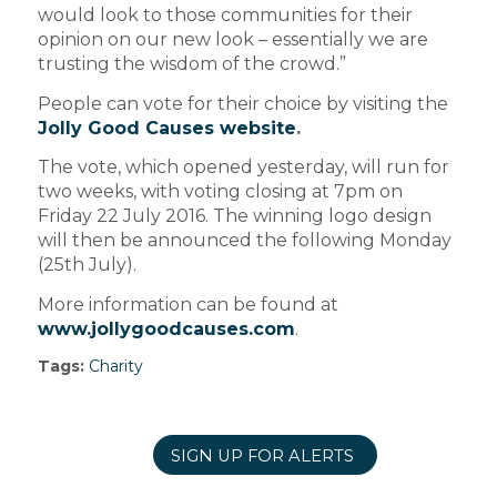
would look to those communities for their
opinion on our new look – essentially we are
trusting the wisdom of the crowd.”
People can vote for their choice by visiting the
Jolly Good Causes website
.
The vote, which opened yesterday, will run for
two weeks, with voting closing at 7pm on
Friday 22 July 2016. The winning logo design
will then be announced the following Monday
(25th July).
More information can be found at
www.jollygoodcauses.com
.
Tags:
Charity
SIGN UP FOR ALERTS