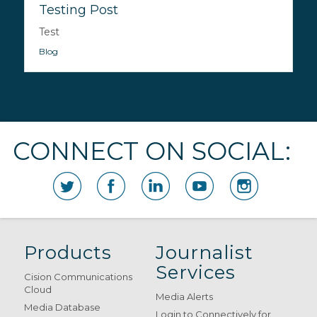
Testing Post
Test
Blog
CONNECT ON SOCIAL:
Products
Journalist
Services
Cision Communications
Cloud
Media Alerts
Media Database
Login to Connectively for