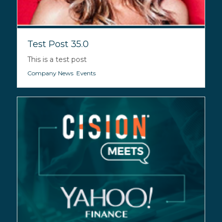
Test Post 35.0
This is a test post
Company News
,
Events