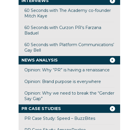
INTERVIEWS
60 Seconds with The Academy co-founder
Mitch Kaye
60 Seconds with Curzon PR’s Farzana
Baduel
60 Seconds with Platform Communications’
Gay Bell
NEWS ANALYSIS
Opinion: Why “PR” is having a renaissance
Opinion: Brand purpose is everywhere
Opinion: Why we need to break the “Gender
Say Gap”
PR CASE STUDIES
PR Case Study: Speed – BuzzBites