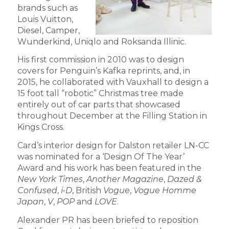
brands such as
Louis Vuitton,
Diesel, Camper,
Wunderkind, Uniqlo and Roksanda Illinic.
His first commission in 2010 was to design
covers for Penguin’s Kafka reprints, and, in
2015, he collaborated with Vauxhall to design a
15 foot tall “robotic” Christmas tree made
entirely out of car parts that showcased
throughout December at the Filling Station in
Kings Cross.
Card’s interior design for Dalston retailer LN-CC
was nominated for a ‘Design Of The Year’
Award and his work has been featured in the
New York Times
,
Another Magazine
,
Dazed &
Confused
,
i-D
, British
Vogue
,
Vogue Homme
Japan
,
V
,
POP
and
LOVE
.
Alexander PR has been briefed to reposition