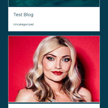
Test Blog
Uncategorized