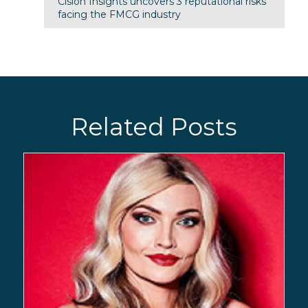
Cision Insights uncovers 3 reputational risks
facing the FMCG industry
Related Posts