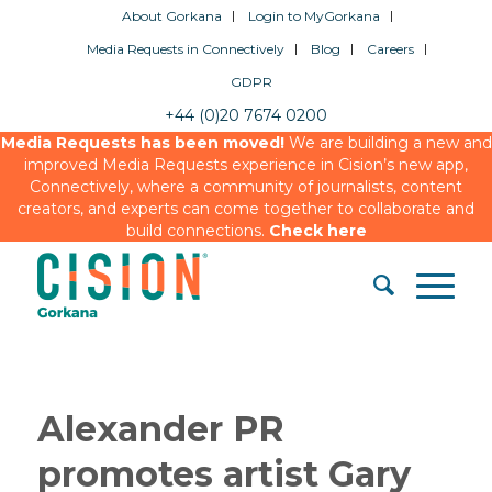
About Gorkana
Login to MyGorkana
Media Requests in Connectively
Blog
Careers
GDPR
+44 (0)20 7674 0200
Media Requests has been moved!
We are building a new and
improved Media Requests experience in Cision’s new app,
Connectively, where a community of journalists, content
creators, and experts can come together to collaborate and
build connections.
Check here
Alexander PR
promotes artist Gary