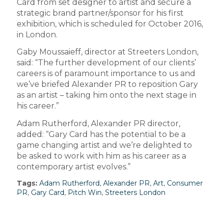
Card from set designer to artist and secure a
strategic brand partner/sponsor for his first
exhibition, which is scheduled for October 2016,
in London.
Gaby Moussaieff, director at Streeters London,
said: “The further development of our clients’
careers is of paramount importance to us and
we’ve briefed Alexander PR to reposition Gary
as an artist – taking him onto the next stage in
his career.”
Adam Rutherford, Alexander PR director,
added: “Gary Card has the potential to be a
game changing artist and we’re delighted to
be asked to work with him as his career as a
contemporary artist evolves.”
Tags:
Adam Rutherford
,
Alexander PR
,
Art
,
Consumer
PR
,
Gary Card
,
Pitch Win
,
Streeters London