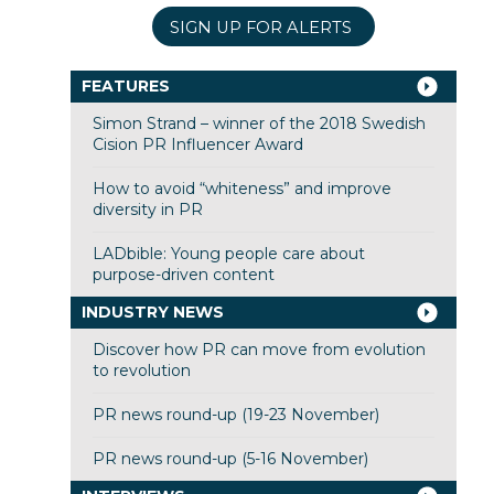
SIGN UP FOR ALERTS
FEATURES
Simon Strand – winner of the 2018 Swedish
Cision PR Influencer Award
How to avoid “whiteness” and improve
diversity in PR
LADbible: Young people care about
purpose-driven content
INDUSTRY NEWS
Discover how PR can move from evolution
to revolution
PR news round-up (19-23 November)
PR news round-up (5-16 November)