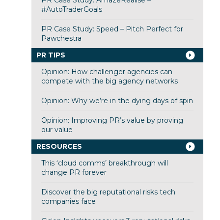
PR Case Study: AmazeRealise –
#AutoTraderGoals
PR Case Study: Speed – Pitch Perfect for
Pawchestra
PR TIPS
Opinion: How challenger agencies can
compete with the big agency networks
Opinion: Why we’re in the dying days of spin
Opinion: Improving PR’s value by proving
our value
RESOURCES
This ‘cloud comms’ breakthrough will
change PR forever
Discover the big reputational risks tech
companies face