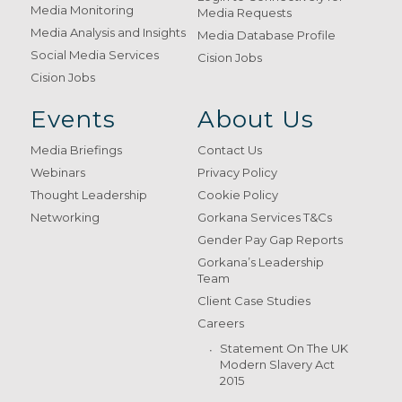
Media Monitoring
Media Requests
Media Analysis and Insights
Media Database Profile
Social Media Services
Cision Jobs
Cision Jobs
Events
About Us
Media Briefings
Contact Us
Webinars
Privacy Policy
Thought Leadership
Cookie Policy
Networking
Gorkana Services T&Cs
Gender Pay Gap Reports
Gorkana’s Leadership
Team
Client Case Studies
Careers
Statement On The UK
Modern Slavery Act
2015