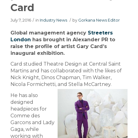
Card
July 7, 2016
/
in
Industry News
/
by
Gorkana News Editor
Global management agency
Streeters
London
has brought in Alexander PR to
raise the profile of artist Gary Card’s
inaugural exhibition.
Card studied Theatre Design at Central Saint
Martins and has collaborated with the likes of
Nick Knight, Dinos Chapman, Tim Walker,
Nicola Formichetti, and Stella McCartney.
He has also
designed
headpieces for
Comme des
Garcons and Lady
Gaga, while
working with